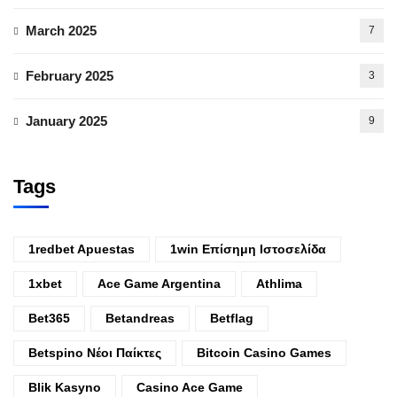
March 2025
7
February 2025
3
January 2025
9
Tags
1redbet Apuestas
1win Επίσημη Ιστοσελίδα
1xbet
Ace Game Argentina
Athlima
Bet365
Betandreas
Betflag
Betspino Νέοι Παίκτες
Bitcoin Casino Games
Blik Kasyno
Casino Ace Game