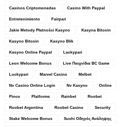
Casinos Criptomonedas
Casino With Paypal
Entretenimiento
Fairpari
Jakie Metody Płatności Kasyno
Kasyna Bitcoin
Kasyno Bitcoin
Kasyno Blik
Kasyno Online Paypal
Lackypari
Leon Welcome Bonus
Live Παιχνίδια BC Game
Luckypari
Marvel Casino
Melbet
Nv Casino Online Login
Nv Kasyno
Online
Pinco
Platforms
Rainbet
Roobet
Roobet Argentina
Roobet Casino
Security
Stake Welcome Bonus
Sushi Οδηγός Ανάληψης