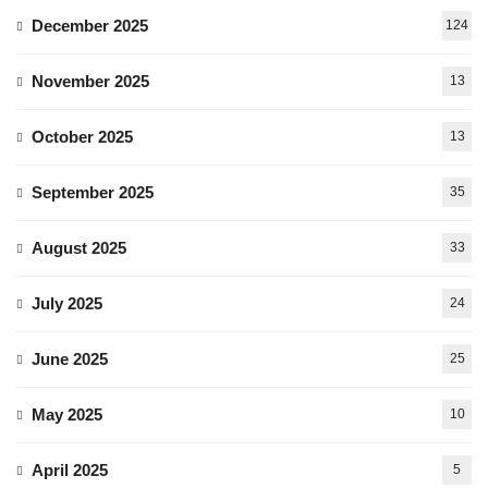
December 2025
124
November 2025
13
October 2025
13
September 2025
35
August 2025
33
July 2025
24
June 2025
25
May 2025
10
April 2025
5