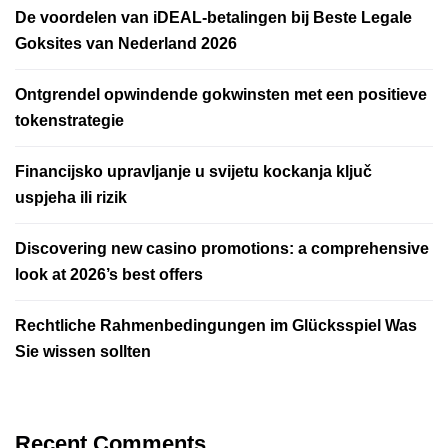
De voordelen van iDEAL-betalingen bij Beste Legale
Goksites van Nederland 2026
Ontgrendel opwindende gokwinsten met een positieve
tokenstrategie
Financijsko upravljanje u svijetu kockanja ključ
uspjeha ili rizik
Discovering new casino promotions: a comprehensive
look at 2026’s best offers
Rechtliche Rahmenbedingungen im Glücksspiel Was
Sie wissen sollten
Recent Comments