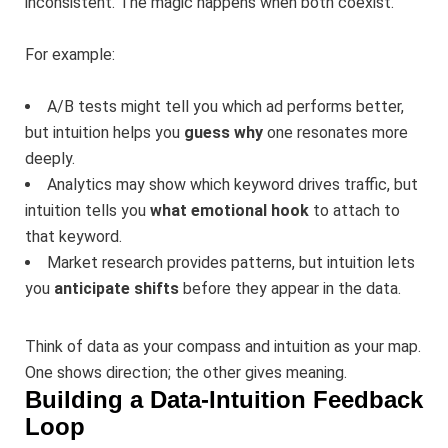
inconsistent. The magic happens when both coexist.
For example:
A/B tests might tell you which ad performs better,
but intuition helps you
guess why
one resonates more
deeply.
Analytics may show which keyword drives traffic, but
intuition tells you
what emotional hook
to attach to
that keyword.
Market research provides patterns, but intuition lets
you
anticipate shifts
before they appear in the data.
Think of data as your compass and intuition as your map.
One shows direction; the other gives meaning.
Building a Data-Intuition Feedback
Loop