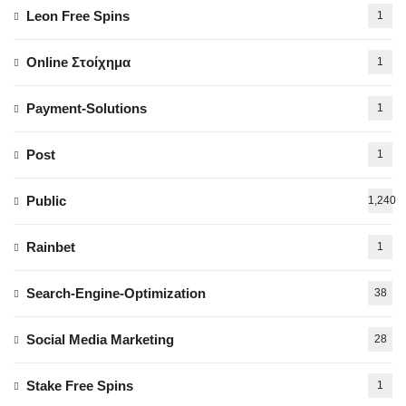
Leon Free Spins
1
Online Στοίχημα
1
Payment-Solutions
1
Post
1
Public
1,240
Rainbet
1
Search-Engine-Optimization
38
Social Media Marketing
28
Stake Free Spins
1