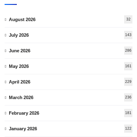
August 2026
32
July 2026
143
June 2026
286
May 2026
161
April 2026
229
March 2026
236
February 2026
181
January 2026
122