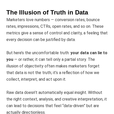
The Illusion of Truth in Data
Marketers love numbers — conversion rates, bounce
rates, impressions, CTRs, open rates, and so on. These
metrics give a sense of control and clarity, a feeling that
every decision can be justified by data.
But here’s the uncomfortable truth:
your data can lie to
you
— or rather, it can tell only a partial story. The
illusion of objectivity often makes marketers forget
that data is not the truth; it’s a reflection of how we
collect, interpret, and act upon it.
Raw data doesn’t automatically equal insight. Without
the right context, analysis, and creative interpretation, it
can lead to decisions that feel “data-driven” but are
actually directionless.