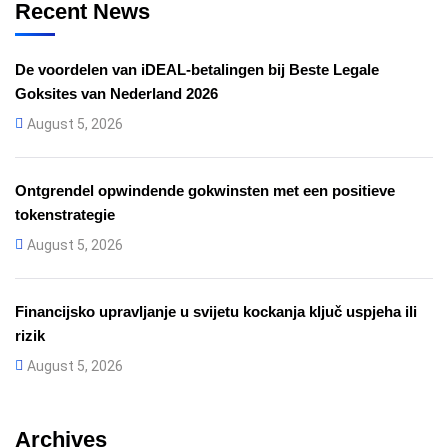
Recent News
De voordelen van iDEAL-betalingen bij Beste Legale
Goksites van Nederland 2026
August 5, 2026
Ontgrendel opwindende gokwinsten met een positieve
tokenstrategie
August 5, 2026
Financijsko upravljanje u svijetu kockanja ključ uspjeha ili
rizik
August 5, 2026
Archives