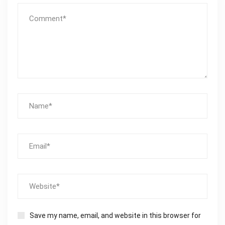
Save my name, email, and website in this browser for