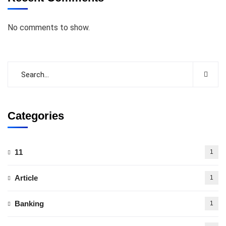
No comments to show.
Categories
11
1
Article
1
Banking
1