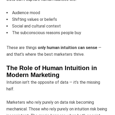
Audience mood
Shifting values or beliefs
Social and cultural context
The subconscious reasons people buy
These are things
only human intuition can sense
—
and that’s where the best marketers thrive.
The Role of Human Intuition in
Modern Marketing
Intuition isn’t the opposite of data — it’s the missing
half.
Marketers who rely purely on data risk becoming
mechanical. Those who rely purely on intuition risk being