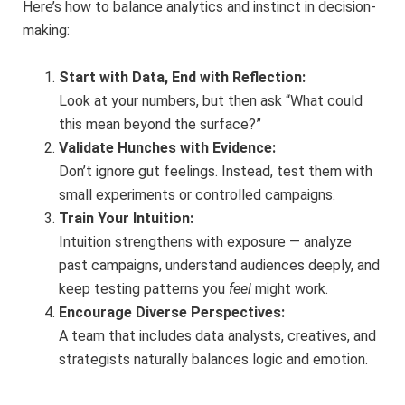
Here’s how to balance analytics and instinct in decision-
making:
Start with Data, End with Reflection:
Look at your numbers, but then ask “What could
this mean beyond the surface?”
Validate Hunches with Evidence:
Don’t ignore gut feelings. Instead, test them with
small experiments or controlled campaigns.
Train Your Intuition:
Intuition strengthens with exposure — analyze
past campaigns, understand audiences deeply, and
keep testing patterns you
feel
might work.
Encourage Diverse Perspectives:
A team that includes data analysts, creatives, and
strategists naturally balances logic and emotion.