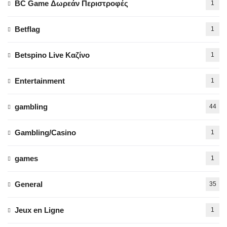
BC Game Δωρεάν Περιστροφές
1
Betflag
1
Betspino Live Καζίνο
1
Entertainment
1
gambling
44
Gambling/Casino
1
games
1
General
35
Jeux en Ligne
1