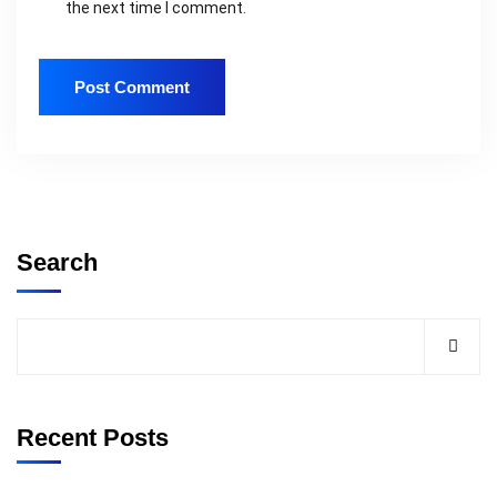
the next time I comment.
Search
Recent Posts