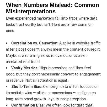
When Numbers Mislead: Common
Misinterpretations
Even experienced marketers fall into traps where data
looks trustworthy but isn’t. Here are a few common
ones:
Correlation vs. Causation:
A spike in website traffic
after a post doesn’t always mean the content caused it.
Maybe it was timing, news relevance, or even an
unrelated viral trend.
Vanity Metrics:
High impressions and likes feel
good, but they don’t necessarily convert to engagement
or revenue. Not all attention is equal.
Short-Term Bias:
Campaign data often focuses on
immediate wins — clicks or conversions — and ignores
long-term brand growth, loyalty, and perception.
Confirmation Bias:
We often look for data that