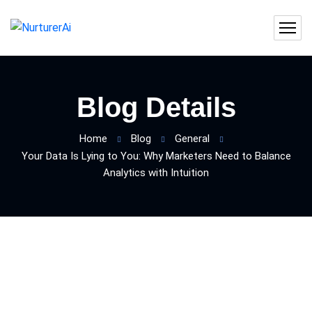
Blog Details
Home
Blog
General
Your Data Is Lying to You: Why Marketers Need to Balance
Analytics with Intuition