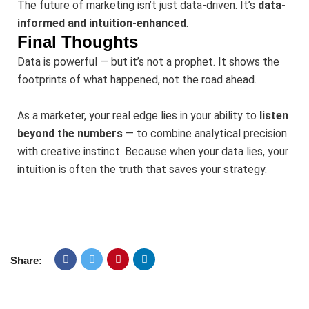
The future of marketing isn’t just data-driven. It’s
data-
informed and intuition-enhanced
.
Final Thoughts
Data is powerful — but it’s not a prophet. It shows the
footprints of what happened, not the road ahead.
As a marketer, your real edge lies in your ability to
listen
beyond the numbers
— to combine analytical precision
with creative instinct. Because when your data lies, your
intuition is often the truth that saves your strategy.
Share: