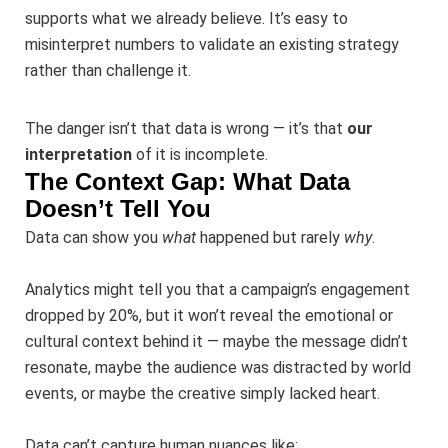
supports what we already believe. It’s easy to
misinterpret numbers to validate an existing strategy
rather than challenge it.
The danger isn’t that data is wrong — it’s that
our
interpretation
of it is incomplete.
The Context Gap: What Data
Doesn’t Tell You
Data can show you
what
happened but rarely
why
.
Analytics might tell you that a campaign’s engagement
dropped by 20%, but it won’t reveal the emotional or
cultural context behind it — maybe the message didn’t
resonate, maybe the audience was distracted by world
events, or maybe the creative simply lacked heart.
Data can’t capture human nuances like: