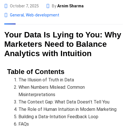
October 7, 2025
By
Arnim Sharma
General
,
Web-development
Your Data Is Lying to You: Why
Marketers Need to Balance
Analytics with Intuition
Table of Contents
The Illusion of Truth in Data
When Numbers Mislead: Common
Misinterpretations
The Context Gap: What Data Doesn’t Tell You
The Role of Human Intuition in Modern Marketing
Building a Data-Intuition Feedback Loop
FAQs