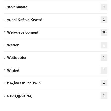
stoichimata
1
sushi Καζίνο Κινητό
1
Web-development
303
Wetten
1
Wettquoten
1
Winbet
1
Καζίνο Online 1win
1
στοιχηματικες
1