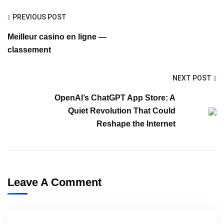
PREVIOUS POST
Meilleur casino en ligne —
classement
NEXT POST
OpenAI’s ChatGPT App Store: A
Quiet Revolution That Could
Reshape the Internet
Leave A Comment