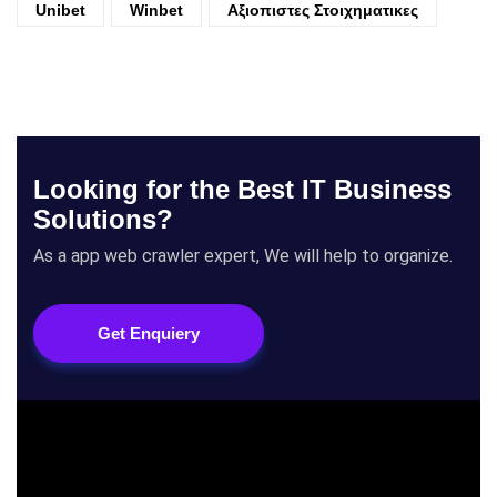
Unibet
Winbet
Αξιοπιστες Στοιχηματικες
Looking for the Best IT Business
Solutions?
As a app web crawler expert, We will help to organize.
Get Enquiery