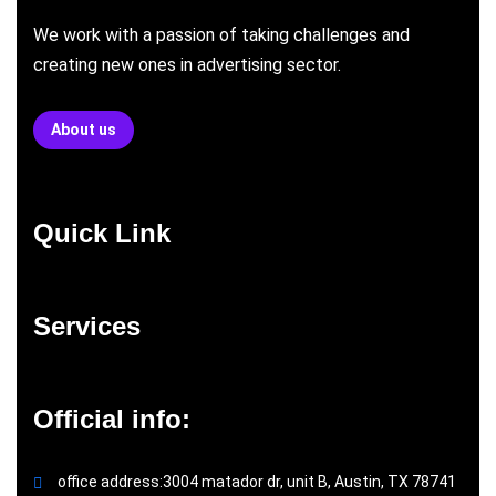
We work with a passion of taking challenges and
creating new ones in advertising sector.
About us
Quick Link
Services
Official info:
office address:3004 matador dr, unit B, Austin, TX 78741