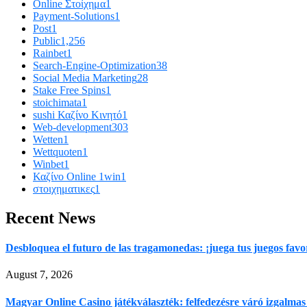
Online Στοίχημα
1
Payment-Solutions
1
Post
1
Public
1,256
Rainbet
1
Search-Engine-Optimization
38
Social Media Marketing
28
Stake Free Spins
1
stoichimata
1
sushi Καζίνο Κινητό
1
Web-development
303
Wetten
1
Wettquoten
1
Winbet
1
Καζίνο Online 1win
1
στοιχηματικες
1
Recent News
Desbloquea el futuro de las tragamonedas: ¡juega tus juegos favor
August 7, 2026
Magyar Online Casino játékválaszték: felfedezésre váró izgalmas