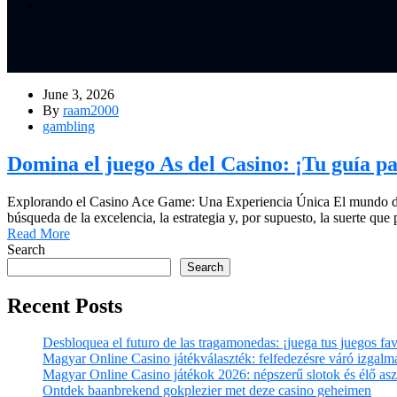
June 3, 2026
By
raam2000
gambling
Domina el juego As del Casino: ¡Tu guía pa
Explorando el Casino Ace Game: Una Experiencia Única El mundo de lo
búsqueda de la excelencia, la estrategia y, por supuesto, la suerte qu
Read More
Search
Search
Recent Posts
Desbloquea el futuro de las tragamonedas: ¡juega tus juegos fav
Magyar Online Casino játékválaszték: felfedezésre váró izgalm
Magyar Online Casino játékok 2026: népszerű slotok és élő aszt
Ontdek baanbrekend gokplezier met deze casino geheimen