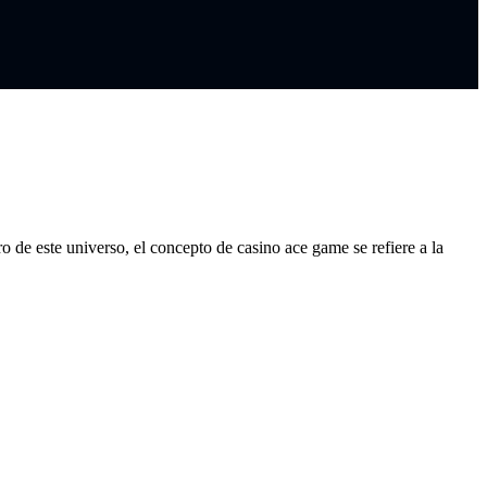
e este universo, el concepto de casino ace game se refiere a la