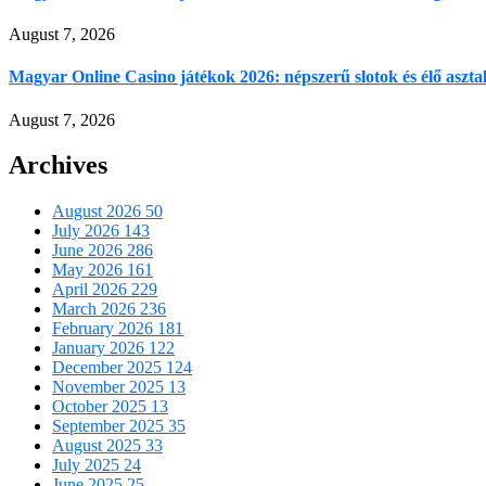
August 7, 2026
Magyar Online Casino játékok 2026: népszerű slotok és élő asztal
August 7, 2026
Archives
August 2026
50
July 2026
143
June 2026
286
May 2026
161
April 2026
229
March 2026
236
February 2026
181
January 2026
122
December 2025
124
November 2025
13
October 2025
13
September 2025
35
August 2025
33
July 2025
24
June 2025
25