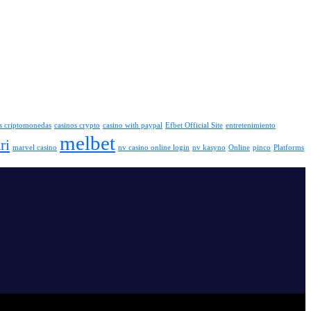
s criptomonedas
casinos crypto
casino with paypal
Efbet Official Site
entretenimiento
melbet
ri
marvel casino
nv casino online login
nv kasyno
Online
pinco
Platforms