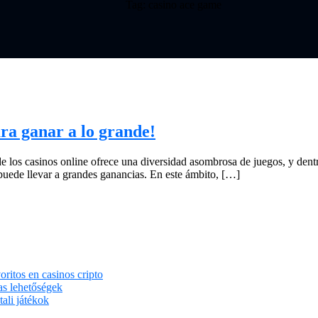
Tag: casino ace game
ra ganar a lo grande!
s casinos online ofrece una diversidad asombrosa de juegos, y dentro d
e puede llevar a grandes ganancias. En este ámbito, […]
oritos en casinos cripto
as lehetőségek
ali játékok