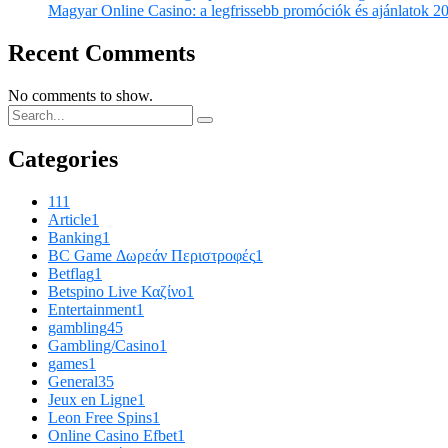
Magyar Online Casino: a legfrissebb promóciók és ajánlatok 2
Recent Comments
No comments to show.
Categories
11
1
Article
1
Banking
1
BC Game Δωρεάν Περιστροφές
1
Betflag
1
Betspino Live Καζίνο
1
Entertainment
1
gambling
45
Gambling/Casino
1
games
1
General
35
Jeux en Ligne
1
Leon Free Spins
1
Online Casino Efbet
1