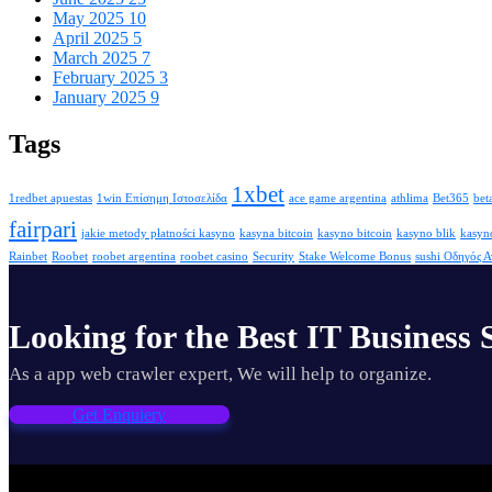
May 2025
10
April 2025
5
March 2025
7
February 2025
3
January 2025
9
Tags
1xbet
1redbet apuestas
1win Επίσημη Ιστοσελίδα
ace game argentina
athlima
Bet365
bet
fairpari
jakie metody płatności kasyno
kasyna bitcoin
kasyno bitcoin
kasyno blik
kasyn
Rainbet
Roobet
roobet argentina
roobet casino
Security
Stake Welcome Bonus
sushi Οδηγός 
Looking for the Best IT Business 
As a app web crawler expert, We will help to organize.
Get Enquiery