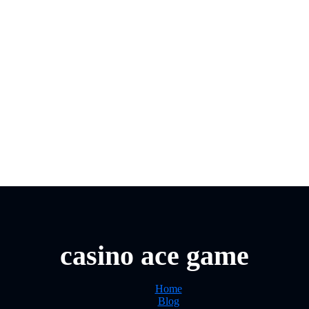
casino ace game
Home
Blog