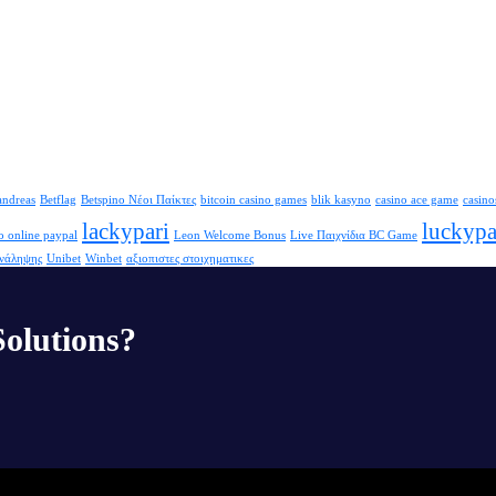
andreas
Betflag
Betspino Νέοι Παίκτες
bitcoin casino games
blik kasyno
casino ace game
casino
lackypari
luckypa
o online paypal
Leon Welcome Bonus
Live Παιχνίδια BC Game
Ανάληψης
Unibet
Winbet
αξιοπιστες στοιχηματικες
Solutions?