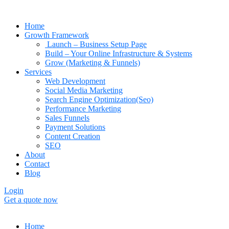
Home
Growth Framework
Launch – Business Setup Page
Build – Your Online Infrastructure & Systems
Grow (Marketing & Funnels)
Services
Web Development
Social Media Marketing
Search Engine Optimization(Seo)
Performance Marketing
Sales Funnels
Payment Solutions
Content Creation
SEO
About
Contact
Blog
Login
Get a quote now
Home