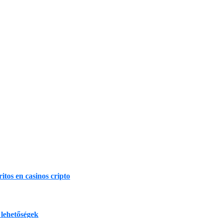
itos en casinos cripto
 lehetőségek