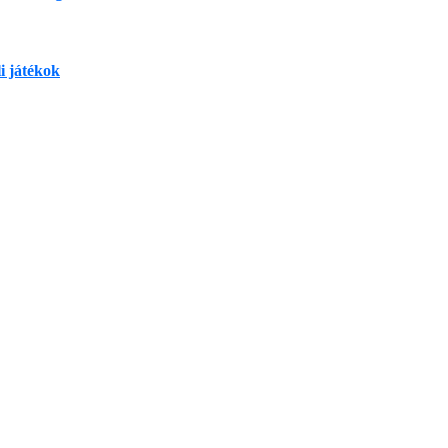
i játékok