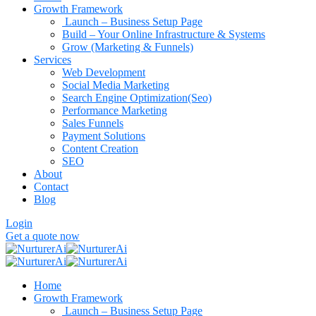
Growth Framework
Launch – Business Setup Page
Build – Your Online Infrastructure & Systems
Grow (Marketing & Funnels)
Services
Web Development
Social Media Marketing
Search Engine Optimization(Seo)
Performance Marketing
Sales Funnels
Payment Solutions
Content Creation
SEO
About
Contact
Blog
Login
Get a quote now
Home
Growth Framework
Launch – Business Setup Page