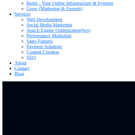
Build – Your Online Infrastructure & Systems
Grow (Marketing & Funnels)
Services
Web Development
Social Media Marketing
Search Engine Optimization(Seo)
Performance Marketing
Sales Funnels
Payment Solutions
Content Creation
SEO
About
Contact
Blog