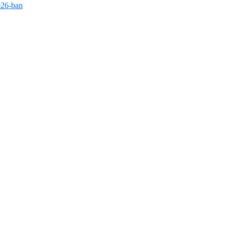
026-ban