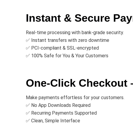
Instant & Secure Pay
Real-time processing with bank-grade security.
✅ Instant transfers with zero downtime
✅ PCI-compliant & SSL-encrypted
✅ 100% Safe for You & Your Customers
One-Click Checkout
Make payments effortless for your customers.
✅ No App Downloads Required
✅ Recurring Payments Supported
✅ Clean, Simple Interface