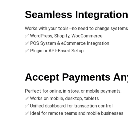
Seamless Integratio
Works with your tools—no need to change systems
✅ WordPress, Shopify, WooCommerce
✅ POS System & eCommerce Integration
✅ Plugin or API-Based Setup
Accept Payments An
Perfect for online, in-store, or mobile payments.
✅ Works on mobile, desktop, tablets
✅ Unified dashboard for transaction control
✅ Ideal for remote teams and mobile businesses