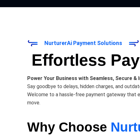
NurturerAi Payment Solutions
Effortless Pa
Power Your Business with Seamless, Secure & 
Say goodbye to delays, hidden charges, and outda
Welcome to a hassle-free payment gateway that empo
move.
Why Choose
Nurt