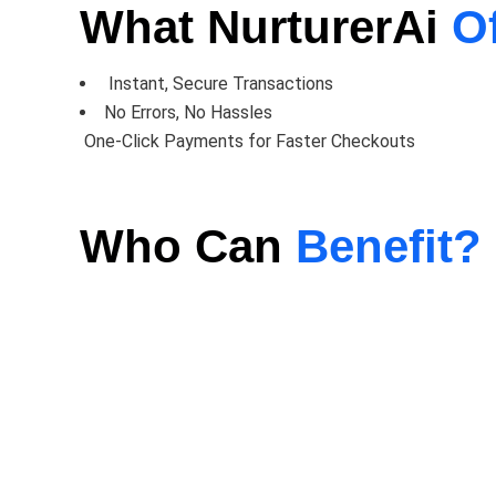
What NurturerAi
O
Instant, Secure Transactions
No Errors, No Hassles
One-Click Payments for Faster Checkouts
Who Can
Benefit?