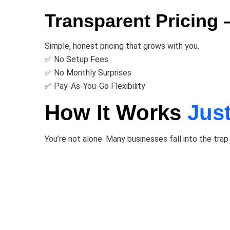
Transparent Pricing
Simple, honest pricing that grows with you.
✅ No Setup Fees
✅ No Monthly Surprises
✅ Pay-As-You-Go Flexibility
How It Works
Jus
You’re not alone. Many businesses fall into the trap 