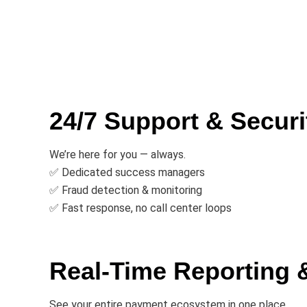
24/7 Support & Securi
We’re here for you — always.
✅ Dedicated success managers
✅ Fraud detection & monitoring
✅ Fast response, no call center loops
Real-Time Reporting 
See your entire payment ecosystem in one place.