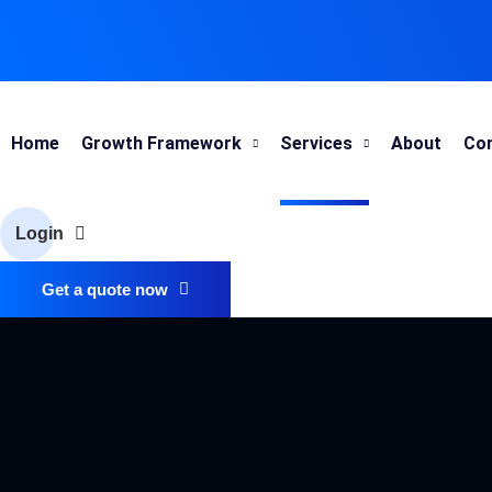
Home
Growth Framework
Services
About
Co
Login
Get a quote now