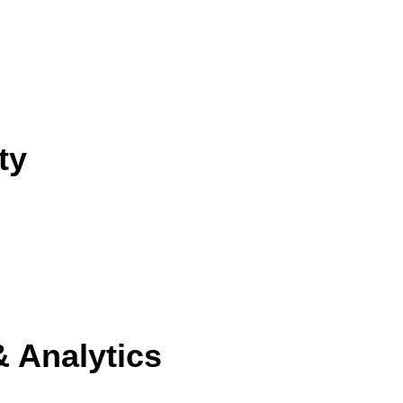
ty
& Analytics