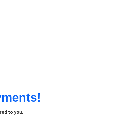
yments!
red to you.