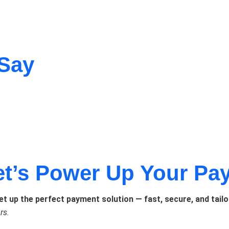
 Say
et’s Power Up Your Pa
set up the perfect payment solution — fast, secure, and tailo
rs.