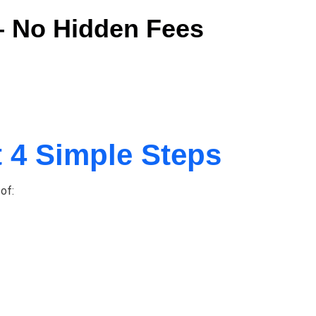
 – No Hidden Fees
t 4 Simple Steps
of: