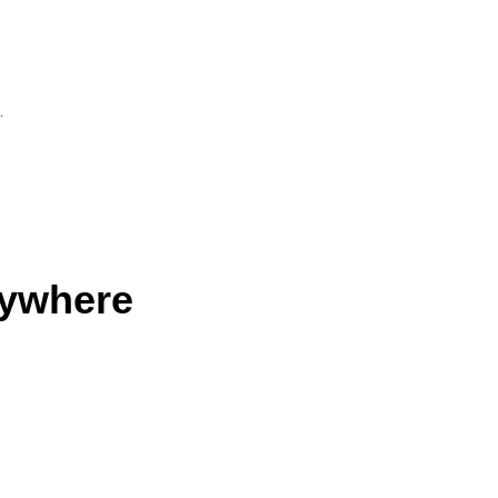
n
.
ywhere