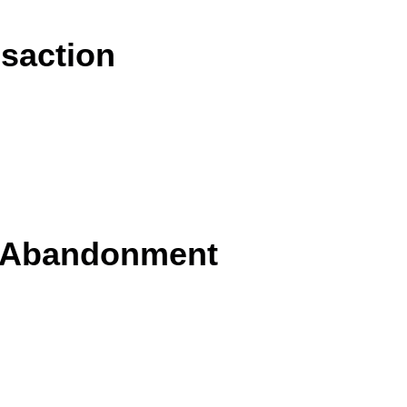
nsaction
s Abandonment