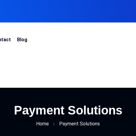
ntact
Blog
Payment Solutions
Home
Payment Solutions