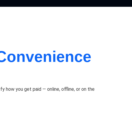
Convenience
how you get paid — online, offline, or on the