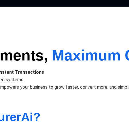
yments,
Maximum 
Instant Transactions
ted systems.
wers your business to grow faster, convert more, and simplify 
urerAi?