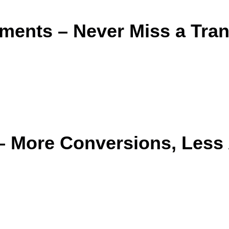
ments – Never Miss a Tra
 – More Conversions, Les