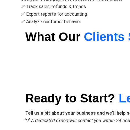
✅ Track sales, refunds & trends
✅ Export reports for accounting
✅ Analyze customer behavior
What Our
Clients
Ready to Start?
L
Tell us a bit about your business and we’ll help 
💡
A dedicated expert will contact you within 24 hou