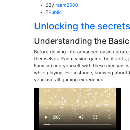
By
raam2000
Public
Unlocking the secrets
Understanding the Basi
Before delving into advanced casino strateg
themselves. Each casino game, be it slots, p
Familiarizing yourself with these mechanic
while playing. For instance, knowing about
your overall gaming experience.