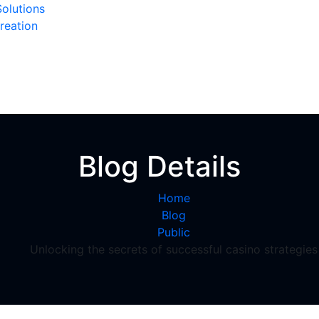
olutions
reation
Blog Details
Home
Blog
Public
Unlocking the secrets of successful casino strategies