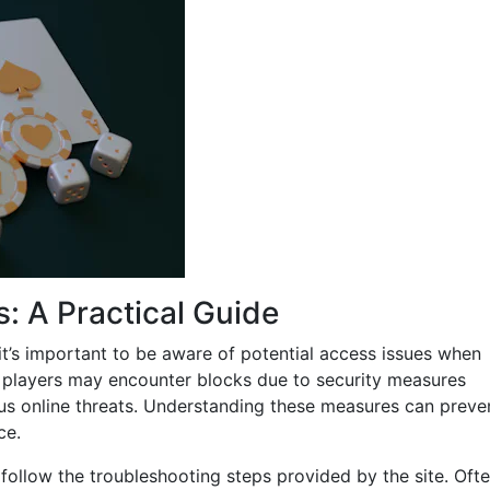
: A Practical Guide
, it’s important to be aware of potential access issues when
 players may encounter blocks due to security measures
us online threats. Understanding these measures can preve
ce.
 to follow the troubleshooting steps provided by the site. Ofte