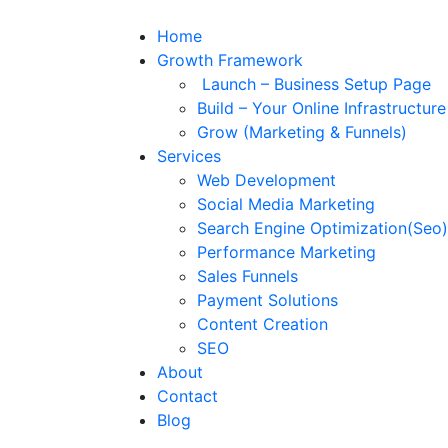
Home
Growth Framework
Launch – Business Setup Page
Build – Your Online Infrastructur
Grow (Marketing & Funnels)
Services
Web Development
Social Media Marketing
Search Engine Optimization(Seo)
Performance Marketing
Sales Funnels
Payment Solutions
Content Creation
SEO
About
Contact
Blog