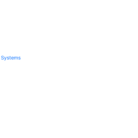
& Systems