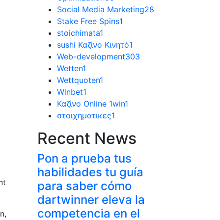
Social Media Marketing
28
Stake Free Spins
1
stoichimata
1
sushi Καζίνο Κινητό
1
Web-development
303
Wetten
1
Wettquoten
1
Winbet
1
Καζίνο Online 1win
1
στοιχηματικες
1
Recent News
Pon a prueba tus
habilidades tu guía
nt
para saber cómo
dartwinner eleva la
competencia en el
n,