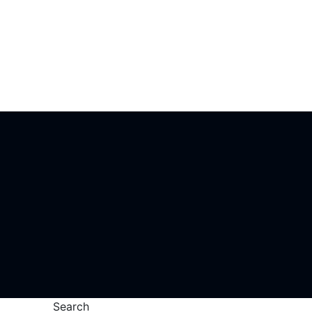
Search