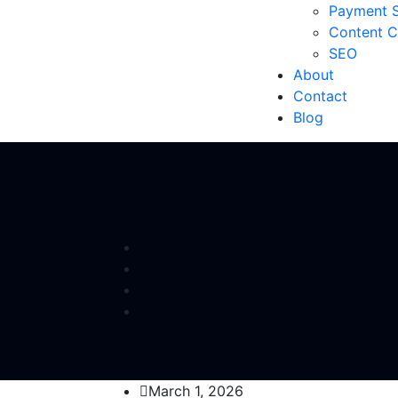
Payment S
Content C
SEO
About
Contact
Blog
March 1, 2026