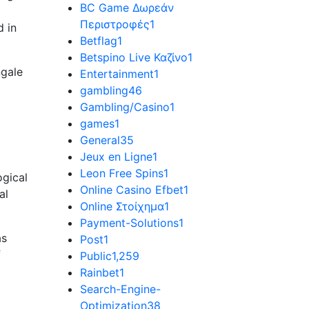
BC Game Δωρεάν
Περιστροφές
1
d in
Betflag
1
Betspino Live Καζίνο
1
ngale
Entertainment
1
gambling
46
l
Gambling/Casino
1
games
1
General
35
Jeux en Ligne
1
Leon Free Spins
1
ogical
Online Casino Efbet
1
al
Online Στοίχημα
1
Payment-Solutions
1
as
Post
1
f
Public
1,259
Rainbet
1
Search-Engine-
Optimization
38