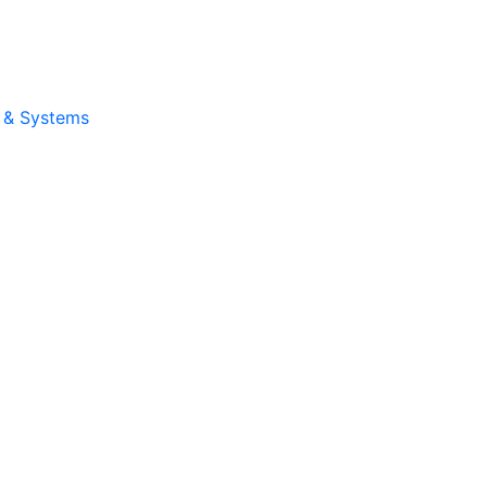
e & Systems