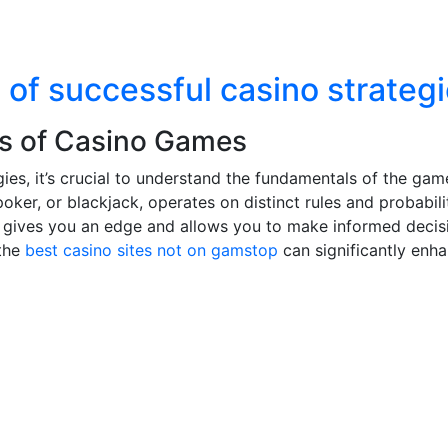
 of successful casino strateg
cs of Casino Games
ies, it’s crucial to understand the fundamentals of the gam
oker, or blackjack, operates on distinct rules and probabilit
s gives you an edge and allows you to make informed decis
 the
best casino sites not on gamstop
can significantly enh