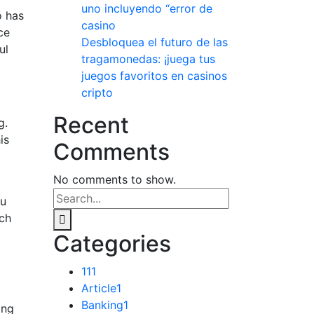
uno incluyendo “error de
o has
casino
ce
Desbloquea el futuro de las
ul
tragamonedas: ¡juega tus
juegos favoritos en casinos
cripto
Recent
g.
is
Comments
No comments to show.
ou
ach
Categories
11
1
Article
1
Banking
1
ing