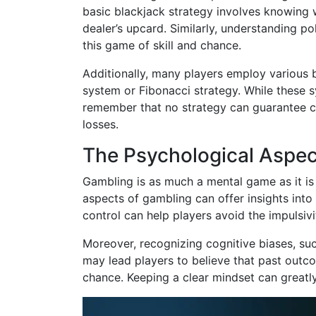
basic blackjack strategy involves knowing w
dealer’s upcard. Similarly, understanding p
this game of skill and chance.
Additionally, many players employ various 
system or Fibonacci strategy. While these s
remember that no strategy can guarantee co
losses.
The Psychological Aspec
Gambling is as much a mental game as it is
aspects of gambling can offer insights int
control can help players avoid the impulsivi
Moreover, recognizing cognitive biases, suc
may lead players to believe that past outco
chance. Keeping a clear mindset can greatl