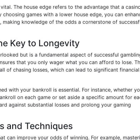
vital. The house edge refers to the advantage that a casin
By choosing games with a lower house edge, you can enhan
m, making knowledge of the odds a cornerstone of successf
e Key to Longevity
rlooked but is a fundamental aspect of successful gamblin
nsures that you only wager what you can afford to lose. Th
ll of chasing losses, which can lead to significant financial
ed with your bankroll is essential. For instance, whether y
ankroll on each game or set aside a specific amount for e
guard against substantial losses and prolong your gaming
es and Techniques
hat can improve your odds of winning. For example, master