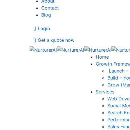
About
Contact
Blog
Login
Get a quote now
Home
Growth Frame
Launch – 
Build – Yo
Grow (Mar
Services
Web Deve
Social Me
Search En
Performan
Sales Funn