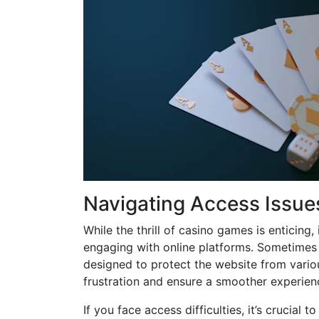
Navigating Access Issues
While the thrill of casino games is enticing
engaging with online platforms. Sometimes
designed to protect the website from vario
frustration and ensure a smoother experien
If you face access difficulties, it’s crucial