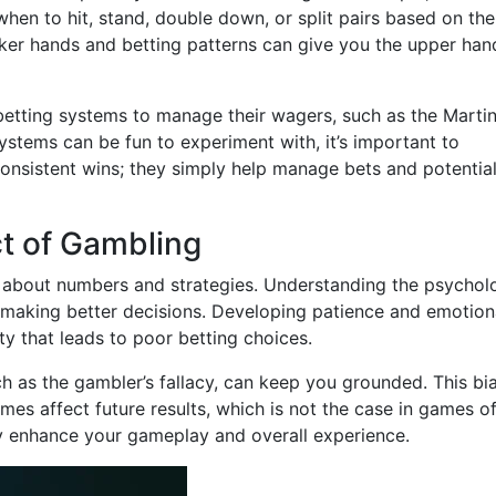
hen to hit, stand, double down, or split pairs based on the
oker hands and betting patterns can give you the upper han
betting systems to manage their wagers, such as the Marti
ystems can be fun to experiment with, it’s important to
nsistent wins; they simply help manage bets and potentia
t of Gambling
 about numbers and strategies. Understanding the psychol
o making better decisions. Developing patience and emotion
ty that leads to poor betting choices.
h as the gambler’s fallacy, can keep you grounded. This bi
mes affect future results, which is not the case in games o
y enhance your gameplay and overall experience.