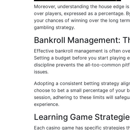
Moreover, understanding the house edge is 
over players, expressed as a percentage. 
your chances of winning over the long ter
gambling strategy.
Bankroll Management: Th
Effective bankroll management is often ove
Setting a budget before you start playing e
discipline prevents the all-too-common pitfa
issues.
Adopting a consistent betting strategy align
choose to bet a small percentage of your b
session, adhering to these limits will safe
experience.
Learning Game Strategi
Each casino game has specific strategies t