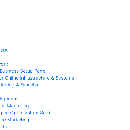
work
Business Setup Page
ur Online Infrastructure & Systems
keting & Funnels)
lopment
dia Marketing
gine Optimization(Seo)
ce Marketing
els