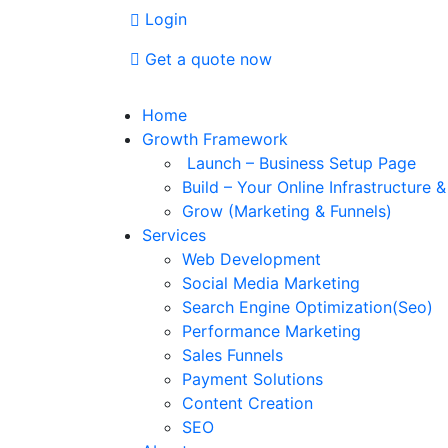
Login
Get a quote now
Home
Growth Framework
Launch – Business Setup Page
Build – Your Online Infrastructure 
Grow (Marketing & Funnels)
Services
Web Development
Social Media Marketing
Search Engine Optimization(Seo)
Performance Marketing
Sales Funnels
Payment Solutions
Content Creation
SEO