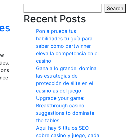
Search
Recent Posts
ies
Pon a prueba tus
habilidades tu guía para
saber cómo dartwinner
eleva la competencia en el
es
casino
ies.
Gana a lo grande: domina
ions
las estrategias de
ance
protección de élite en el
casino as del juego
Upgrade your game:
Breakthrough casino
suggestions to dominate
the tables
Aquí hay 5 títulos SEO
sobre casino y juego, cada