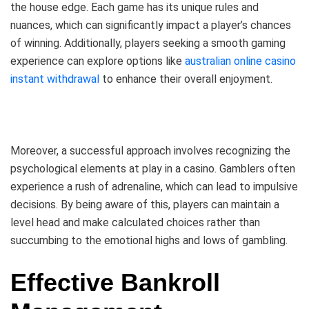
the house edge. Each game has its unique rules and
nuances, which can significantly impact a player’s chances
of winning. Additionally, players seeking a smooth gaming
experience can explore options like
australian online casino
instant withdrawal
to enhance their overall enjoyment.
Moreover, a successful approach involves recognizing the
psychological elements at play in a casino. Gamblers often
experience a rush of adrenaline, which can lead to impulsive
decisions. By being aware of this, players can maintain a
level head and make calculated choices rather than
succumbing to the emotional highs and lows of gambling.
Effective Bankroll