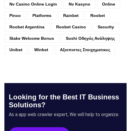
Nv Casino Online Login
Nv Kasyno
Online
Pinco
Platforms
Rainbet
Roobet
Roobet Argentina
Roobet Casino
Security
Stake Welcome Bonus
Sushi Οδηγός Ανάληψης
Unibet
Winbet
Αξιοπιστες Στοιχηματικες
Looking for the Best IT Business
Solutions?
As a app web crawler expert, We will help to organize.