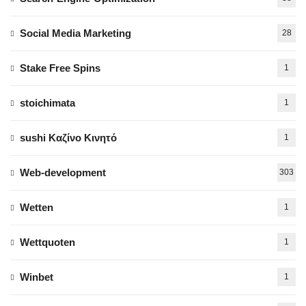
Social Media Marketing
28
Stake Free Spins
1
stoichimata
1
sushi Καζίνο Κινητό
1
Web-development
303
Wetten
1
Wettquoten
1
Winbet
1