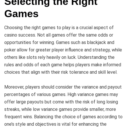
Selecting the Right
Games
Choosing the right games to play is a crucial aspect of
casino success. Not all games offer the same odds or
opportunities for winning. Games such as blackjack and
poker allow for greater player influence and strategy, while
others like slots rely heavily on luck. Understanding the
rules and odds of each game helps players make informed
choices that align with their risk tolerance and skill level.
Moreover, players should consider the variance and payout
percentages of various games. High variance games may
offer large payouts but come with the risk of long losing
streaks, while low variance games provide smaller, more
frequent wins. Balancing the choice of games according to
one’s style and objectives is vital for enhancing the