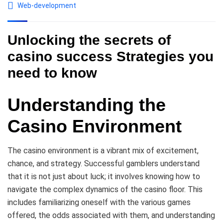
Web-development
Unlocking the secrets of
casino success Strategies you
need to know
Understanding the
Casino Environment
The casino environment is a vibrant mix of excitement,
chance, and strategy. Successful gamblers understand
that it is not just about luck; it involves knowing how to
navigate the complex dynamics of the casino floor. This
includes familiarizing oneself with the various games
offered, the odds associated with them, and understanding