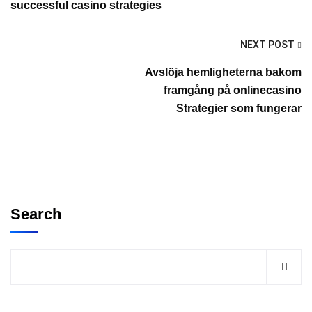
successful casino strategies
NEXT POST
Avslöja hemligheterna bakom
framgång på onlinecasino
Strategier som fungerar
Search