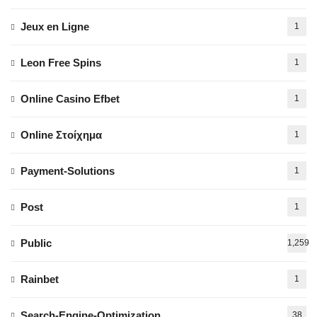
Jeux en Ligne
1
Leon Free Spins
1
Online Casino Efbet
1
Online Στοίχημα
1
Payment-Solutions
1
Post
1
Public
1,259
Rainbet
1
Search-Engine-Optimization
38