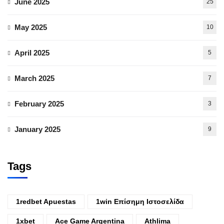
June 2025
25
May 2025
10
April 2025
5
March 2025
7
February 2025
3
January 2025
9
Tags
1redbet Apuestas
1win Επίσημη Ιστοσελίδα
1xbet
Ace Game Argentina
Athlima