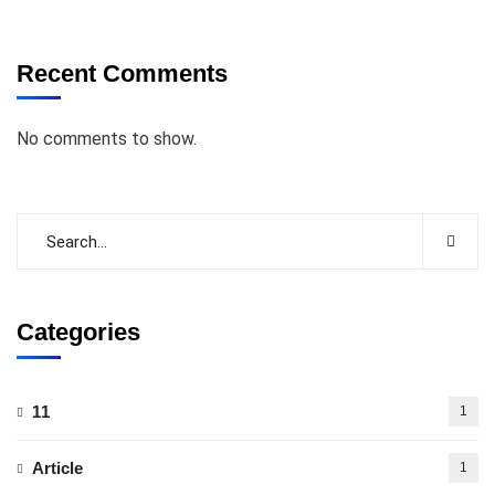
Recent Comments
No comments to show.
Categories
11
1
Article
1