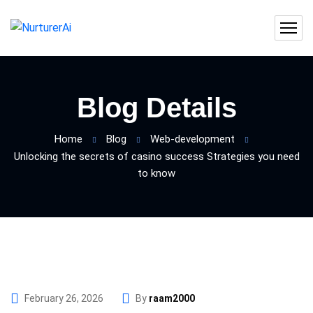
Blog Details
Home
Blog
Web-development
Unlocking the secrets of casino success Strategies you need
to know
February 26, 2026
By
raam2000