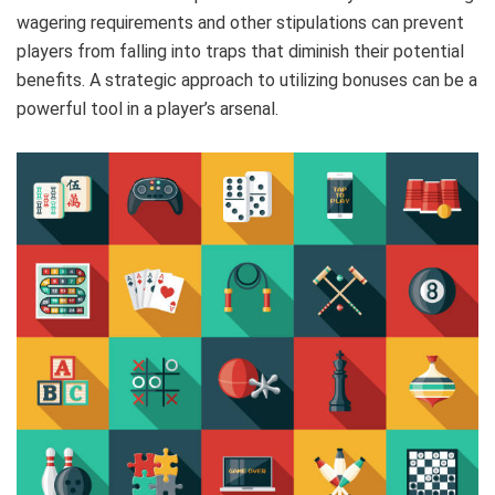
wagering requirements and other stipulations can prevent
players from falling into traps that diminish their potential
benefits. A strategic approach to utilizing bonuses can be a
powerful tool in a player’s arsenal.