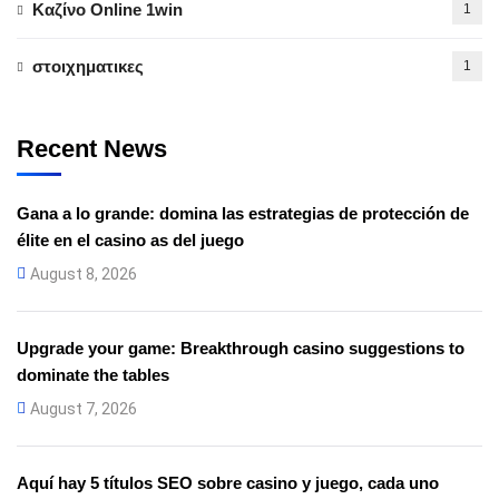
Καζίνο Online 1win
1
στοιχηματικες
1
Recent News
Gana a lo grande: domina las estrategias de protección de
élite en el casino as del juego
August 8, 2026
Upgrade your game: Breakthrough casino suggestions to
dominate the tables
August 7, 2026
Aquí hay 5 títulos SEO sobre casino y juego, cada uno