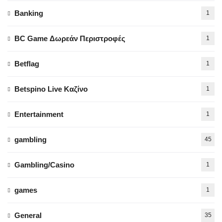
Banking
1
BC Game Δωρεάν Περιστροφές
1
Betflag
1
Betspino Live Καζίνο
1
Entertainment
1
gambling
45
Gambling/Casino
1
games
1
General
35