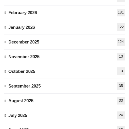
February 2026
181
January 2026
122
December 2025
124
November 2025
13
October 2025
13
September 2025
35
August 2025
33
July 2025
24