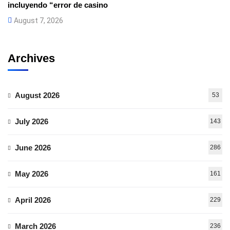
incluyendo “error de casino
August 7, 2026
Archives
August 2026
53
July 2026
143
June 2026
286
May 2026
161
April 2026
229
March 2026
236