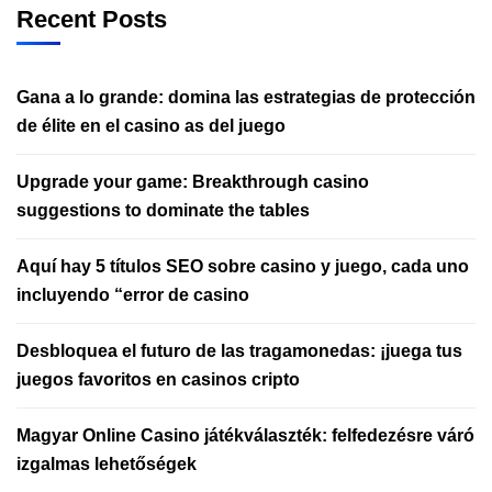
Recent Posts
Gana a lo grande: domina las estrategias de protección
de élite en el casino as del juego
Upgrade your game: Breakthrough casino
suggestions to dominate the tables
Aquí hay 5 títulos SEO sobre casino y juego, cada uno
incluyendo “error de casino
Desbloquea el futuro de las tragamonedas: ¡juega tus
juegos favoritos en casinos cripto
Magyar Online Casino játékválaszték: felfedezésre váró
izgalmas lehetőségek