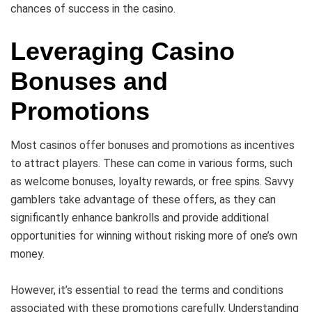
chances of success in the casino.
Leveraging Casino
Bonuses and
Promotions
Most casinos offer bonuses and promotions as incentives
to attract players. These can come in various forms, such
as welcome bonuses, loyalty rewards, or free spins. Savvy
gamblers take advantage of these offers, as they can
significantly enhance bankrolls and provide additional
opportunities for winning without risking more of one’s own
money.
However, it’s essential to read the terms and conditions
associated with these promotions carefully. Understanding