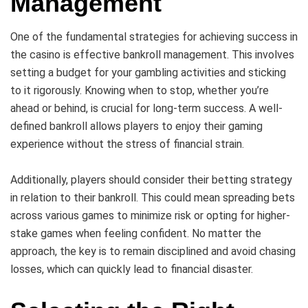
Management
One of the fundamental strategies for achieving success in
the casino is effective bankroll management. This involves
setting a budget for your gambling activities and sticking
to it rigorously. Knowing when to stop, whether you’re
ahead or behind, is crucial for long-term success. A well-
defined bankroll allows players to enjoy their gaming
experience without the stress of financial strain.
Additionally, players should consider their betting strategy
in relation to their bankroll. This could mean spreading bets
across various games to minimize risk or opting for higher-
stake games when feeling confident. No matter the
approach, the key is to remain disciplined and avoid chasing
losses, which can quickly lead to financial disaster.