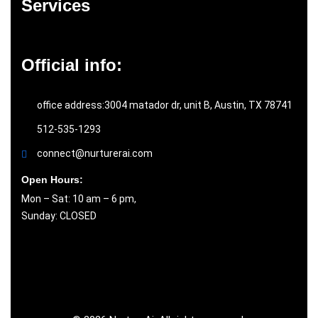
Services
Official info:
office address:3004 matador dr, unit B, Austin, TX 78741
512-535-1293
connect@nurturerai.com
Open Hours:
Mon – Sat: 10 am – 6 pm,
Sunday: CLOSED