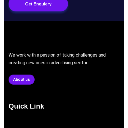
Get Enquiery
We work with a passion of taking challenges and
creating new ones in advertising sector.
About us
Quick Link