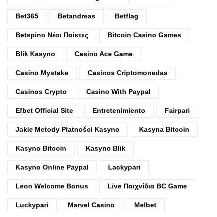
Bet365
Betandreas
Betflag
Betspino Νέοι Παίκτες
Bitcoin Casino Games
Blik Kasyno
Casino Ace Game
Casino Mystake
Casinos Criptomonedas
Casinos Crypto
Casino With Paypal
Efbet Official Site
Entretenimiento
Fairpari
Jakie Metody Płatności Kasyno
Kasyna Bitcoin
Kasyno Bitcoin
Kasyno Blik
Kasyno Online Paypal
Lackypari
Leon Welcome Bonus
Live Παιχνίδια BC Game
Luckypari
Marvel Casino
Melbet