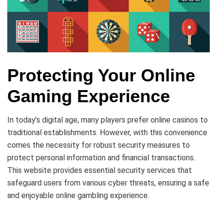
Protecting Your Online
Gaming Experience
In today’s digital age, many players prefer online casinos to
traditional establishments. However, with this convenience
comes the necessity for robust security measures to
protect personal information and financial transactions.
This website provides essential security services that
safeguard users from various cyber threats, ensuring a safe
and enjoyable online gambling experience.