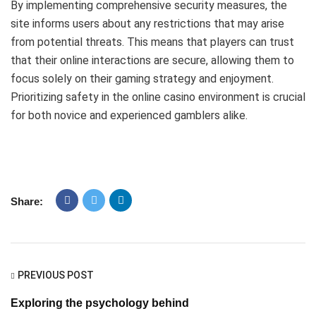
By implementing comprehensive security measures, the
site informs users about any restrictions that may arise
from potential threats. This means that players can trust
that their online interactions are secure, allowing them to
focus solely on their gaming strategy and enjoyment.
Prioritizing safety in the online casino environment is crucial
for both novice and experienced gamblers alike.
Share:
PREVIOUS POST
Exploring the psychology behind