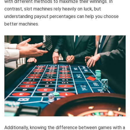
with different methods to maximize their winnings. In
contrast, slot machines rely heavily on luck, but
understanding payout percentages can help you choose
better machines.
Additionally, knowing the difference between games with a