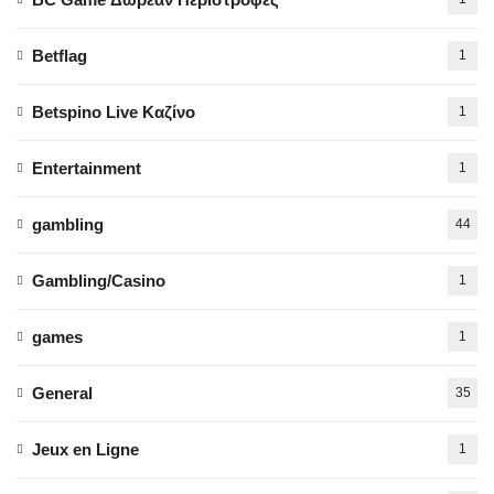
Betflag
1
Betspino Live Καζίνο
1
Entertainment
1
gambling
44
Gambling/Casino
1
games
1
General
35
Jeux en Ligne
1