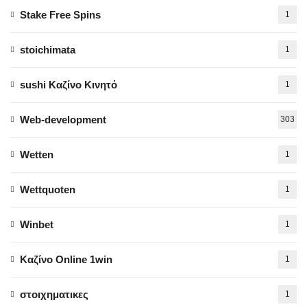
Stake Free Spins
1
stoichimata
1
sushi Καζίνο Κινητό
1
Web-development
303
Wetten
1
Wettquoten
1
Winbet
1
Καζίνο Online 1win
1
στοιχηματικες
1