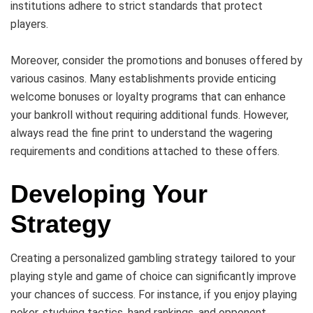
institutions adhere to strict standards that protect
players.
Moreover, consider the promotions and bonuses offered by
various casinos. Many establishments provide enticing
welcome bonuses or loyalty programs that can enhance
your bankroll without requiring additional funds. However,
always read the fine print to understand the wagering
requirements and conditions attached to these offers.
Developing Your
Strategy
Creating a personalized gambling strategy tailored to your
playing style and game of choice can significantly improve
your chances of success. For instance, if you enjoy playing
poker, studying tactics, hand rankings, and opponent