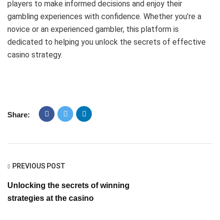
players to make informed decisions and enjoy their
gambling experiences with confidence. Whether you’re a
novice or an experienced gambler, this platform is
dedicated to helping you unlock the secrets of effective
casino strategy.
Share:
PREVIOUS POST
Unlocking the secrets of winning
strategies at the casino