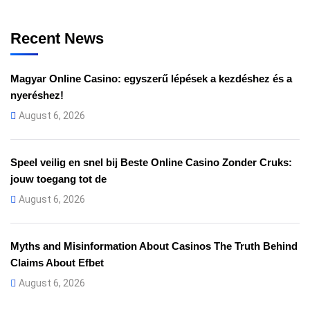
Recent News
Magyar Online Casino: egyszerű lépések a kezdéshez és a
nyeréshez!
August 6, 2026
Speel veilig en snel bij Beste Online Casino Zonder Cruks:
jouw toegang tot de
August 6, 2026
Myths and Misinformation About Casinos The Truth Behind
Claims About Efbet
August 6, 2026