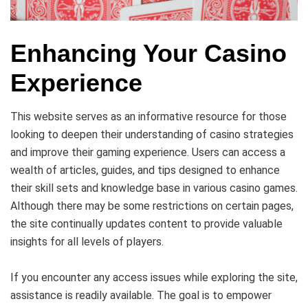
Enhancing Your Casino
Experience
This website serves as an informative resource for those
looking to deepen their understanding of casino strategies
and improve their gaming experience. Users can access a
wealth of articles, guides, and tips designed to enhance
their skill sets and knowledge base in various casino games.
Although there may be some restrictions on certain pages,
the site continually updates content to provide valuable
insights for all levels of players.
If you encounter any access issues while exploring the site,
assistance is readily available. The goal is to empower