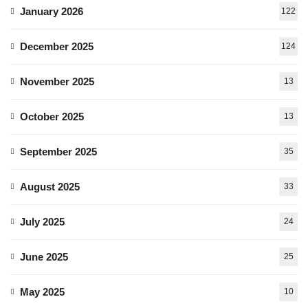
January 2026
122
December 2025
124
November 2025
13
October 2025
13
September 2025
35
August 2025
33
July 2025
24
June 2025
25
May 2025
10