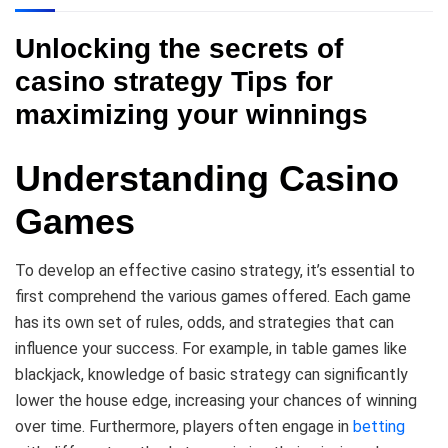
Unlocking the secrets of
casino strategy Tips for
maximizing your winnings
Understanding Casino
Games
To develop an effective casino strategy, it’s essential to
first comprehend the various games offered. Each game
has its own set of rules, odds, and strategies that can
influence your success. For example, in table games like
blackjack, knowledge of basic strategy can significantly
lower the house edge, increasing your chances of winning
over time. Furthermore, players often engage in
betting