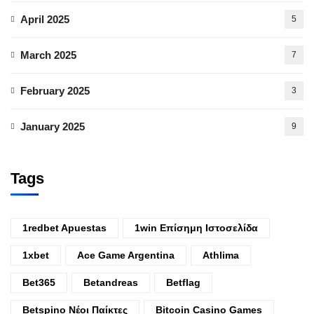
April 2025
5
March 2025
7
February 2025
3
January 2025
9
Tags
1redbet Apuestas
1win Επίσημη Ιστοσελίδα
1xbet
Ace Game Argentina
Athlima
Bet365
Betandreas
Betflag
Betspino Νέοι Παίκτες
Bitcoin Casino Games