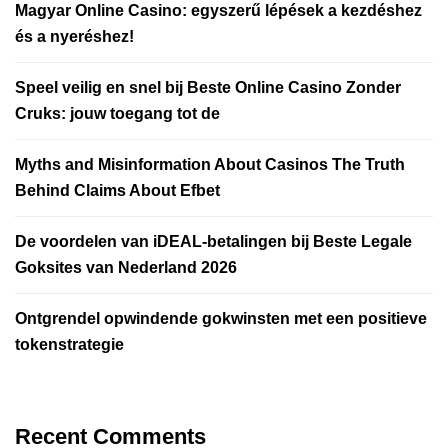
Magyar Online Casino: egyszerű lépések a kezdéshez
és a nyeréshez!
Speel veilig en snel bij Beste Online Casino Zonder
Cruks: jouw toegang tot de
Myths and Misinformation About Casinos The Truth
Behind Claims About Efbet
De voordelen van iDEAL-betalingen bij Beste Legale
Goksites van Nederland 2026
Ontgrendel opwindende gokwinsten met een positieve
tokenstrategie
Recent Comments