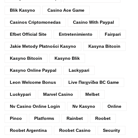
Blik Kasyno
Casino Ace Game
Casinos Criptomonedas
Casino With Paypal
Efbet Official Site
Entretenimiento
Fairpari
Jakie Metody Płatności Kasyno
Kasyna Bitcoin
Kasyno Bitcoin
Kasyno Blik
Kasyno Online Paypal
Lackypari
Leon Welcome Bonus
Live Παιχνίδια BC Game
Luckypari
Marvel Casino
Melbet
Nv Casino Online Login
Nv Kasyno
Online
Pinco
Platforms
Rainbet
Roobet
Roobet Argentina
Roobet Casino
Security