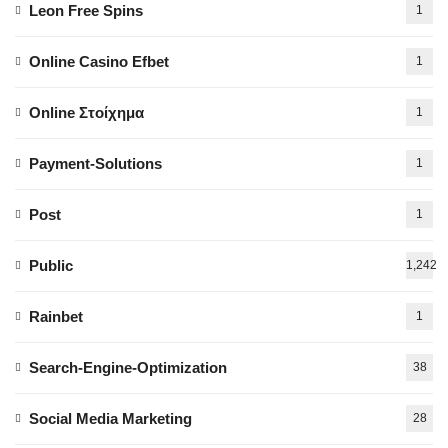
Leon Free Spins
1
Online Casino Efbet
1
Online Στοίχημα
1
Payment-Solutions
1
Post
1
Public
1,242
Rainbet
1
Search-Engine-Optimization
38
Social Media Marketing
28