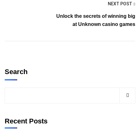
NEXT POST
Unlock the secrets of winning big
at Unknown casino games
Search
Recent Posts