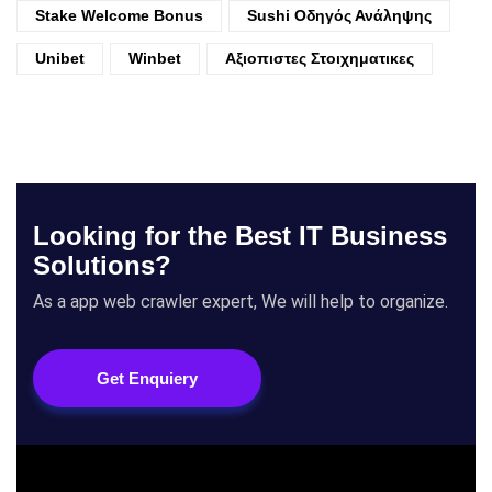
Stake Welcome Bonus
Sushi Οδηγός Ανάληψης
Unibet
Winbet
Αξιοπιστες Στοιχηματικες
Looking for the Best IT Business
Solutions?
As a app web crawler expert, We will help to organize.
Get Enquiery