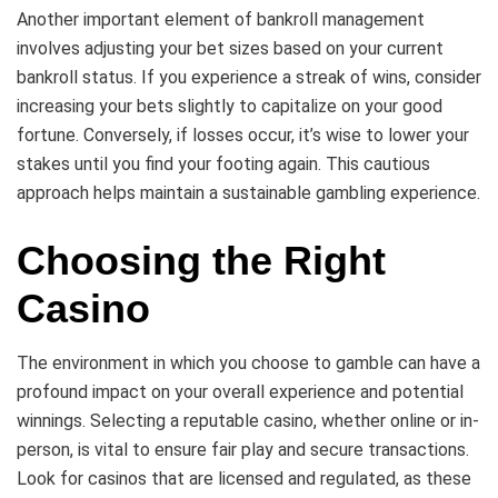
Another important element of bankroll management
involves adjusting your bet sizes based on your current
bankroll status. If you experience a streak of wins, consider
increasing your bets slightly to capitalize on your good
fortune. Conversely, if losses occur, it’s wise to lower your
stakes until you find your footing again. This cautious
approach helps maintain a sustainable gambling experience.
Choosing the Right
Casino
The environment in which you choose to gamble can have a
profound impact on your overall experience and potential
winnings. Selecting a reputable casino, whether online or in-
person, is vital to ensure fair play and secure transactions.
Look for casinos that are licensed and regulated, as these