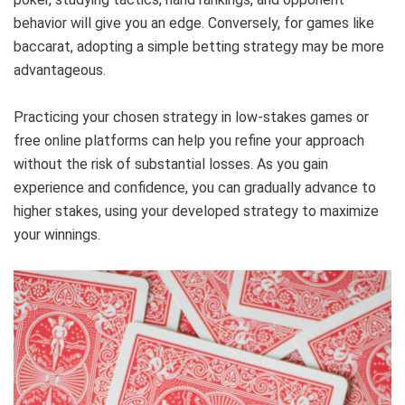
behavior will give you an edge. Conversely, for games like
baccarat, adopting a simple betting strategy may be more
advantageous.
Practicing your chosen strategy in low-stakes games or
free online platforms can help you refine your approach
without the risk of substantial losses. As you gain
experience and confidence, you can gradually advance to
higher stakes, using your developed strategy to maximize
your winnings.