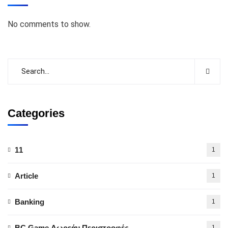
No comments to show.
Categories
11
1
Article
1
Banking
1
BC Game Δωρεάν Περιστροφές
1