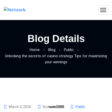
Blog Details
Home
Blog
Public
Unlocking the secrets of casino strategy Tips for maximizing
your winnings
March 2, 2026
By
raam2000
Public