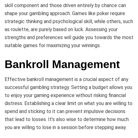
skill component and those driven entirely by chance can
shape your gambling approach. Games like poker require
strategic thinking and psychological skill, while others, such
as roulette, are purely based on luck. Assessing your
strengths and preferences will guide you towards the most
suitable games for maximizing your winnings.
Bankroll Management
Effective bankroll management is a crucial aspect of any
successful gambling strategy. Setting a budget allows you
to enjoy your gaming experience without risking financial
distress. Establishing a clear limit on what you are willing to
spend and sticking to it can prevent impulsive decisions
that lead to losses. It’s also wise to determine how much
you are willing to lose in a session before stepping away.