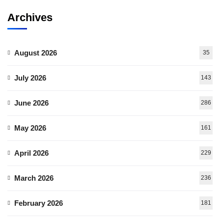
Archives
August 2026
35
July 2026
143
June 2026
286
May 2026
161
April 2026
229
March 2026
236
February 2026
181