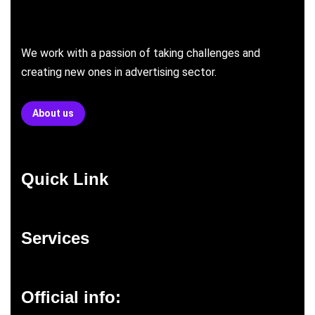
We work with a passion of taking challenges and
creating new ones in advertising sector.
About us
Quick Link
Services
Official info: