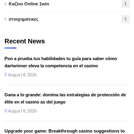
Καζίνο Online 1win
1
στοιχηματικες
1
Recent News
Pon a prueba tus habilidades tu guía para saber cómo
dartwinner eleva la competencia en el casino
August 8, 2026
Gana a lo grande: domina las estrategias de protección de
élite en el casino as del juego
August 8, 2026
Upgrade your game: Breakthrough casino suggestions to