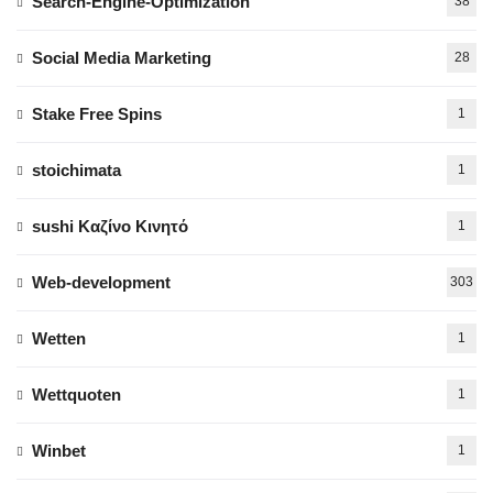
Search-Engine-Optimization
38
Social Media Marketing
28
Stake Free Spins
1
stoichimata
1
sushi Καζίνο Κινητό
1
Web-development
303
Wetten
1
Wettquoten
1
Winbet
1