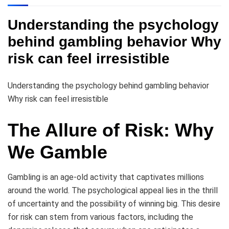
Understanding the psychology
behind gambling behavior Why
risk can feel irresistible
Understanding the psychology behind gambling behavior
Why risk can feel irresistible
The Allure of Risk: Why
We Gamble
Gambling is an age-old activity that captivates millions
around the world. The psychological appeal lies in the thrill
of uncertainty and the possibility of winning big. This desire
for risk can stem from various factors, including the