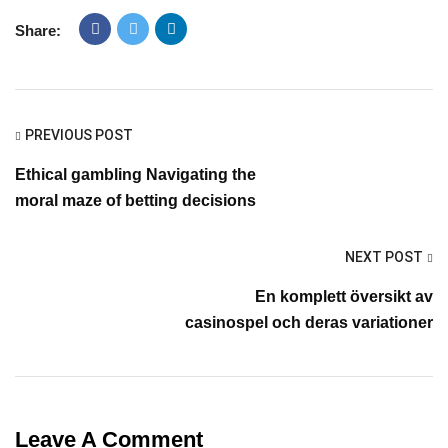
Share:
PREVIOUS POST
Ethical gambling Navigating the
moral maze of betting decisions
NEXT POST
En komplett översikt av
casinospel och deras variationer
Leave A Comment