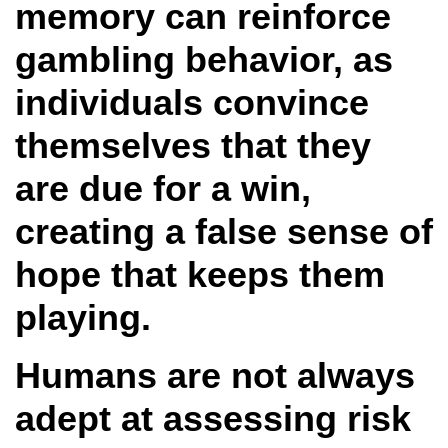
memory can reinforce
gambling behavior, as
individuals convince
themselves that they
are due for a win,
creating a false sense of
hope that keeps them
playing.
Humans are not always
adept at assessing risk