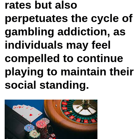
rates but also
perpetuates the cycle of
gambling addiction, as
individuals may feel
compelled to continue
playing to maintain their
social standing.