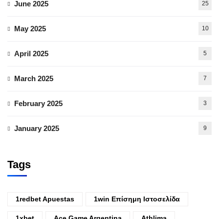
June 2025
25
May 2025
10
April 2025
5
March 2025
7
February 2025
3
January 2025
9
Tags
1redbet Apuestas
1win Επίσημη Ιστοσελίδα
1xbet
Ace Game Argentina
Athlima