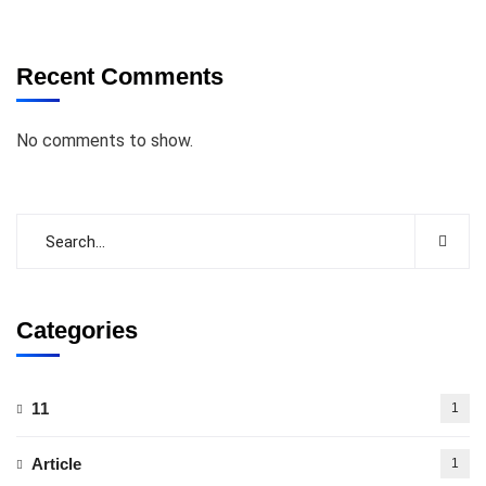
Recent Comments
No comments to show.
Categories
11
1
Article
1