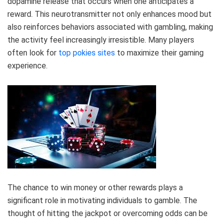
dopamine release that occurs when one anticipates a
reward. This neurotransmitter not only enhances mood but
also reinforces behaviors associated with gambling, making
the activity feel increasingly irresistible. Many players
often look for
top pokies sites
to maximize their gaming
experience.
The chance to win money or other rewards plays a
significant role in motivating individuals to gamble. The
thought of hitting the jackpot or overcoming odds can be