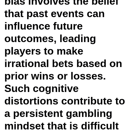
bias involves the belief
that past events can
influence future
outcomes, leading
players to make
irrational bets based on
prior wins or losses.
Such cognitive
distortions contribute to
a persistent gambling
mindset that is difficult