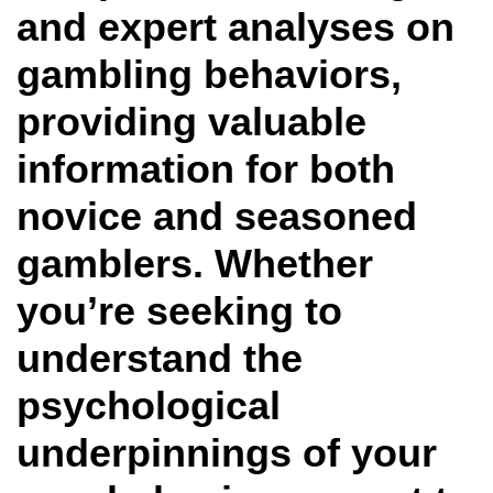
and expert analyses on
gambling behaviors,
providing valuable
information for both
novice and seasoned
gamblers. Whether
you’re seeking to
understand the
psychological
underpinnings of your