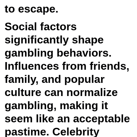
to escape.
Social factors
significantly shape
gambling behaviors.
Influences from friends,
family, and popular
culture can normalize
gambling, making it
seem like an acceptable
pastime. Celebrity