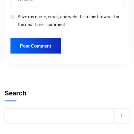
Save my name, email, and website in this browser for
the next time I comment.
Search