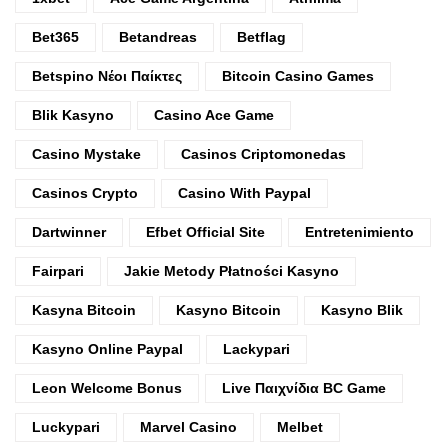
Bet365
Betandreas
Betflag
Betspino Νέοι Παίκτες
Bitcoin Casino Games
Blik Kasyno
Casino Ace Game
Casino Mystake
Casinos Criptomonedas
Casinos Crypto
Casino With Paypal
Dartwinner
Efbet Official Site
Entretenimiento
Fairpari
Jakie Metody Płatności Kasyno
Kasyna Bitcoin
Kasyno Bitcoin
Kasyno Blik
Kasyno Online Paypal
Lackypari
Leon Welcome Bonus
Live Παιχνίδια BC Game
Luckypari
Marvel Casino
Melbet