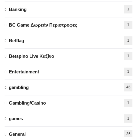
Banking
1
BC Game Δωρεάν Περιστροφές
1
Betflag
1
Betspino Live Καζίνο
1
Entertainment
1
gambling
46
Gambling/Casino
1
games
1
General
35