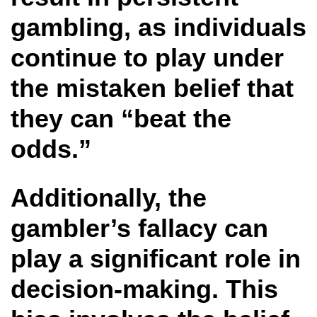
gambling, as individuals
continue to play under
the mistaken belief that
they can “beat the
odds.”
Additionally, the
gambler’s fallacy can
play a significant role in
decision-making. This