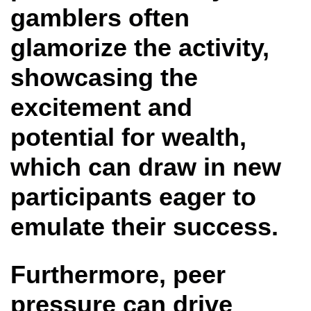
gamblers often
glamorize the activity,
showcasing the
excitement and
potential for wealth,
which can draw in new
participants eager to
emulate their success.
Furthermore, peer
pressure can drive