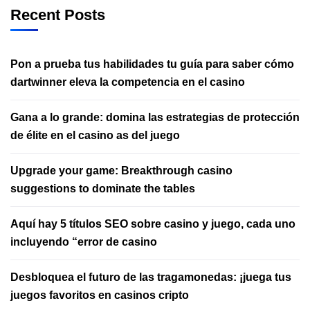
Recent Posts
Pon a prueba tus habilidades tu guía para saber cómo
dartwinner eleva la competencia en el casino
Gana a lo grande: domina las estrategias de protección
de élite en el casino as del juego
Upgrade your game: Breakthrough casino
suggestions to dominate the tables
Aquí hay 5 títulos SEO sobre casino y juego, cada uno
incluyendo “error de casino
Desbloquea el futuro de las tragamonedas: ¡juega tus
juegos favoritos en casinos cripto