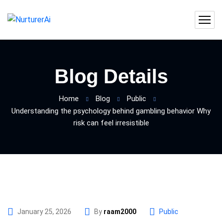
Blog Details
Home
Blog
Public
Understanding the psychology behind gambling behavior Why
risk can feel irresistible
January 25, 2026
By
raam2000
Public