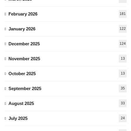
February 2026
181
January 2026
122
December 2025
124
November 2025
13
October 2025
13
September 2025
35
August 2025
33
July 2025
24