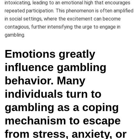
intoxicating, leading to an emotional high that encourages
repeated participation. This phenomenon is often amplified
in social settings, where the excitement can become
contagious, further intensifying the urge to engage in
gambling.
Emotions greatly
influence gambling
behavior. Many
individuals turn to
gambling as a coping
mechanism to escape
from stress, anxiety, or