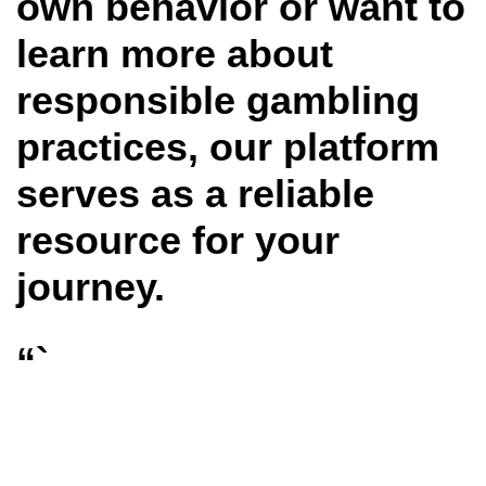
own behavior or want to
learn more about
responsible gambling
practices, our platform
serves as a reliable
resource for your
journey.
“`