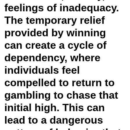
feelings of inadequacy.
The temporary relief
provided by winning
can create a cycle of
dependency, where
individuals feel
compelled to return to
gambling to chase that
initial high. This can
lead to a dangerous