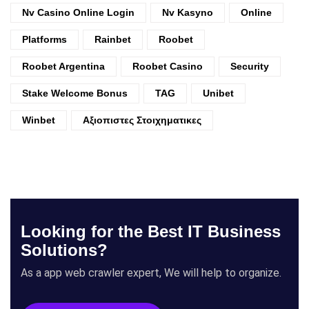
Nv Casino Online Login
Nv Kasyno
Online
Platforms
Rainbet
Roobet
Roobet Argentina
Roobet Casino
Security
Stake Welcome Bonus
TAG
Unibet
Winbet
Αξιοπιστες Στοιχηματικες
Looking for the Best IT Business
Solutions?
As a app web crawler expert, We will help to organize.