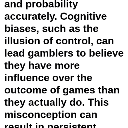
and probability
accurately. Cognitive
biases, such as the
illusion of control, can
lead gamblers to believe
they have more
influence over the
outcome of games than
they actually do. This
misconception can
result in persistent