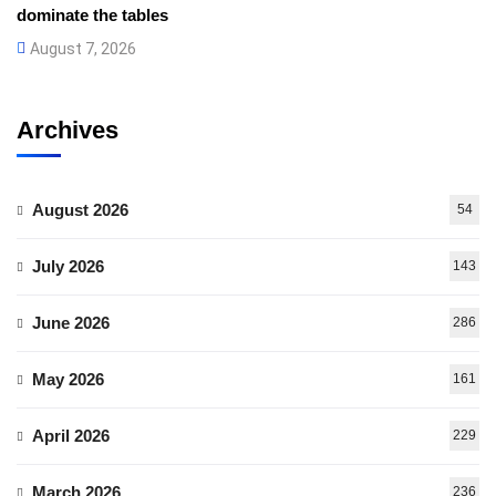
dominate the tables
August 7, 2026
Archives
August 2026
54
July 2026
143
June 2026
286
May 2026
161
April 2026
229
March 2026
236