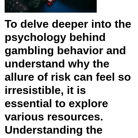
To delve deeper into the
psychology behind
gambling behavior and
understand why the
allure of risk can feel so
irresistible, it is
essential to explore
various resources.
Understanding the