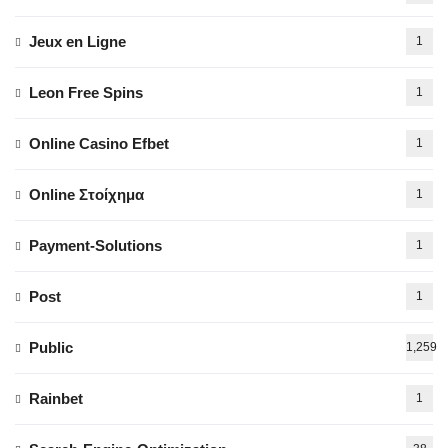
Jeux en Ligne
1
Leon Free Spins
1
Online Casino Efbet
1
Online Στοίχημα
1
Payment-Solutions
1
Post
1
Public
1,259
Rainbet
1