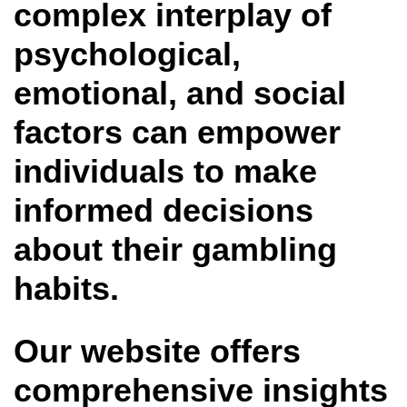
complex interplay of
psychological,
emotional, and social
factors can empower
individuals to make
informed decisions
about their gambling
habits.
Our website offers
comprehensive insights