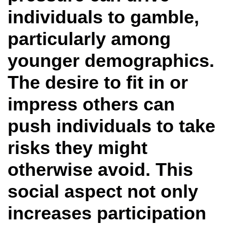
individuals to gamble,
particularly among
younger demographics.
The desire to fit in or
impress others can
push individuals to take
risks they might
otherwise avoid. This
social aspect not only
increases participation