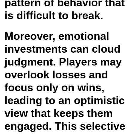
pattern of behavior that
is difficult to break.
Moreover, emotional
investments can cloud
judgment. Players may
overlook losses and
focus only on wins,
leading to an optimistic
view that keeps them
engaged. This selective