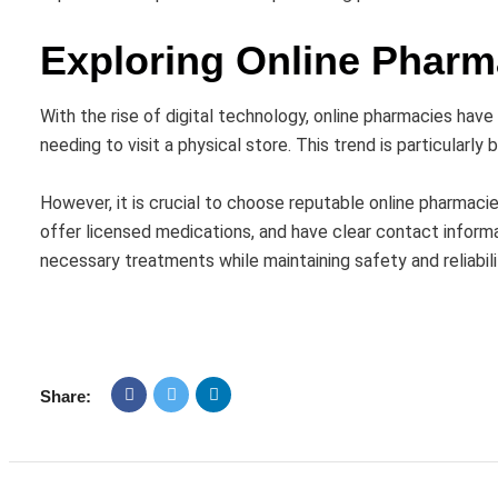
Exploring Online Pharm
With the rise of digital technology, online pharmacies ha
needing to visit a physical store. This trend is particularly 
However, it is crucial to choose reputable online pharmacie
offer licensed medications, and have clear contact infor
necessary treatments while maintaining safety and reliabili
Share: