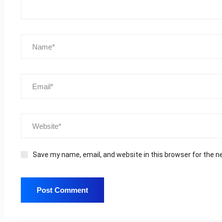
Save my name, email, and website in this browser for the n