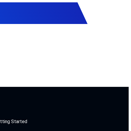
tting Started