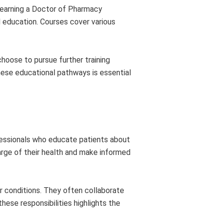
s earning a Doctor of Pharmacy
l education. Courses cover various
choose to pursue further training
hese educational pathways is essential
ofessionals who educate patients about
arge of their health and make informed
r conditions. They often collaborate
ese responsibilities highlights the