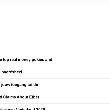
re top real money pokies and
a nyeréshez!
: jouw toegang tot de
d Claims About Efbet
ites van Nederland 2026