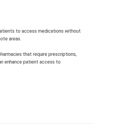
 patients to access medications without
mote areas.
pharmacies that require prescriptions,
can enhance patient access to