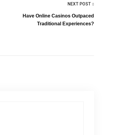
NEXT POST
Have Online Casinos Outpaced
Traditional Experiences?