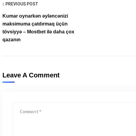
PREVIOUS POST
Kumar oynarkən əyləncənizi
maksimuma çatdırmaq üçün
tövsiyyə – Mostbet ilə daha çox
qazanın
Leave A Comment