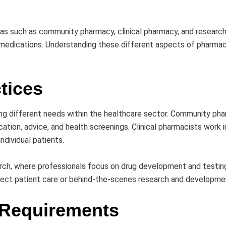
as such as community pharmacy, clinical pharmacy, and research. 
medications. Understanding these different aspects of pharmac
tices
ing different needs within the healthcare sector. Community p
ation, advice, and health screenings. Clinical pharmacists work in
ndividual patients.
search, where professionals focus on drug development and testi
direct patient care or behind-the-scenes research and developme
 Requirements