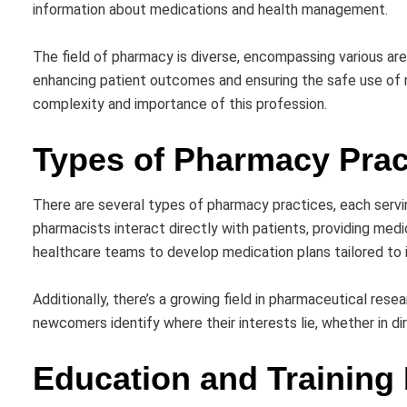
information about medications and health management.
The field of pharmacy is diverse, encompassing various are
enhancing patient outcomes and ensuring the safe use of 
complexity and importance of this profession.
Types of Pharmacy Prac
There are several types of pharmacy practices, each serv
pharmacists interact directly with patients, providing medic
healthcare teams to develop medication plans tailored to i
Additionally, there’s a growing field in pharmaceutical re
newcomers identify where their interests lie, whether in 
Education and Training