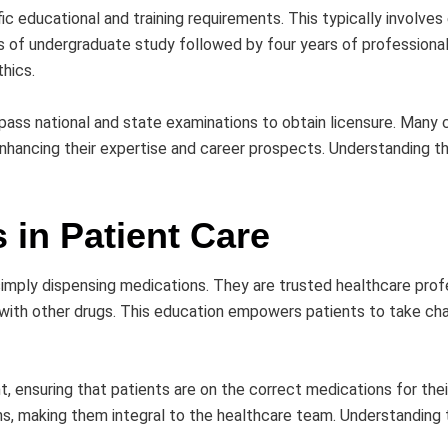
c educational and training requirements. This typically involve
rs of undergraduate study followed by four years of professiona
thics.
 pass national and state examinations to obtain licensure. Many 
enhancing their expertise and career prospects. Understanding t
 in Patient Care
 simply dispensing medications. They are trusted healthcare pr
s with other drugs. This education empowers patients to take ch
ensuring that patients are on the correct medications for thei
s, making them integral to the healthcare team. Understanding th