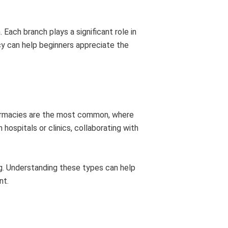
Each branch plays a significant role in
y can help beginners appreciate the
harmacies are the most common, where
 hospitals or clinics, collaborating with
ng. Understanding these types can help
nt.