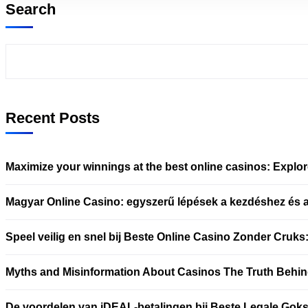
Search
Recent Posts
Maximize your winnings at the best online casinos: Explo
Magyar Online Casino: egyszerű lépések a kezdéshez és 
Speel veilig en snel bij Beste Online Casino Zonder Cruks
Myths and Misinformation About Casinos The Truth Behin
De voordelen van iDEAL-betalingen bij Beste Legale Goks