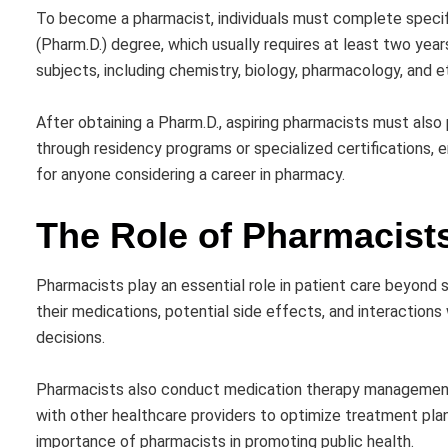
To become a pharmacist, individuals must complete specifi
(Pharm.D.) degree, which usually requires at least two yea
subjects, including chemistry, biology, pharmacology, and e
After obtaining a Pharm.D., aspiring pharmacists must also
through residency programs or specialized certifications, 
for anyone considering a career in pharmacy.
The Role of Pharmacists
Pharmacists play an essential role in patient care beyond
their medications, potential side effects, and interaction
decisions.
Pharmacists also conduct medication therapy management, 
with other healthcare providers to optimize treatment plan
importance of pharmacists in promoting public health.