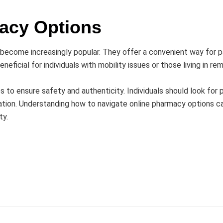
acy Options
ve become increasingly popular. They offer a convenient way for
beneficial for individuals with mobility issues or those living in re
s to ensure safety and authenticity. Individuals should look for 
mation. Understanding how to navigate online pharmacy options 
ty.