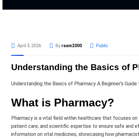
April 3, 2026
By
raam2000
Public
Understanding the Basics of P
Understanding the Basics of Pharmacy A Beginner's Guide 
What is Pharmacy?
Pharmacy is a vital field within healthcare that focuses o
patient care, and scientific expertise to ensure safe and
information on vital medicines, showcasing how pharmacists