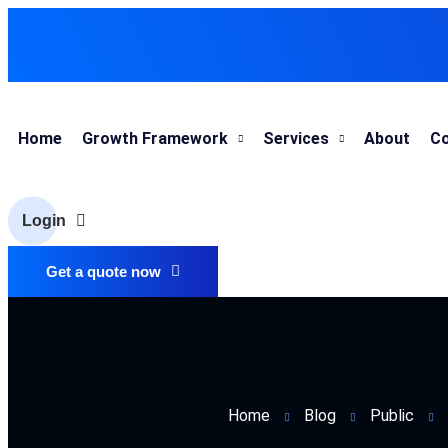
Home
Growth Framework
Services
About
Co
Login
Get a quote now
Home
Blog
Public