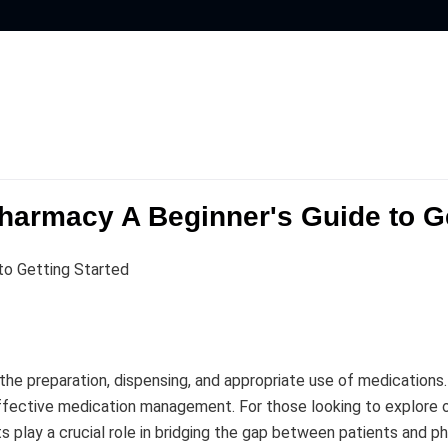
harmacy A Beginner's Guide to Ge
to Getting Started
n the preparation, dispensing, and appropriate use of medication
 effective medication management. For those looking to explore 
 play a crucial role in bridging the gap between patients and ph