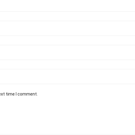
ext time I comment.