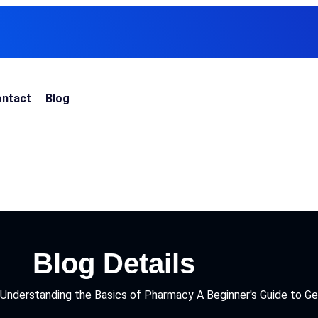
ntact
Blog
Blog Details
Understanding the Basics of Pharmacy A Beginner's Guide to Ge