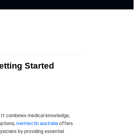
tting Started
s. It combines medical knowledge,
options,
ivermectin australia
offers
ysicians by providing essential