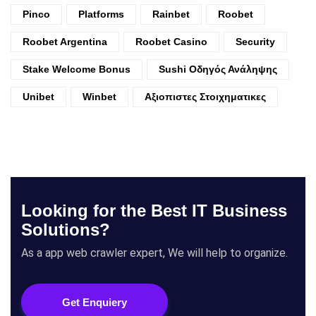
Pinco
Platforms
Rainbet
Roobet
Roobet Argentina
Roobet Casino
Security
Stake Welcome Bonus
Sushi Οδηγός Ανάληψης
Unibet
Winbet
Αξιοπιστες Στοιχηματικες
Looking for the Best IT Business
Solutions?
As a app web crawler expert, We will help to organize.
Get Enquiery