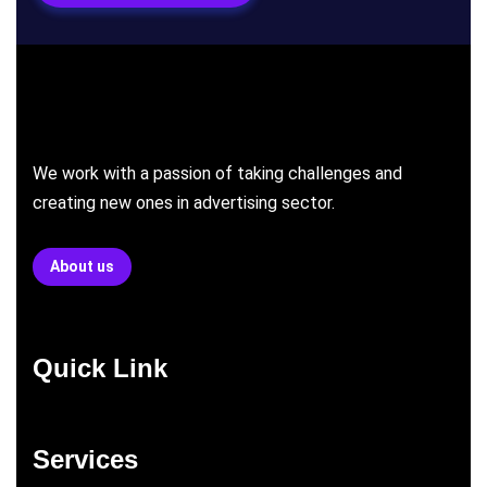
We work with a passion of taking challenges and
creating new ones in advertising sector.
About us
Quick Link
Services