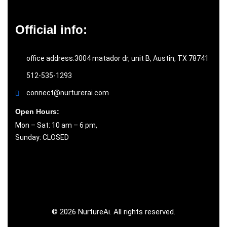
Official info:
office address:3004 matador dr, unit B, Austin, TX 78741
512-535-1293
connect@nurturerai.com
Open Hours:
Mon – Sat: 10 am – 6 pm,
Sunday: CLOSED
©
2026
NurtureAi. All rights reserved.