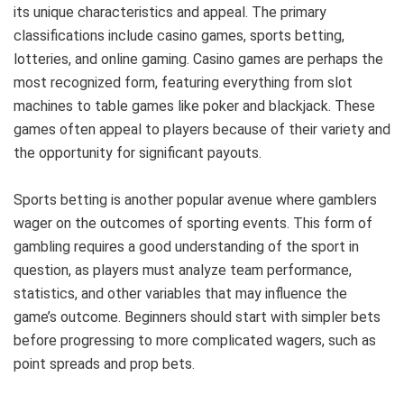
its unique characteristics and appeal. The primary
classifications include casino games, sports betting,
lotteries, and online gaming. Casino games are perhaps the
most recognized form, featuring everything from slot
machines to table games like poker and blackjack. These
games often appeal to players because of their variety and
the opportunity for significant payouts.
Sports betting is another popular avenue where gamblers
wager on the outcomes of sporting events. This form of
gambling requires a good understanding of the sport in
question, as players must analyze team performance,
statistics, and other variables that may influence the
game’s outcome. Beginners should start with simpler bets
before progressing to more complicated wagers, such as
point spreads and prop bets.