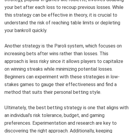
your bet after each loss to recoup previous losses. While
this strategy can be effective in theory, it is crucial to
understand the risk of reaching table limits or depleting
your bankroll quickly.
Another strategy is the Paroli system, which focuses on
increasing bets after wins rather than losses. This
approach is less risky since it allows players to capitalize
on winning streaks while minimizing potential losses.
Beginners can experiment with these strategies in low-
stakes games to gauge their effectiveness and find a
method that suits their personal betting style.
Ultimately, the best betting strategy is one that aligns with
an individual’s risk tolerance, budget, and gaming
preferences. Experimentation and research are key to
discovering the right approach. Additionally, keeping