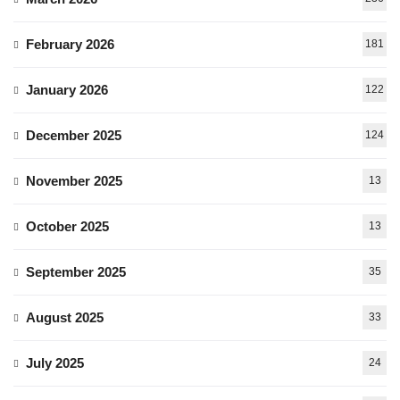
February 2026
181
January 2026
122
December 2025
124
November 2025
13
October 2025
13
September 2025
35
August 2025
33
July 2025
24