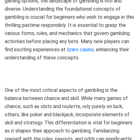
gaming options, the landscape of gambling is rich and
diverse. Understanding the foundational concepts of
gambling is crucial for beginners who wish to engage in this
thrilling pastime responsibly. It is essential to grasp the
various forms, rules, and mechanics that govern gambling
activities before placing any bets. Many new players can
find exciting experiences at
lizaro casino
, enhancing their
understanding of these concepts.
One of the most critical aspects of gambling is the
balance between chance and skill. While many games of
chance, such as slots and roulette, rely purely on luck,
others, like poker and blackjack, incorporate elements of
skill and strategy. This differentiation is vital for beginners
as it shapes their approach to gambling. Familiarizing
oneself with the rules, payouts, and odds can significantly