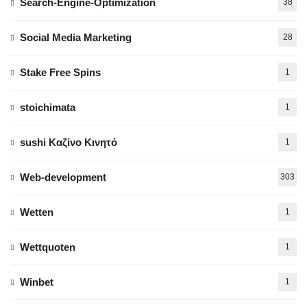
Search-Engine-Optimization
38
Social Media Marketing
28
Stake Free Spins
1
stoichimata
1
sushi Καζίνο Κινητό
1
Web-development
303
Wetten
1
Wettquoten
1
Winbet
1