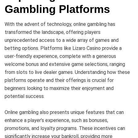
Gambling Platforms
With the advent of technology, online gambling has
transformed the landscape, offering players
unprecedented access to a wide array of games and
betting options. Platforms like Lizaro Casino provide a
user-friendly experience, complete with a generous
welcome bonus and extensive game selections, ranging
from slots to live dealer games. Understanding how these
platforms operate and their offerings is crucial for
beginners looking to maximize their enjoyment and
potential success.
Online gambling also presents unique features that can
enhance a player’s experience, such as bonuses,
promotions, and loyalty programs. These incentives can
significantly increase your bankroll, providing more