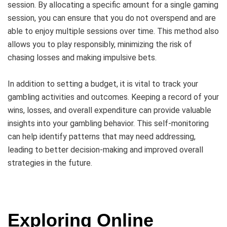
session. By allocating a specific amount for a single gaming
session, you can ensure that you do not overspend and are
able to enjoy multiple sessions over time. This method also
allows you to play responsibly, minimizing the risk of
chasing losses and making impulsive bets.
In addition to setting a budget, it is vital to track your
gambling activities and outcomes. Keeping a record of your
wins, losses, and overall expenditure can provide valuable
insights into your gambling behavior. This self-monitoring
can help identify patterns that may need addressing,
leading to better decision-making and improved overall
strategies in the future.
Exploring Online