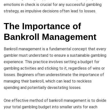
emotions in check is crucial for any successful gambling
strategy, as impulsive decisions often lead to losses.
The Importance of
Bankroll Management
Bankroll management is a fundamental concept that every
gambler must understand to ensure a sustainable gambling
experience. This practice involves setting a budget for
gambling activities and sticking to it, regardless of wins or
losses. Beginners often underestimate the importance of
managing their bankroll, which can lead to reckless
spending and potentially devastating losses.
One effective method of bankroll management is to divide
your total gambling budget into smaller units for each