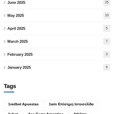
June 2025
25
May 2025
10
April 2025
5
March 2025
7
February 2025
3
January 2025
9
Tags
1redbet Apuestas
1win Επίσημη Ιστοσελίδα