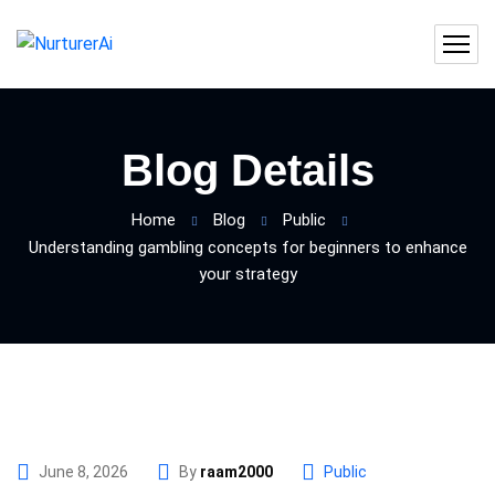
Blog Details
Home
Blog
Public
Understanding gambling concepts for beginners to enhance
your strategy
June 8, 2026
By
raam2000
Public