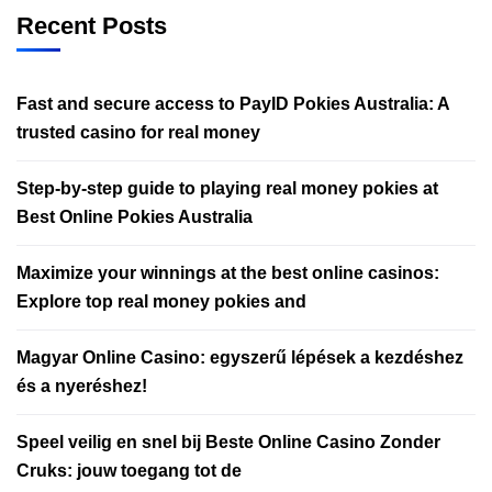
Recent Posts
Fast and secure access to PayID Pokies Australia: A
trusted casino for real money
Step-by-step guide to playing real money pokies at
Best Online Pokies Australia
Maximize your winnings at the best online casinos:
Explore top real money pokies and
Magyar Online Casino: egyszerű lépések a kezdéshez
és a nyeréshez!
Speel veilig en snel bij Beste Online Casino Zonder
Cruks: jouw toegang tot de