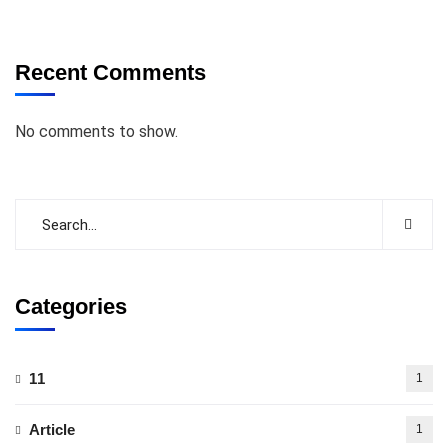
Recent Comments
No comments to show.
Categories
11
1
Article
1