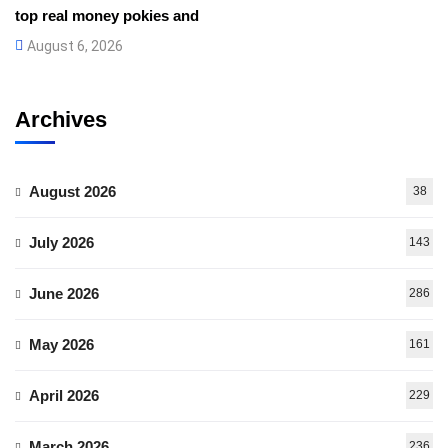
top real money pokies and
August 6, 2026
Archives
August 2026
38
July 2026
143
June 2026
286
May 2026
161
April 2026
229
March 2026
236