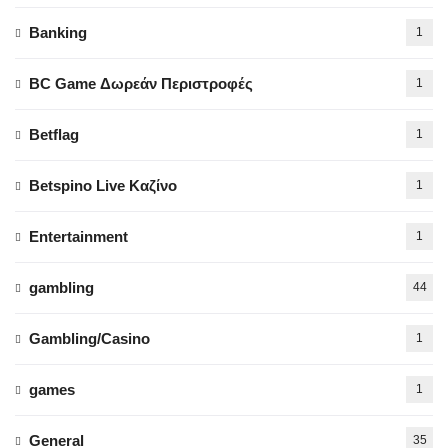
Banking
1
BC Game Δωρεάν Περιστροφές
1
Betflag
1
Betspino Live Καζίνο
1
Entertainment
1
gambling
44
Gambling/Casino
1
games
1
General
35