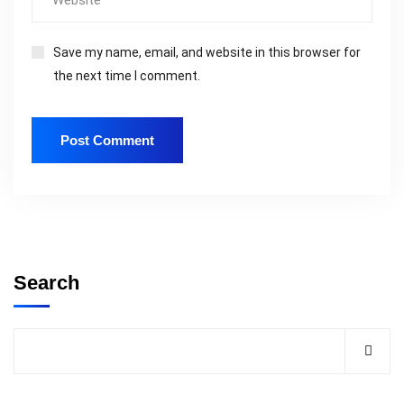
Save my name, email, and website in this browser for
the next time I comment.
Search