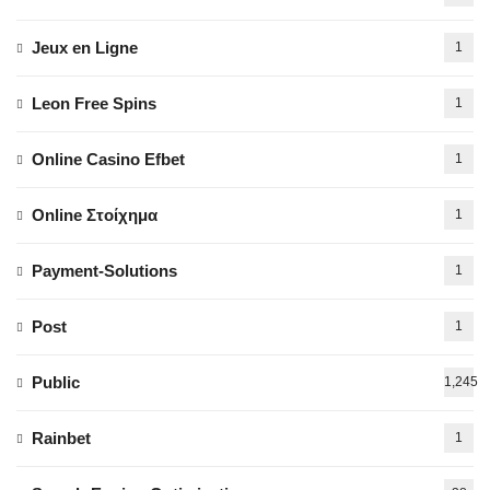
Jeux en Ligne
1
Leon Free Spins
1
Online Casino Efbet
1
Online Στοίχημα
1
Payment-Solutions
1
Post
1
Public
1,245
Rainbet
1