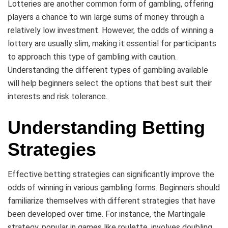
Lotteries are another common form of gambling, offering
players a chance to win large sums of money through a
relatively low investment. However, the odds of winning a
lottery are usually slim, making it essential for participants
to approach this type of gambling with caution.
Understanding the different types of gambling available
will help beginners select the options that best suit their
interests and risk tolerance.
Understanding Betting
Strategies
Effective betting strategies can significantly improve the
odds of winning in various gambling forms. Beginners should
familiarize themselves with different strategies that have
been developed over time. For instance, the Martingale
strategy, popular in games like roulette, involves doubling