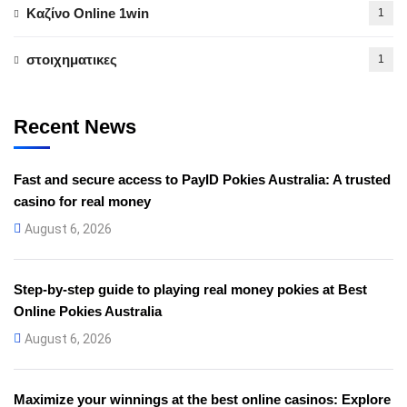
Καζίνο Online 1win
1
στοιχηματικες
1
Recent News
Fast and secure access to PayID Pokies Australia: A trusted
casino for real money
August 6, 2026
Step-by-step guide to playing real money pokies at Best
Online Pokies Australia
August 6, 2026
Maximize your winnings at the best online casinos: Explore