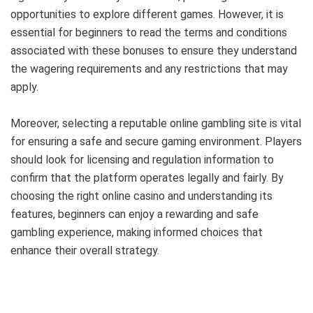
opportunities to explore different games. However, it is
essential for beginners to read the terms and conditions
associated with these bonuses to ensure they understand
the wagering requirements and any restrictions that may
apply.
Moreover, selecting a reputable online gambling site is vital
for ensuring a safe and secure gaming environment. Players
should look for licensing and regulation information to
confirm that the platform operates legally and fairly. By
choosing the right online casino and understanding its
features, beginners can enjoy a rewarding and safe
gambling experience, making informed choices that
enhance their overall strategy.