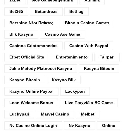
1xbet
Ace Game Argentina
Athlima
Bet365
Betandreas
Betflag
Betspino Νέοι Παίκτες
Bitcoin Casino Games
Blik Kasyno
Casino Ace Game
Casinos Criptomonedas
Casino With Paypal
Efbet Official Site
Entretenimiento
Fairpari
Jakie Metody Płatności Kasyno
Kasyna Bitcoin
Kasyno Bitcoin
Kasyno Blik
Kasyno Online Paypal
Lackypari
Leon Welcome Bonus
Live Παιχνίδια BC Game
Luckypari
Marvel Casino
Melbet
Nv Casino Online Login
Nv Kasyno
Online