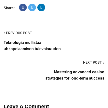
Share:
PREVIOUS POST
Teknologia mullistaa
uhkapelaamisen tulevaisuuden
NEXT POST
Mastering advanced casino
strategies for long-term success
Leave A Comment