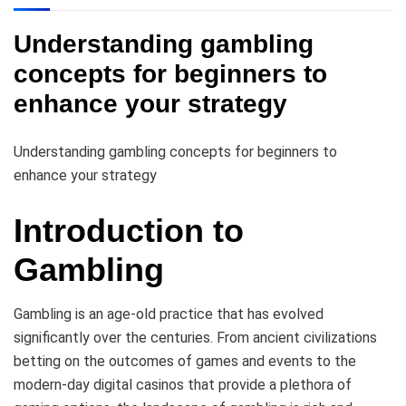
Understanding gambling
concepts for beginners to
enhance your strategy
Understanding gambling concepts for beginners to
enhance your strategy
Introduction to
Gambling
Gambling is an age-old practice that has evolved
significantly over the centuries. From ancient civilizations
betting on the outcomes of games and events to the
modern-day digital casinos that provide a plethora of