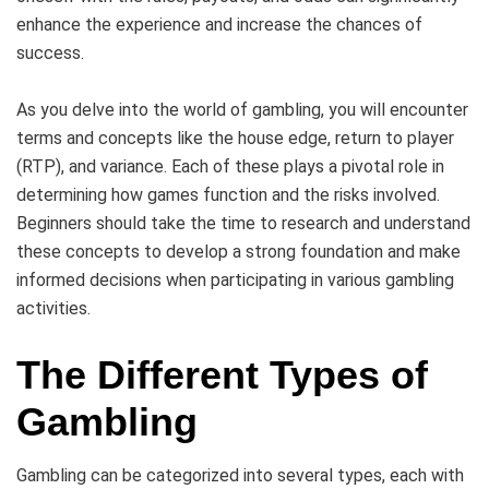
enhance the experience and increase the chances of
success.
As you delve into the world of gambling, you will encounter
terms and concepts like the house edge, return to player
(RTP), and variance. Each of these plays a pivotal role in
determining how games function and the risks involved.
Beginners should take the time to research and understand
these concepts to develop a strong foundation and make
informed decisions when participating in various gambling
activities.
The Different Types of
Gambling
Gambling can be categorized into several types, each with