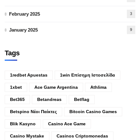
February 2025
3
January 2025
9
Tags
1redbet Apuestas
1win Επίσημη Ιστοσελίδα
1xbet
Ace Game Argentina
Athlima
Bet365
Betandreas
Betflag
Betspino Νέοι Παίκτες
Bitcoin Casino Games
Blik Kasyno
Casino Ace Game
Casino Mystake
Casinos Criptomonedas