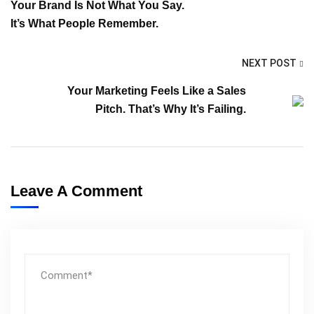
Your Brand Is Not What You Say.
It’s What People Remember.
NEXT POST
Your Marketing Feels Like a Sales
Pitch. That’s Why It’s Failing.
Leave A Comment