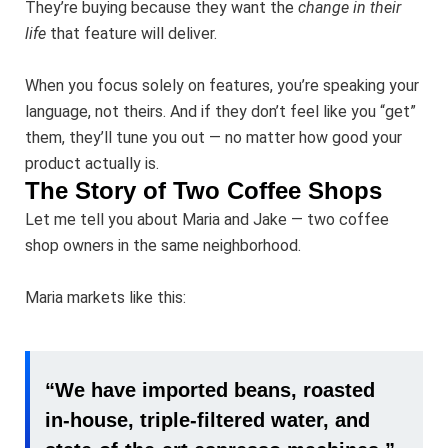
They’re buying because they want the
change in their
life
that feature will deliver.
When you focus solely on features, you’re speaking your
language, not theirs. And if they don’t feel like you “get”
them, they’ll tune you out — no matter how good your
product actually is.
The Story of Two Coffee Shops
Let me tell you about Maria and Jake — two coffee
shop owners in the same neighborhood.
Maria markets like this:
“We have imported beans, roasted
in-house, triple-filtered water, and