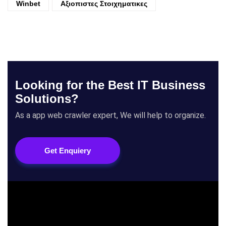
Winbet
Αξιοπιστες Στοιχηματικες
Looking for the Best IT Business
Solutions?
As a app web crawler expert, We will help to organize.
Get Enquiery