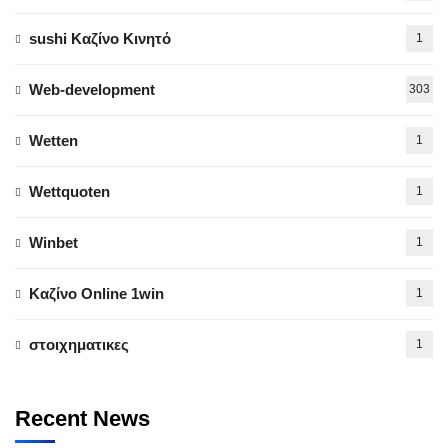
sushi Καζίνο Κινητό
1
Web-development
303
Wetten
1
Wettquoten
1
Winbet
1
Καζίνο Online 1win
1
στοιχηματικες
1
Recent News