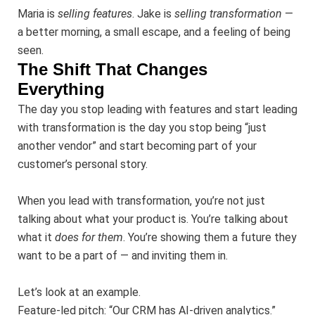
Maria is
selling features
. Jake is
selling transformation
—
a better morning, a small escape, and a feeling of being
seen.
The Shift That Changes
Everything
The day you stop leading with features and start leading
with transformation is the day you stop being “just
another vendor” and start becoming part of your
customer’s personal story.
When you lead with transformation, you’re not just
talking about what your product is. You’re talking about
what it
does for them
. You’re showing them a future they
want to be a part of — and inviting them in.
Let’s look at an example.
Feature-led pitch: “Our CRM has AI-driven analytics.”