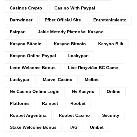
Casinos Crypto
Casino With Paypal
Dartwinner
Efbet Official Site
Entretenimiento
Fairpari
Jakie Metody Płatności Kasyno
Kasyna Bitcoin
Kasyno Bitcoin
Kasyno Blik
Kasyno Online Paypal
Lackypari
Leon Welcome Bonus
Live Παιχνίδια BC Game
Luckypari
Marvel Casino
Melbet
Nv Casino Online Login
Nv Kasyno
Online
Platforms
Rainbet
Roobet
Roobet Argentina
Roobet Casino
Security
Stake Welcome Bonus
TAG
Unibet