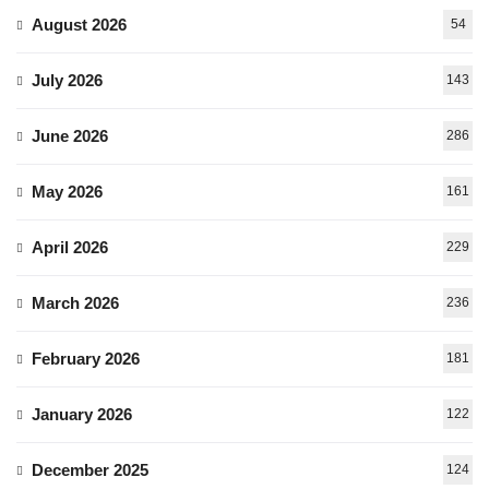
August 2026
54
July 2026
143
June 2026
286
May 2026
161
April 2026
229
March 2026
236
February 2026
181
January 2026
122
December 2025
124