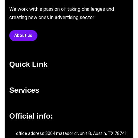
We work with a passion of taking challenges and
creating new ones in advertising sector.
About us
Quick Link
Services
Official info:
office address:3004 matador dr, unit B, Austin, TX 78741