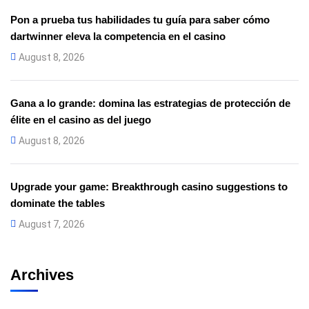
Pon a prueba tus habilidades tu guía para saber cómo
dartwinner eleva la competencia en el casino
August 8, 2026
Gana a lo grande: domina las estrategias de protección de
élite en el casino as del juego
August 8, 2026
Upgrade your game: Breakthrough casino suggestions to
dominate the tables
August 7, 2026
Archives