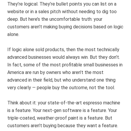
They’re logical. They’re bullet points you can list on a
website or in a sales pitch without needing to dig too
deep. But here’s the uncomfortable truth: your
customers aren’t making buying decisions based on logic
alone.
If logic alone sold products, then the most technically
advanced businesses would always win. But they don’t.
In fact, some of the most profitable small businesses in
America are run by owners who aren’t the most
advanced in their field, but who understand one thing
very clearly — people buy the
outcome
, not the tool.
Think about it: your state-of-the-art espresso machine
is a feature. Your next-gen software is a feature. Your
triple-coated, weather-proof paint is a feature. But
customers aren’t buying because they want a feature.