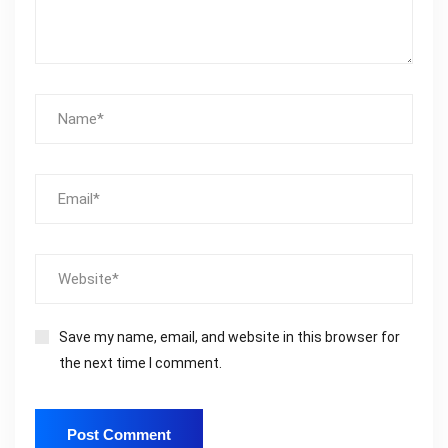
Save my name, email, and website in this browser for
the next time I comment.