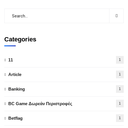
Categories
11
1
Article
1
Banking
1
BC Game Δωρεάν Περιστροφές
1
Betflag
1