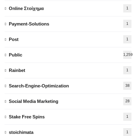
Online Στοίχημα
1
Payment-Solutions
1
Post
1
Public
1,259
Rainbet
1
Search-Engine-Optimization
38
Social Media Marketing
28
Stake Free Spins
1
stoichimata
1