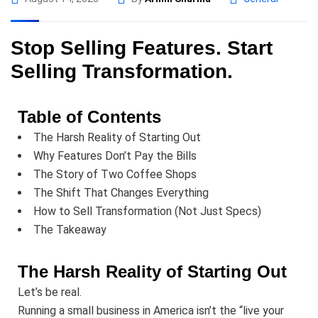
Stop Selling Features. Start
Selling Transformation.
Table of Contents
The Harsh Reality of Starting Out
Why Features Don’t Pay the Bills
The Story of Two Coffee Shops
The Shift That Changes Everything
How to Sell Transformation (Not Just Specs)
The Takeaway
The Harsh Reality of Starting Out
Let’s be real.
Running a small business in America isn’t the “live your