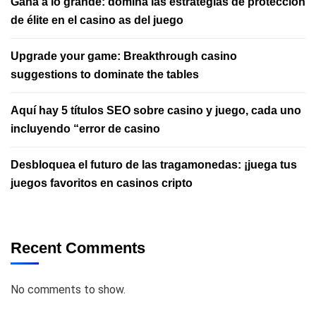
Gana a lo grande: domina las estrategias de protección
de élite en el casino as del juego
Upgrade your game: Breakthrough casino
suggestions to dominate the tables
Aquí hay 5 títulos SEO sobre casino y juego, cada uno
incluyendo “error de casino
Desbloquea el futuro de las tragamonedas: ¡juega tus
juegos favoritos en casinos cripto
Recent Comments
No comments to show.