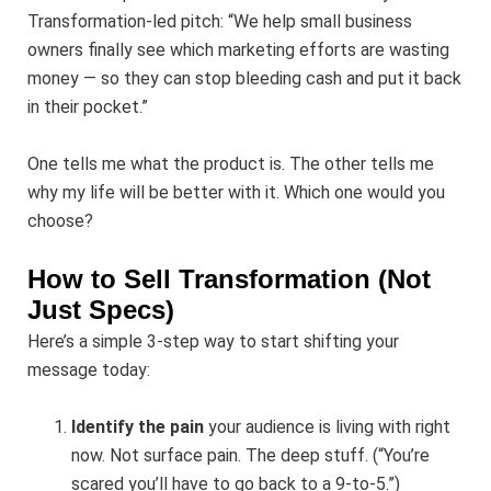
Transformation-led pitch: “We help small business
owners finally see which marketing efforts are wasting
money — so they can stop bleeding cash and put it back
in their pocket.”
One tells me what the product is. The other tells me
why my life will be better with it. Which one would you
choose?
How to Sell Transformation (Not
Just Specs)
Here’s a simple 3-step way to start shifting your
message today:
Identify the pain
your audience is living with right
now. Not surface pain. The deep stuff. (“You’re
scared you’ll have to go back to a 9-to-5.”)