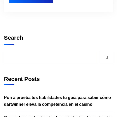
Search
Recent Posts
Pon a prueba tus habilidades tu guía para saber cómo
dartwinner eleva la competencia en el casino