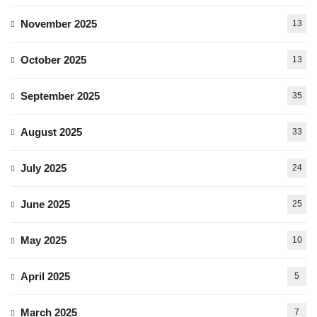
November 2025
13
October 2025
13
September 2025
35
August 2025
33
July 2025
24
June 2025
25
May 2025
10
April 2025
5
March 2025
7