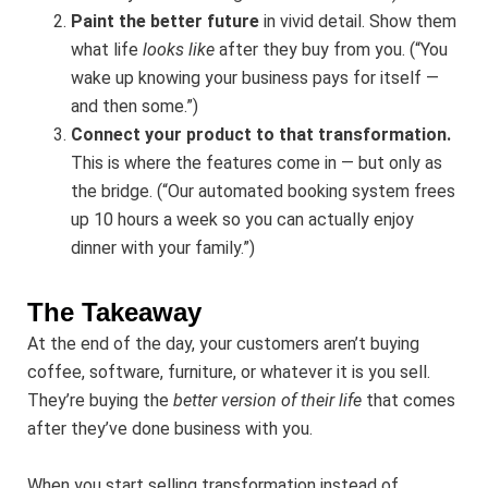
Paint the better future
in vivid detail. Show them
what life
looks like
after they buy from you. (“You
wake up knowing your business pays for itself —
and then some.”)
Connect your product to that transformation.
This is where the features come in — but only as
the bridge. (“Our automated booking system frees
up 10 hours a week so you can actually enjoy
dinner with your family.”)
The Takeaway
At the end of the day, your customers aren’t buying
coffee, software, furniture, or whatever it is you sell.
They’re buying the
better version of their life
that comes
after they’ve done business with you.
When you start selling transformation instead of