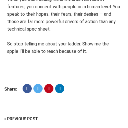
features, you connect with people on a human level. You
speak to their hopes, their fears, their desires — and
those are far more powerful drivers of action than any
technical spec sheet.
So stop telling me about your ladder. Show me the
apple I’ll be able to reach because of it.
Share:
PREVIOUS POST