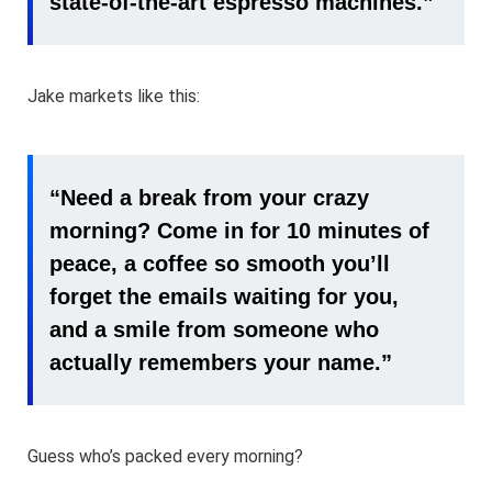
state-of-the-art espresso machines.”
Jake markets like this:
“Need a break from your crazy
morning? Come in for 10 minutes of
peace, a coffee so smooth you’ll
forget the emails waiting for you,
and a smile from someone who
actually remembers your name.”
Guess who’s packed every morning?