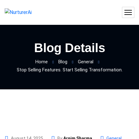
Blog Details
Home
Blog
General
Stop Selling Features. Start Selling Transformation.
August 14, 2025
By
Arnim Sharma
General