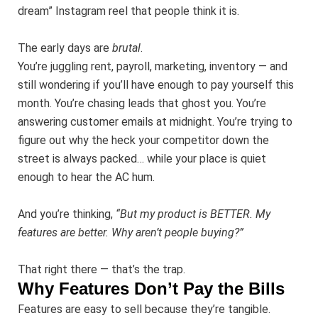
dream” Instagram reel that people think it is.
The early days are
brutal
.
You’re juggling rent, payroll, marketing, inventory — and
still wondering if you’ll have enough to pay yourself this
month. You’re chasing leads that ghost you. You’re
answering customer emails at midnight. You’re trying to
figure out why the heck your competitor down the
street is always packed… while your place is quiet
enough to hear the AC hum.
And you’re thinking,
“But my product is BETTER. My
features are better. Why aren’t people buying?”
That right there — that’s the trap.
Why Features Don’t Pay the Bills
Features are easy to sell because they’re tangible.