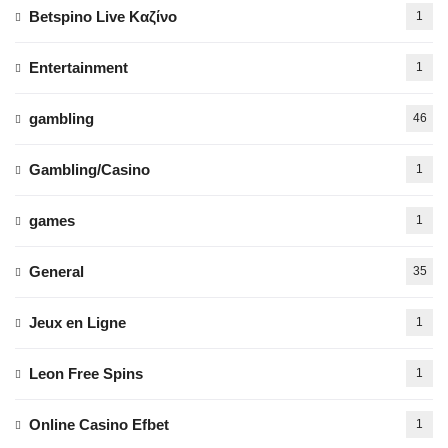
Betspino Live Καζίνο
1
Entertainment
1
gambling
46
Gambling/Casino
1
games
1
General
35
Jeux en Ligne
1
Leon Free Spins
1
Online Casino Efbet
1