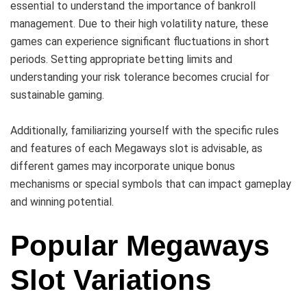
essential to understand the importance of bankroll
management. Due to their high volatility nature, these
games can experience significant fluctuations in short
periods. Setting appropriate betting limits and
understanding your risk tolerance becomes crucial for
sustainable gaming.
Additionally, familiarizing yourself with the specific rules
and features of each Megaways slot is advisable, as
different games may incorporate unique bonus
mechanisms or special symbols that can impact gameplay
and winning potential.
Popular Megaways
Slot Variations