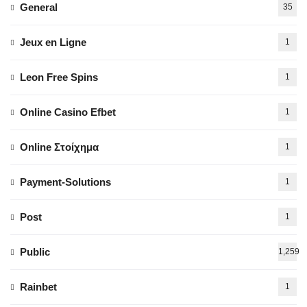
General
35
Jeux en Ligne
1
Leon Free Spins
1
Online Casino Efbet
1
Online Στοίχημα
1
Payment-Solutions
1
Post
1
Public
1,259
Rainbet
1