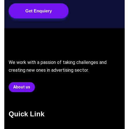
Get Enquiery
We work with a passion of taking challenges and
creating new ones in advertising sector.
About us
Quick Link