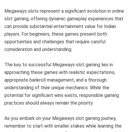
Megaways slots represent a significant evolution in online
slot gaming, offering dynamic gameplay experiences that
can provide substantial entertainment value for Indian
players. For beginners, these games present both
opportunities and challenges that require careful
consideration and understanding.
The key to successful Megaways slot gaming lies in
approaching these games with realistic expectations,
appropriate bankroll management, and a thorough
understanding of their unique mechanics. While the
potential for significant wins exists, responsible gaming
practices should always remain the priority.
As you embark on your Megaways slot gaming journey,
remember to start with smaller stakes while learning the