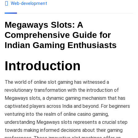
Web-development
Megaways Slots: A
Comprehensive Guide for
Indian Gaming Enthusiasts
Introduction
The world of online slot gaming has witnessed a
revolutionary transformation with the introduction of
Megaways slots, a dynamic gaming mechanism that has
captivated players across India and beyond. For beginners
venturing into the realm of online casino gaming,
understanding Megaways slots represents a crucial step
towards making informed decisions about their gaming