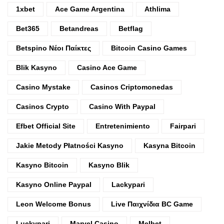
1xbet
Ace Game Argentina
Athlima
Bet365
Betandreas
Betflag
Betspino Νέοι Παίκτες
Bitcoin Casino Games
Blik Kasyno
Casino Ace Game
Casino Mystake
Casinos Criptomonedas
Casinos Crypto
Casino With Paypal
Efbet Official Site
Entretenimiento
Fairpari
Jakie Metody Płatności Kasyno
Kasyna Bitcoin
Kasyno Bitcoin
Kasyno Blik
Kasyno Online Paypal
Lackypari
Leon Welcome Bonus
Live Παιχνίδια BC Game
Luckypari
Marvel Casino
Melbet