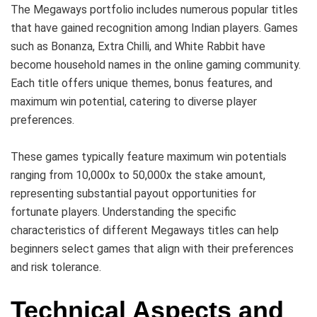
The Megaways portfolio includes numerous popular titles
that have gained recognition among Indian players. Games
such as Bonanza, Extra Chilli, and White Rabbit have
become household names in the online gaming community.
Each title offers unique themes, bonus features, and
maximum win potential, catering to diverse player
preferences.
These games typically feature maximum win potentials
ranging from 10,000x to 50,000x the stake amount,
representing substantial payout opportunities for
fortunate players. Understanding the specific
characteristics of different Megaways titles can help
beginners select games that align with their preferences
and risk tolerance.
Technical Aspects and