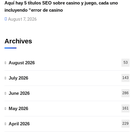
Aquí hay 5 títulos SEO sobre casino y juego, cada uno
incluyendo “error de casino
August 7, 2026
Archives
August 2026
53
July 2026
143
June 2026
286
May 2026
161
April 2026
229