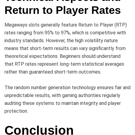
Return to Player Rates
Megaways slots generally feature Return to Player (RTP)
rates ranging from 95% to 97%, which is competitive with
industry standards. However, the high volatility nature
means that short-term results can vary significantly from
theoretical expectations. Beginners should understand
that RTP rates represent long-term statistical averages
rather than guaranteed short-term outcomes.
The random number generation technology ensures fair and
unpredictable results, with gaming authorities regularly
auditing these systems to maintain integrity and player
protection.
Conclusion