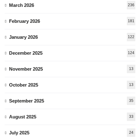
March 2026
236
February 2026
181
January 2026
122
December 2025
124
November 2025
13
October 2025
13
September 2025
35
August 2025
33
July 2025
24