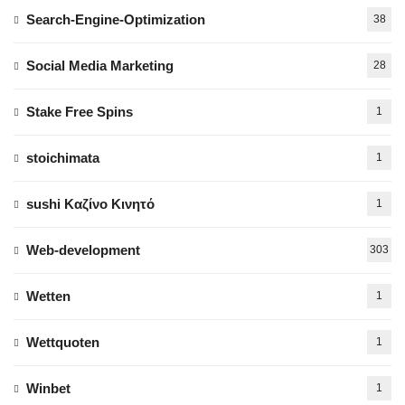
Search-Engine-Optimization
38
Social Media Marketing
28
Stake Free Spins
1
stoichimata
1
sushi Καζίνο Κινητό
1
Web-development
303
Wetten
1
Wettquoten
1
Winbet
1