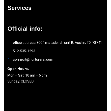
Services
Official info:
office address:3004 matador dr, unit B, Austin, TX 78741
512-535-1293
connect@nurturerai.com
Open Hours:
Mon – Sat: 10 am – 6 pm,
Sunday: CLOSED