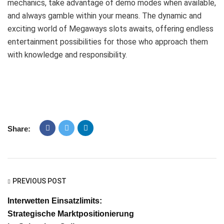
mechanics, take advantage of demo modes when available,
and always gamble within your means. The dynamic and
exciting world of Megaways slots awaits, offering endless
entertainment possibilities for those who approach them
with knowledge and responsibility.
Share:
PREVIOUS POST
Interwetten Einsatzlimits:
Strategische Marktpositionierung