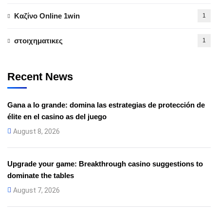
Καζίνο Online 1win
1
στοιχηματικες
1
Recent News
Gana a lo grande: domina las estrategias de protección de
élite en el casino as del juego
August 8, 2026
Upgrade your game: Breakthrough casino suggestions to
dominate the tables
August 7, 2026