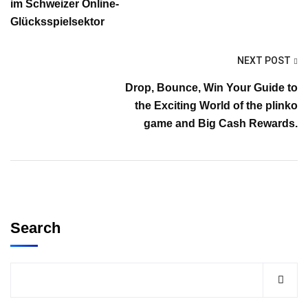
im Schweizer Online-
Glücksspielsektor
NEXT POST
Drop, Bounce, Win Your Guide to
the Exciting World of the plinko
game and Big Cash Rewards.
Search