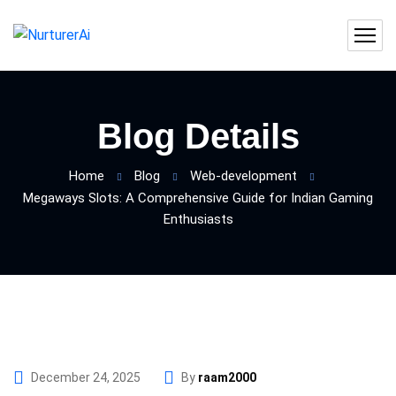
Blog Details
Home
Blog
Web-development
Megaways Slots: A Comprehensive Guide for Indian Gaming
Enthusiasts
December 24, 2025
By
raam2000