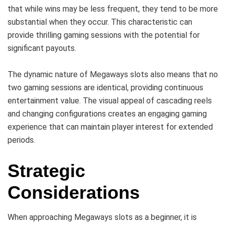
that while wins may be less frequent, they tend to be more
substantial when they occur. This characteristic can
provide thrilling gaming sessions with the potential for
significant payouts.
The dynamic nature of Megaways slots also means that no
two gaming sessions are identical, providing continuous
entertainment value. The visual appeal of cascading reels
and changing configurations creates an engaging gaming
experience that can maintain player interest for extended
periods.
Strategic
Considerations
When approaching Megaways slots as a beginner, it is