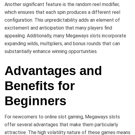
Another significant feature is the random reel modifier,
which ensures that each spin produces a different reel
configuration. This unpredictability adds an element of
excitement and anticipation that many players find
appealing. Additionally, many Megaways slots incorporate
expanding wilds, multipliers, and bonus rounds that can
substantially enhance winning opportunities.
Advantages and
Benefits for
Beginners
For newcomers to online slot gaming, Megaways slots
offer several advantages that make them particularly
attractive. The high volatility nature of these games means