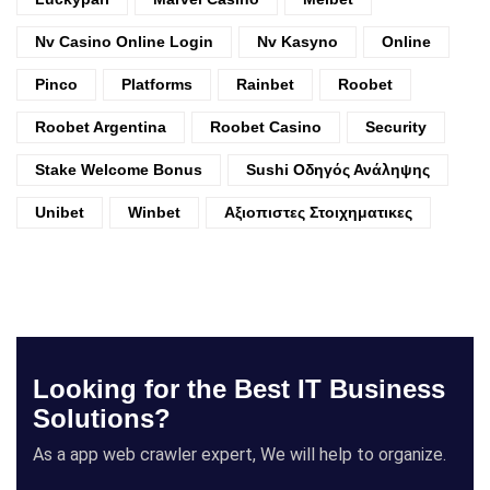
Nv Casino Online Login
Nv Kasyno
Online
Pinco
Platforms
Rainbet
Roobet
Roobet Argentina
Roobet Casino
Security
Stake Welcome Bonus
Sushi Οδηγός Ανάληψης
Unibet
Winbet
Αξιοπιστες Στοιχηματικες
Looking for the Best IT Business
Solutions?
As a app web crawler expert, We will help to organize.