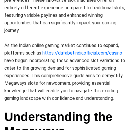
preferences. These innovative slot machines offer an
entirely different experience compared to traditional slots,
featuring variable paylines and enhanced winning
opportunities that can significantly impact your gaming
journey.
As the Indian online gaming market continues to expand,
platforms such as
https://dafabetindiaofficial.com/casino
have begun incorporating these advanced slot variations to
cater to the growing demand for sophisticated gaming
experiences. This comprehensive guide aims to demystify
Megaways slots for newcomers, providing essential
knowledge that will enable you to navigate this exciting
gaming landscape with confidence and understanding.
Understanding the