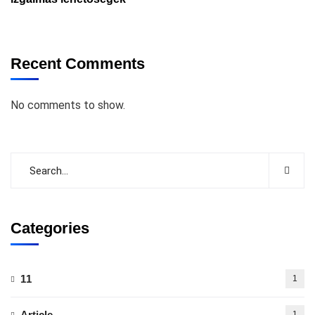
Recent Comments
No comments to show.
Categories
11
1
Article
1