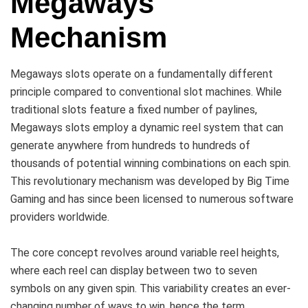
Megaways
Mechanism
Megaways slots operate on a fundamentally different
principle compared to conventional slot machines. While
traditional slots feature a fixed number of paylines,
Megaways slots employ a dynamic reel system that can
generate anywhere from hundreds to hundreds of
thousands of potential winning combinations on each spin.
This revolutionary mechanism was developed by Big Time
Gaming and has since been licensed to numerous software
providers worldwide.
The core concept revolves around variable reel heights,
where each reel can display between two to seven
symbols on any given spin. This variability creates an ever-
changing number of ways to win, hence the term