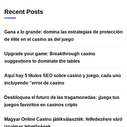
Recent Posts
Gana a lo grande: domina las estrategias de protección
de élite en el casino as del juego
Upgrade your game: Breakthrough casino
suggestions to dominate the tables
Aquí hay 5 títulos SEO sobre casino y juego, cada uno
incluyendo “error de casino
Desbloquea el futuro de las tragamonedas: ¡juega tus
juegos favoritos en casinos cripto
Magyar Online Casino játékválaszték: felfedezésre váró
izgalmas lehetőségek