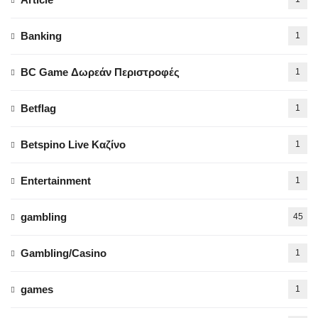
Banking
1
BC Game Δωρεάν Περιστροφές
1
Betflag
1
Betspino Live Καζίνο
1
Entertainment
1
gambling
45
Gambling/Casino
1
games
1