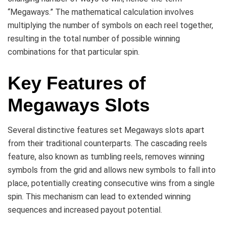
“Megaways.” The mathematical calculation involves
multiplying the number of symbols on each reel together,
resulting in the total number of possible winning
combinations for that particular spin.
Key Features of
Megaways Slots
Several distinctive features set Megaways slots apart
from their traditional counterparts. The cascading reels
feature, also known as tumbling reels, removes winning
symbols from the grid and allows new symbols to fall into
place, potentially creating consecutive wins from a single
spin. This mechanism can lead to extended winning
sequences and increased payout potential.