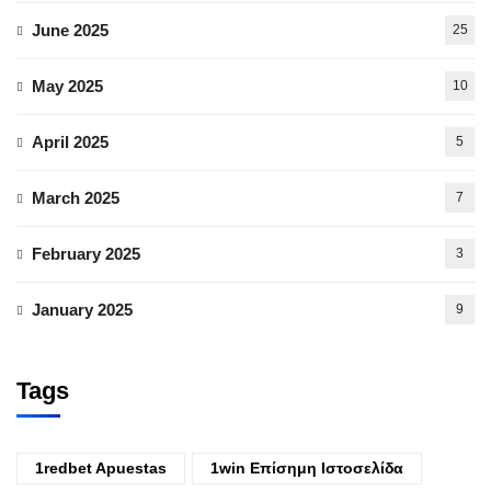
June 2025
25
May 2025
10
April 2025
5
March 2025
7
February 2025
3
January 2025
9
Tags
1redbet Apuestas
1win Επίσημη Ιστοσελίδα