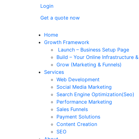
Login
Get a quote now
Home
Growth Framework
Launch – Business Setup Page
Build – Your Online Infrastructure 
Grow (Marketing & Funnels)
Services
Web Development
Social Media Marketing
Search Engine Optimization(Seo)
Performance Marketing
Sales Funnels
Payment Solutions
Content Creation
SEO