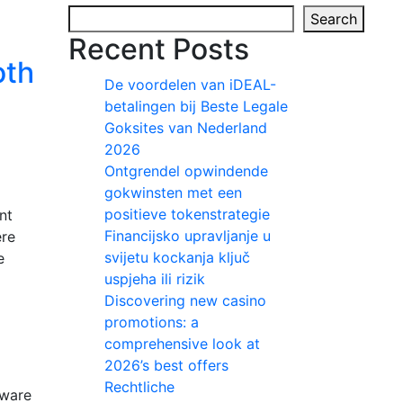
Search
Recent Posts
oth
De voordelen van iDEAL-
betalingen bij Beste Legale
Goksites van Nederland
2026
Ontgrendel opwindende
gokwinsten met een
positieve tokenstrategie
nt
Financijsko upravljanje u
ere
svijetu kockanja ključ
e
uspjeha ili rizik
Discovering new casino
promotions: a
comprehensive look at
2026’s best offers
Rechtliche
aware