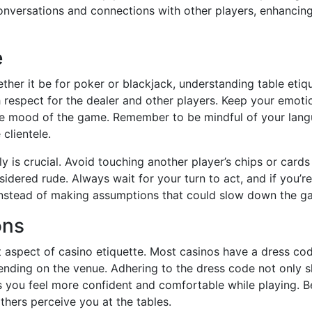
conversations and connections with other players, enhancin
e
ther it be for poker or blackjack, understanding table etiq
h respect for the dealer and other players. Keep your emoti
 the mood of the game. Remember to be mindful of your lan
clientele.
y is crucial. Avoid touching another player’s chips or cards
sidered rude. Always wait for your turn to act, and if you’re
y instead of making assumptions that could slow down the g
ons
t aspect of casino etiquette. Most casinos have a dress cod
ending on the venue. Adhering to the dress code not only 
s you feel more confident and comfortable while playing. B
thers perceive you at the tables.