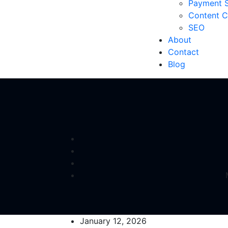
Payment S
Content C
SEO
About
Contact
Blog
January 12, 2026