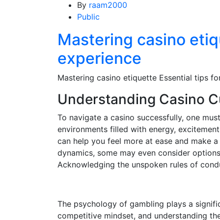
By
raam2000
Public
Mastering casino etiq
experience
Mastering casino etiquette Essential tips f
Understanding Casino C
To navigate a casino successfully, one must 
environments filled with energy, excitement
can help you feel more at ease and make a 
dynamics, some may even consider options
Acknowledging the unspoken rules of conduc
The psychology of gambling plays a significa
competitive mindset, and understanding th