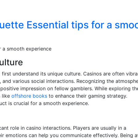
uette Essential tips for a smo
or a smooth experience
ulture
first understand its unique culture. Casinos are often vibra
, and various social interactions. Recognizing the atmosph
positive impression on fellow gamblers. While exploring th
 like
offshore books
to enhance their gaming strategy.
t is crucial for a smooth experience.
nt role in casino interactions. Players are usually in a
eir emotions can help you communicate effectively. Being 