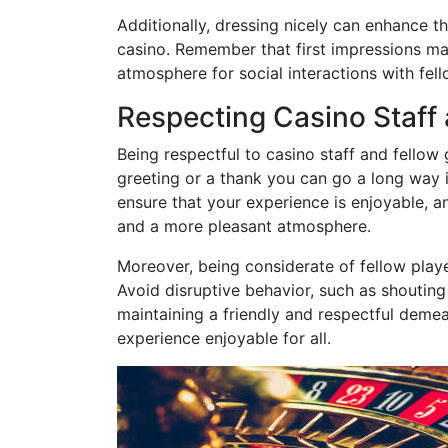
Additionally, dressing nicely can enhance t
casino. Remember that first impressions ma
atmosphere for social interactions with fell
Respecting Casino Staff
Being respectful to casino staff and fello
greeting or a thank you can go a long way i
ensure that your experience is enjoyable, and
and a more pleasant atmosphere.
Moreover, being considerate of fellow play
Avoid disruptive behavior, such as shouting 
maintaining a friendly and respectful dem
experience enjoyable for all.