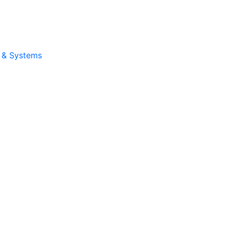
e & Systems