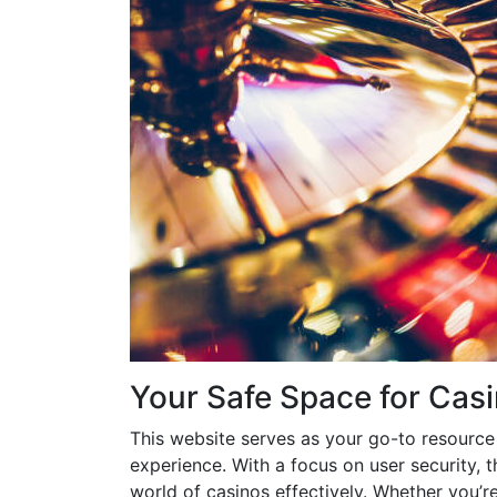
Your Safe Space for Casi
This website serves as your go-to resource
experience. With a focus on user security, t
world of casinos effectively. Whether you’re