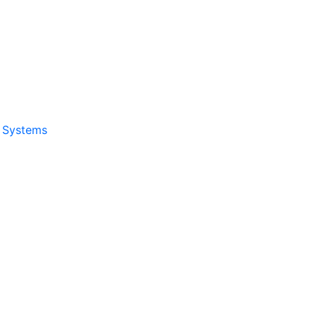
& Systems