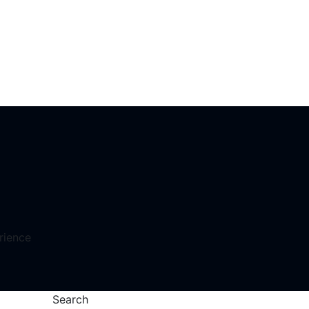
rience
Search