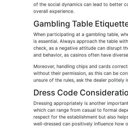
of the social dynamics can lead to better 
overall experience.
Gambling Table Etiquett
When participating at a gambling table, whe
is essential. Always approach the table wit
check, as a negative attitude can disrupt
and behavior, as casinos often have diverse 
Moreover, handling chips and cards correctl
without their permission, as this can be con
unsure of the rules, ask the dealer politel
Dress Code Considerati
Dressing appropriately is another importan
which can range from casual to formal dep
respect for the establishment but also help
well-dressed can positively influence how o