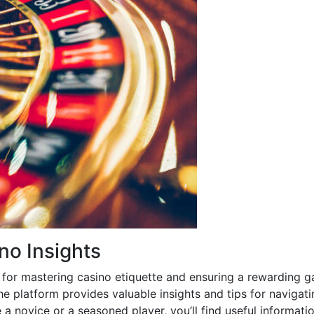
no Insights
 for mastering casino etiquette and ensuring a rewarding 
he platform provides valuable insights and tips for navigati
 a novice or a seasoned player, you’ll find useful informati