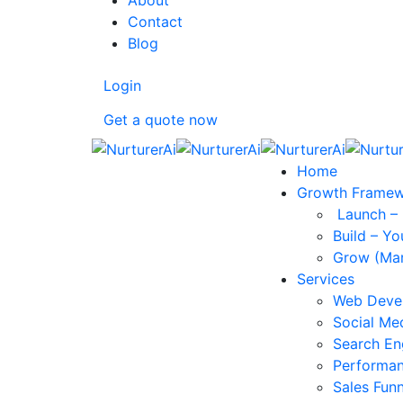
About
Contact
Blog
Login
Get a quote now
Home
Growth Frame
Launch – 
Build – Yo
Grow (Mar
Services
Web Deve
Social Me
Search En
Performan
Sales Funn