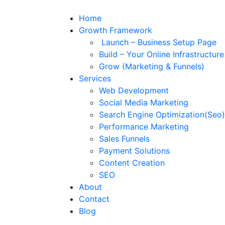
Home
Growth Framework
Launch – Business Setup Page
Build – Your Online Infrastructur
Grow (Marketing & Funnels)
Services
Web Development
Social Media Marketing
Search Engine Optimization(Seo)
Performance Marketing
Sales Funnels
Payment Solutions
Content Creation
SEO
About
Contact
Blog