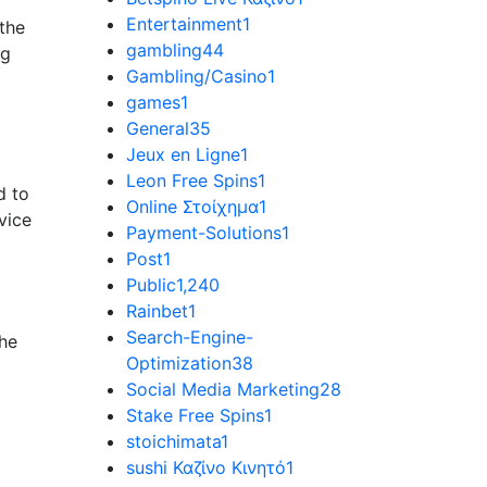
Entertainment
1
 the
gambling
44
ng
Gambling/Casino
1
games
1
General
35
Jeux en Ligne
1
Leon Free Spins
1
d to
Online Στοίχημα
1
vice
Payment-Solutions
1
Post
1
Public
1,240
Rainbet
1
Search-Engine-
the
Optimization
38
Social Media Marketing
28
Stake Free Spins
1
stoichimata
1
sushi Καζίνο Κινητό
1