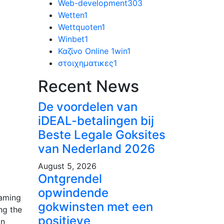
Web-development
303
Wetten
1
Wettquoten
1
Winbet
1
Καζίνο Online 1win
1
στοιχηματικες
1
Recent News
De voordelen van
iDEAL-betalingen bij
Beste Legale Goksites
van Nederland 2026
August 5, 2026
Ontgrendel
opwindende
gaming
gokwinsten met een
ng the
positieve
on