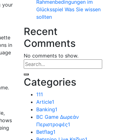
Rahmenbedingungen im
g your
Glücksspiel Was Sie wissen
sollten
Recent
uette
Comments
ons in
guage
No comments to show.
Categories
ame.
11
1
Article
1
Banking
1
e,
BC Game Δωρεάν
shows
Περιστροφές
1
eing
Betflag
1
Betspino Live Καζίνο
1