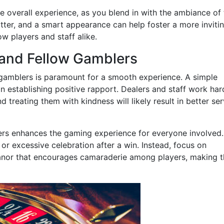
he overall experience, as you blend in with the ambiance of
tter, and a smart appearance can help foster a more inviti
ow players and staff alike.
 and Fellow Gamblers
w gamblers is paramount for a smooth experience. A simple
n establishing positive rapport. Dealers and staff work har
 treating them with kindness will likely result in better ser
ers enhances the gaming experience for everyone involved.
or excessive celebration after a win. Instead, focus on
eanor that encourages camaraderie among players, making 