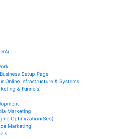
work
Business Setup Page
ur Online Infrastructure & Systems
keting & Funnels)
lopment
dia Marketing
gine Optimization(Seo)
ce Marketing
els