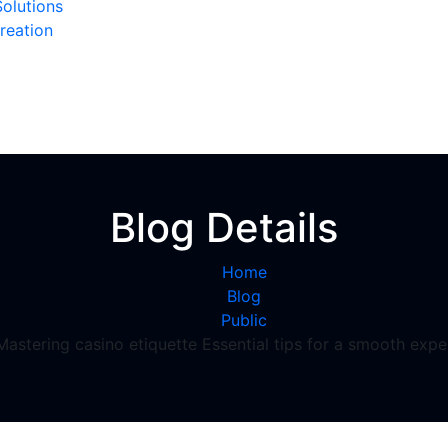
olutions
reation
Blog Details
Home
Blog
Public
Mastering casino etiquette Essential tips for a smooth expe