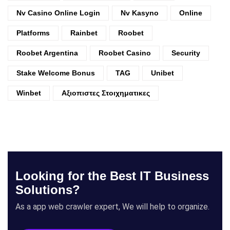
Nv Casino Online Login
Nv Kasyno
Online
Platforms
Rainbet
Roobet
Roobet Argentina
Roobet Casino
Security
Stake Welcome Bonus
TAG
Unibet
Winbet
Αξιοπιστες Στοιχηματικες
Looking for the Best IT Business
Solutions?
As a app web crawler expert, We will help to organize.