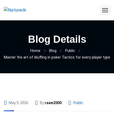
Blog Details
Home
Blog
Public
Master the art of bluffing in poker Tactics for every player type
May 9, 2026
By
raam2000
Public