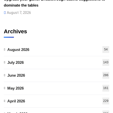
dominate the tables
August 7, 2026
Archives
August 2026
54
July 2026
143
June 2026
286
May 2026
161
April 2026
229