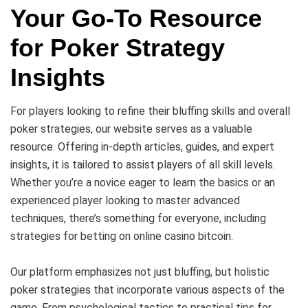
Your Go-To Resource
for Poker Strategy
Insights
For players looking to refine their bluffing skills and overall
poker strategies, our website serves as a valuable
resource. Offering in-depth articles, guides, and expert
insights, it is tailored to assist players of all skill levels.
Whether you’re a novice eager to learn the basics or an
experienced player looking to master advanced
techniques, there’s something for everyone, including
strategies for betting on online casino bitcoin.
Our platform emphasizes not just bluffing, but holistic
poker strategies that incorporate various aspects of the
game. From psychological tactics to practical tips for