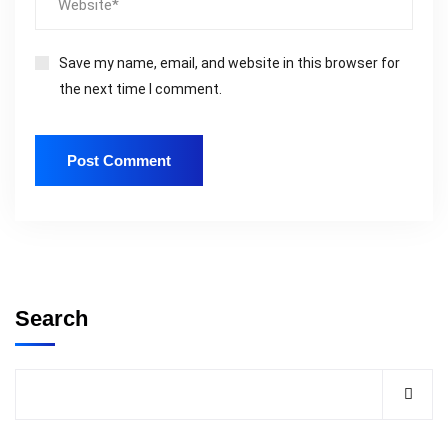
Save my name, email, and website in this browser for
the next time I comment.
Search