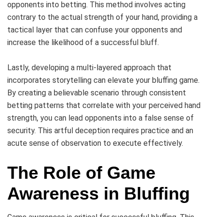
opponents into betting. This method involves acting
contrary to the actual strength of your hand, providing a
tactical layer that can confuse your opponents and
increase the likelihood of a successful bluff.
Lastly, developing a multi-layered approach that
incorporates storytelling can elevate your bluffing game.
By creating a believable scenario through consistent
betting patterns that correlate with your perceived hand
strength, you can lead opponents into a false sense of
security. This artful deception requires practice and an
acute sense of observation to execute effectively.
The Role of Game
Awareness in Bluffing