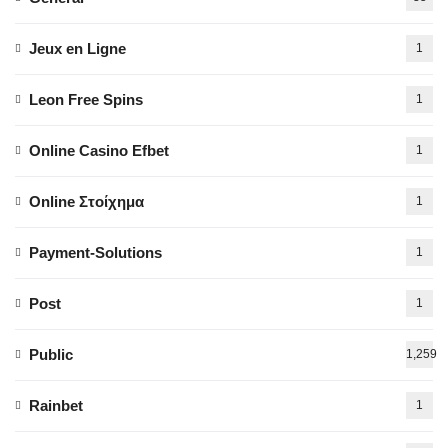
Jeux en Ligne
1
Leon Free Spins
1
Online Casino Efbet
1
Online Στοίχημα
1
Payment-Solutions
1
Post
1
Public
1,259
Rainbet
1