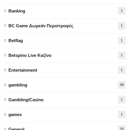
Banking
1
BC Game Δωρεάν Περιστροφές
1
Betflag
1
Betspino Live Καζίνο
1
Entertainment
1
gambling
46
Gambling/Casino
1
games
1
General
35