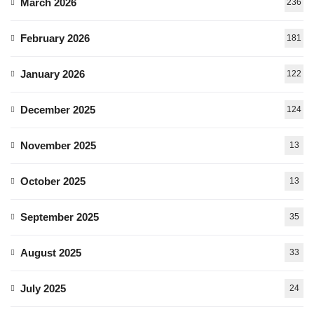
March 2026
236
February 2026
181
January 2026
122
December 2025
124
November 2025
13
October 2025
13
September 2025
35
August 2025
33
July 2025
24