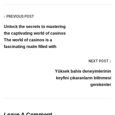
PREVIOUS POST
Unlock the secrets to mastering
the captivating world of casinos
The world of casinos is a
fascinating realm filled with
NEXT POST
Yüksek bahis deneyimlerinin
keyfini çıkaranların bilinmesi
gerekenler
Leave A Comment