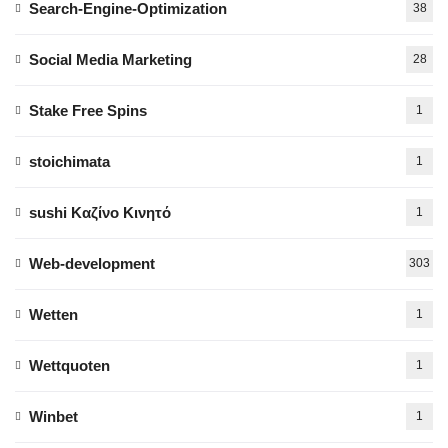
Search-Engine-Optimization
38
Social Media Marketing
28
Stake Free Spins
1
stoichimata
1
sushi Καζίνο Κινητό
1
Web-development
303
Wetten
1
Wettquoten
1
Winbet
1