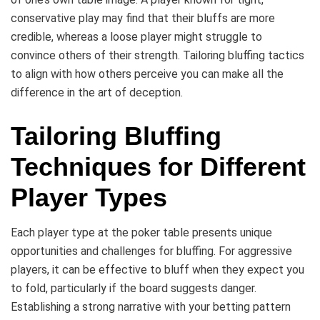
conservative play may find that their bluffs are more
credible, whereas a loose player might struggle to
convince others of their strength. Tailoring bluffing tactics
to align with how others perceive you can make all the
difference in the art of deception.
Tailoring Bluffing
Techniques for Different
Player Types
Each player type at the poker table presents unique
opportunities and challenges for bluffing. For aggressive
players, it can be effective to bluff when they expect you
to fold, particularly if the board suggests danger.
Establishing a strong narrative with your betting pattern