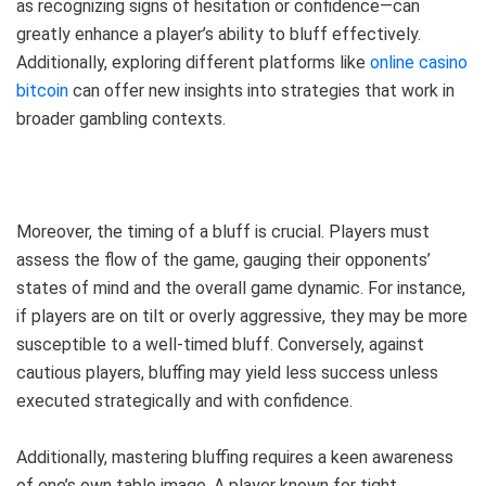
as recognizing signs of hesitation or confidence—can
greatly enhance a player’s ability to bluff effectively.
Additionally, exploring different platforms like
online casino
bitcoin
can offer new insights into strategies that work in
broader gambling contexts.
Moreover, the timing of a bluff is crucial. Players must
assess the flow of the game, gauging their opponents’
states of mind and the overall game dynamic. For instance,
if players are on tilt or overly aggressive, they may be more
susceptible to a well-timed bluff. Conversely, against
cautious players, bluffing may yield less success unless
executed strategically and with confidence.
Additionally, mastering bluffing requires a keen awareness
of one’s own table image. A player known for tight,