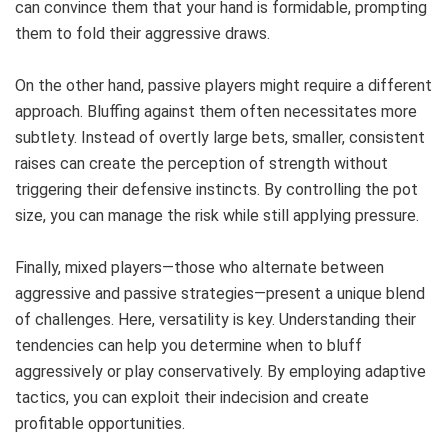
can convince them that your hand is formidable, prompting
them to fold their aggressive draws.
On the other hand, passive players might require a different
approach. Bluffing against them often necessitates more
subtlety. Instead of overtly large bets, smaller, consistent
raises can create the perception of strength without
triggering their defensive instincts. By controlling the pot
size, you can manage the risk while still applying pressure.
Finally, mixed players—those who alternate between
aggressive and passive strategies—present a unique blend
of challenges. Here, versatility is key. Understanding their
tendencies can help you determine when to bluff
aggressively or play conservatively. By employing adaptive
tactics, you can exploit their indecision and create
profitable opportunities.