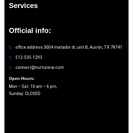
Services
Official info:
office address:3004 matador dr, unit B, Austin, TX 78741
512-535-1293
connect@nurturerai.com
Open Hours:
Mon – Sat: 10 am – 6 pm,
Sunday: CLOSED