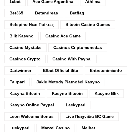
1xbet
Ace Game Argentina
Athlima
Bet365
Betandreas
Betflag
Betspino Νέοι Παίκτες
Bitcoin Casino Games
Blik Kasyno
Casino Ace Game
Casino Mystake
Casinos Criptomonedas
Casinos Crypto
Casino With Paypal
Dartwinner
Efbet Official Site
Entretenimiento
Fairpari
Jakie Metody Płatności Kasyno
Kasyna Bitcoin
Kasyno Bitcoin
Kasyno Blik
Kasyno Online Paypal
Lackypari
Leon Welcome Bonus
Live Παιχνίδια BC Game
Luckypari
Marvel Casino
Melbet