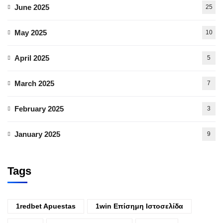
June 2025
25
May 2025
10
April 2025
5
March 2025
7
February 2025
3
January 2025
9
Tags
1redbet Apuestas
1win Επίσημη Ιστοσελίδα