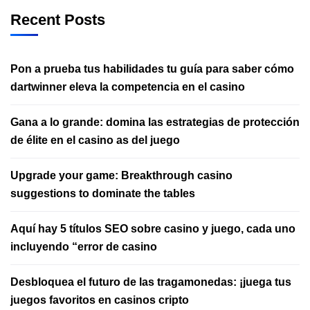
Recent Posts
Pon a prueba tus habilidades tu guía para saber cómo
dartwinner eleva la competencia en el casino
Gana a lo grande: domina las estrategias de protección
de élite en el casino as del juego
Upgrade your game: Breakthrough casino
suggestions to dominate the tables
Aquí hay 5 títulos SEO sobre casino y juego, cada uno
incluyendo “error de casino
Desbloquea el futuro de las tragamonedas: ¡juega tus
juegos favoritos en casinos cripto