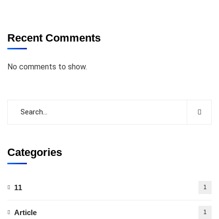
Recent Comments
No comments to show.
Categories
11
1
Article
1