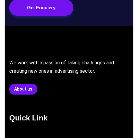
Get Enquiery
We work with a passion of taking challenges and
creating new ones in advertising sector.
About us
Quick Link