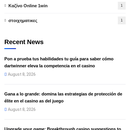
Καζίνο Online 1win
1
στοιχηματικες
1
Recent News
Pon a prueba tus habilidades tu guía para saber cómo
dartwinner eleva la competencia en el casino
August 8, 2026
Gana a lo grande: domina las estrategias de protección de
élite en el casino as del juego
August 8, 2026
Upgrade your game: Breakthrough casino suggestions to