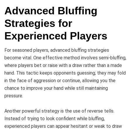
Advanced Bluffing
Strategies for
Experienced Players
For seasoned players, advanced bluffing strategies
become vital. One effective method involves semi-bluffing,
where players bet or raise with a draw rather than a made
hand. This tactic keeps opponents guessing; they may fold
in the face of aggression or continue, allowing you the
chance to improve your hand while still maintaining
pressure.
Another powerful strategy is the use of reverse tells.
Instead of trying to look confident while bluffing,
experienced players can appear hesitant or weak to draw