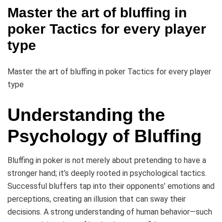
Master the art of bluffing in
poker Tactics for every player
type
Master the art of bluffing in poker Tactics for every player
type
Understanding the
Psychology of Bluffing
Bluffing in poker is not merely about pretending to have a
stronger hand; it’s deeply rooted in psychological tactics.
Successful bluffers tap into their opponents’ emotions and
perceptions, creating an illusion that can sway their
decisions. A strong understanding of human behavior—such