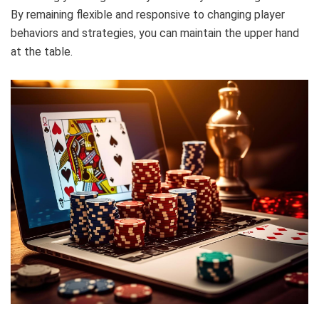
By remaining flexible and responsive to changing player
behaviors and strategies, you can maintain the upper hand
at the table.