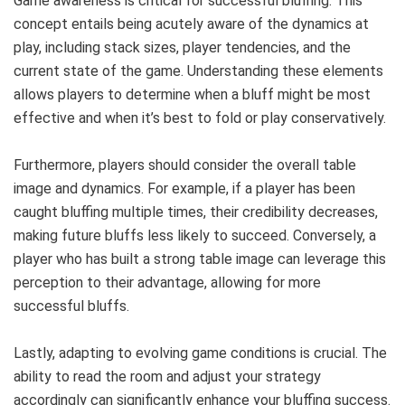
Game awareness is critical for successful bluffing. This
concept entails being acutely aware of the dynamics at
play, including stack sizes, player tendencies, and the
current state of the game. Understanding these elements
allows players to determine when a bluff might be most
effective and when it’s best to fold or play conservatively.
Furthermore, players should consider the overall table
image and dynamics. For example, if a player has been
caught bluffing multiple times, their credibility decreases,
making future bluffs less likely to succeed. Conversely, a
player who has built a strong table image can leverage this
perception to their advantage, allowing for more
successful bluffs.
Lastly, adapting to evolving game conditions is crucial. The
ability to read the room and adjust your strategy
accordingly can significantly enhance your bluffing success.