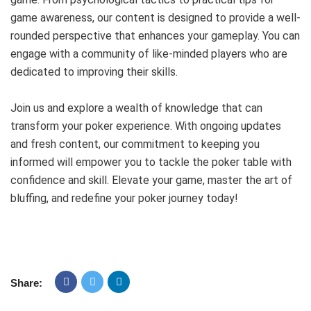
game awareness, our content is designed to provide a well-
rounded perspective that enhances your gameplay. You can
engage with a community of like-minded players who are
dedicated to improving their skills.
Join us and explore a wealth of knowledge that can
transform your poker experience. With ongoing updates
and fresh content, our commitment to keeping you
informed will empower you to tackle the poker table with
confidence and skill. Elevate your game, master the art of
bluffing, and redefine your poker journey today!
Share: