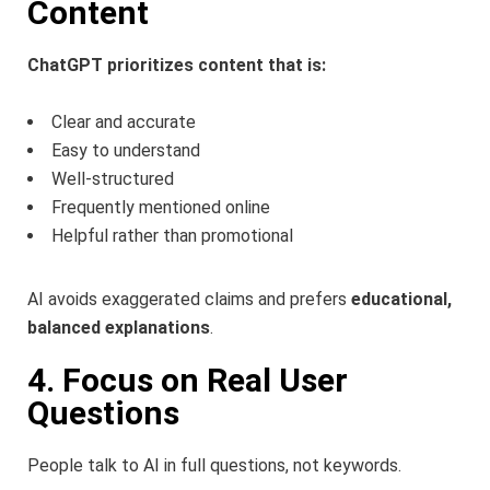
Content
ChatGPT prioritizes content that is:
Clear and accurate
Easy to understand
Well-structured
Frequently mentioned online
Helpful rather than promotional
AI avoids exaggerated claims and prefers
educational,
balanced explanations
.
4. Focus on Real User
Questions
People talk to AI in full questions, not keywords.