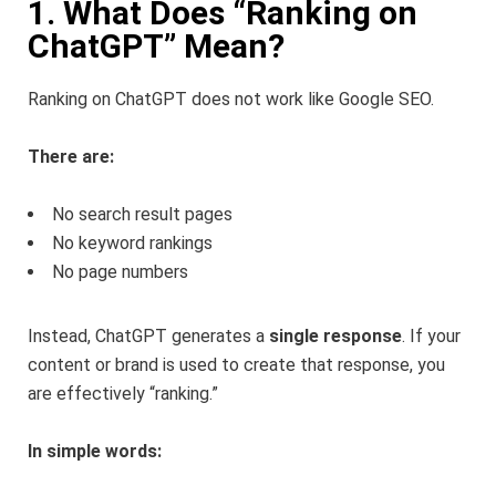
1. What Does “Ranking on
ChatGPT” Mean?
Ranking on ChatGPT does not work like Google SEO.
There are:
No search result pages
No keyword rankings
No page numbers
Instead, ChatGPT generates a
single response
. If your
content or brand is used to create that response, you
are effectively “ranking.”
In simple words: