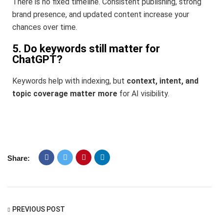
There is no fixed timeline. Consistent publishing, strong
brand presence, and updated content increase your
chances over time.
5. Do keywords still matter for
ChatGPT?
Keywords help with indexing, but
context, intent, and
topic coverage matter more
for AI visibility.
Share:
PREVIOUS POST