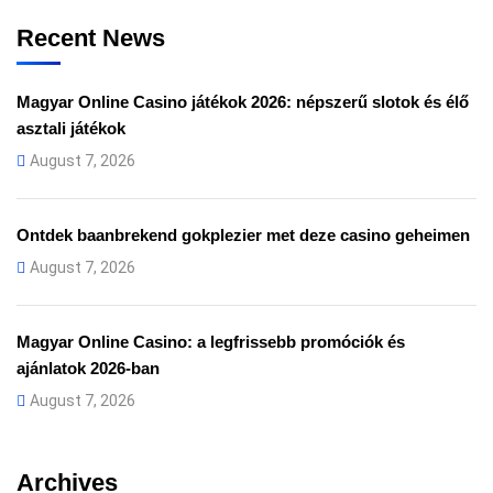
Recent News
Magyar Online Casino játékok 2026: népszerű slotok és élő
asztali játékok
August 7, 2026
Ontdek baanbrekend gokplezier met deze casino geheimen
August 7, 2026
Magyar Online Casino: a legfrissebb promóciók és
ajánlatok 2026-ban
August 7, 2026
Archives