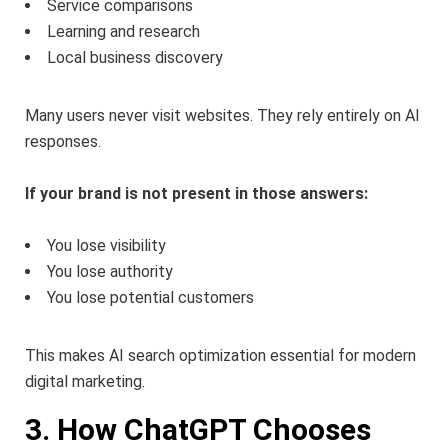
Service comparisons
Learning and research
Local business discovery
Many users never visit websites. They rely entirely on AI
responses.
If your brand is not present in those answers:
You lose visibility
You lose authority
You lose potential customers
This makes AI search optimization essential for modern
digital marketing.
3. How ChatGPT Chooses