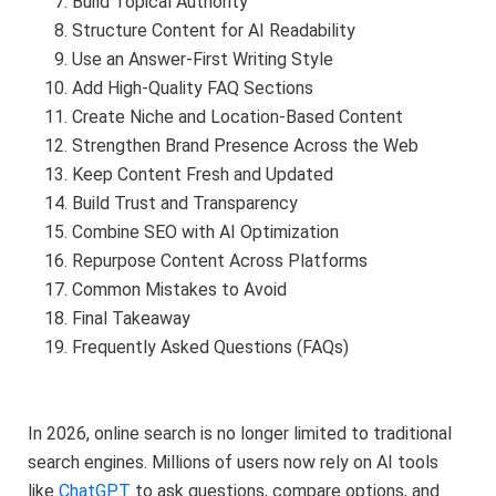
Build Topical Authority
Structure Content for AI Readability
Use an Answer-First Writing Style
Add High-Quality FAQ Sections
Create Niche and Location-Based Content
Strengthen Brand Presence Across the Web
Keep Content Fresh and Updated
Build Trust and Transparency
Combine SEO with AI Optimization
Repurpose Content Across Platforms
Common Mistakes to Avoid
Final Takeaway
Frequently Asked Questions (FAQs)
In 2026, online search is no longer limited to traditional
search engines. Millions of users now rely on AI tools
like
ChatGPT
to ask questions, compare options, and