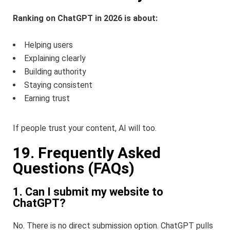
Ranking on ChatGPT in 2026 is about:
Helping users
Explaining clearly
Building authority
Staying consistent
Earning trust
If people trust your content, AI will too.
19. Frequently Asked
Questions (FAQs)
1. Can I submit my website to
ChatGPT?
No. There is no direct submission option. ChatGPT pulls