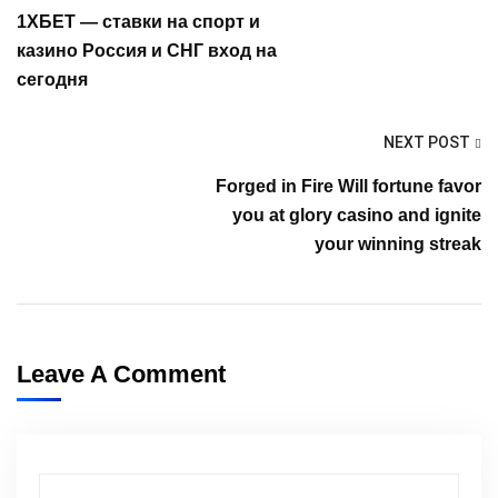
1ХБЕТ — ставки на спорт и
казино Россия и СНГ вход на
сегодня
NEXT POST
Forged in Fire Will fortune favor
you at glory casino and ignite
your winning streak
Leave A Comment