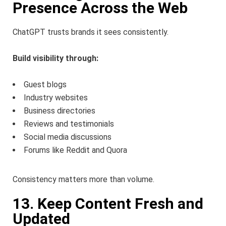
Presence Across the Web
ChatGPT trusts brands it sees consistently.
Build visibility through:
Guest blogs
Industry websites
Business directories
Reviews and testimonials
Social media discussions
Forums like Reddit and Quora
Consistency matters more than volume.
13. Keep Content Fresh and
Updated