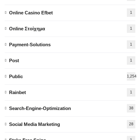
Online Casino Efbet
1
Online Στοίχημα
1
Payment-Solutions
1
Post
1
Public
1,254
Rainbet
1
Search-Engine-Optimization
38
Social Media Marketing
28
1