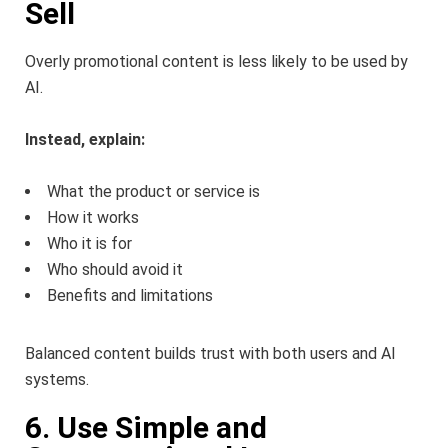
Sell
Overly promotional content is less likely to be used by
AI.
Instead, explain:
What the product or service is
How it works
Who it is for
Who should avoid it
Benefits and limitations
Balanced content builds trust with both users and AI
systems.
6. Use Simple and