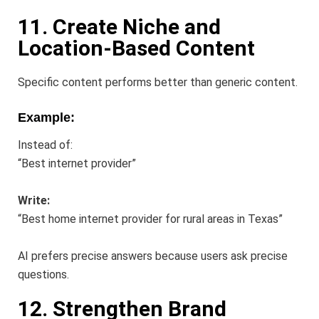
11. Create Niche and
Location-Based Content
Specific content performs better than generic content.
Example:
Instead of:
“Best internet provider”
Write:
“Best home internet provider for rural areas in Texas”
AI prefers precise answers because users ask precise
questions.
12. Strengthen Brand