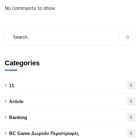
No comments to show.
Categories
11
1
Article
1
Banking
1
BC Game Δωρεάν Περιστροφές
1