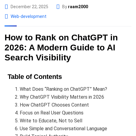
December 22, 2025
By
raam2000
Web-development
How to Rank on ChatGPT in
2026: A Modern Guide to AI
Search Visibility
Table of Contents
What Does “Ranking on ChatGPT” Mean?
Why ChatGPT Visibility Matters in 2026
How ChatGPT Chooses Content
Focus on Real User Questions
Write to Educate, Not to Sell
Use Simple and Conversational Language