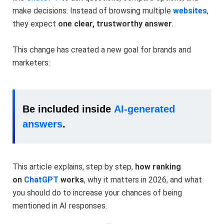
make decisions. Instead of browsing multiple
websites
,
they expect
one clear, trustworthy answer
.
This change has created a new goal for brands and
marketers:
Be included inside
AI-generated
answers
.
This article explains, step by step,
how ranking
on
ChatGPT
works
, why it matters in 2026, and what
you should do to increase your chances of being
mentioned in AI responses.