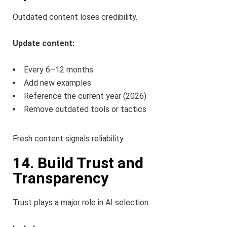
Outdated content loses credibility.
Update content:
Every 6–12 months
Add new examples
Reference the current year (2026)
Remove outdated tools or tactics
Fresh content signals reliability.
14. Build Trust and
Transparency
Trust plays a major role in AI selection.