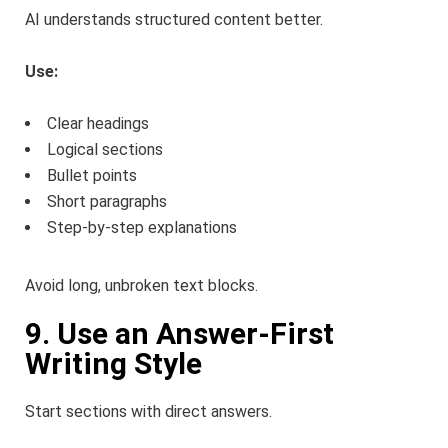
AI understands structured content better.
Use:
Clear headings
Logical sections
Bullet points
Short paragraphs
Step-by-step explanations
Avoid long, unbroken text blocks.
9. Use an Answer-First
Writing Style
Start sections with direct answers.