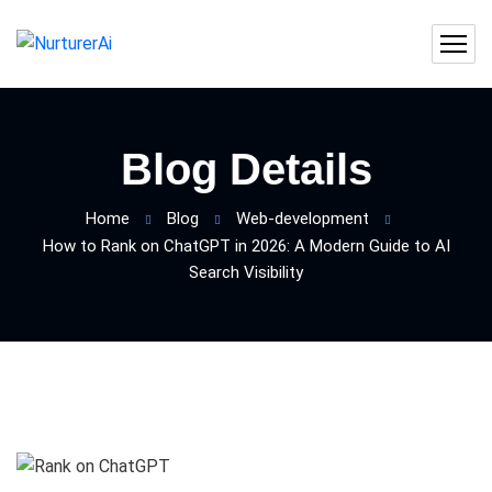
Blog Details
Home
Blog
Web-development
How to Rank on ChatGPT in 2026: A Modern Guide to AI
Search Visibility