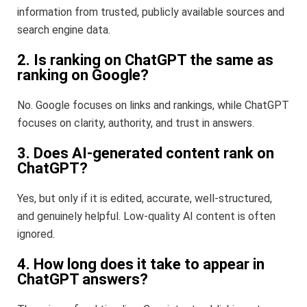
information from trusted, publicly available sources and
search engine data.
2. Is ranking on ChatGPT the same as
ranking on Google?
No. Google focuses on links and rankings, while ChatGPT
focuses on clarity, authority, and trust in answers.
3. Does AI-generated content rank on
ChatGPT?
Yes, but only if it is edited, accurate, well-structured,
and genuinely helpful. Low-quality AI content is often
ignored.
4. How long does it take to appear in
ChatGPT answers?