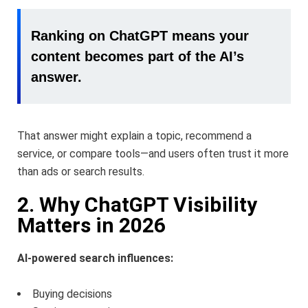
Ranking on ChatGPT means your
content becomes part of the AI’s
answer.
That answer might explain a topic, recommend a
service, or compare tools—and users often trust it more
than ads or search results.
2. Why ChatGPT Visibility
Matters in 2026
AI-powered search influences:
Buying decisions