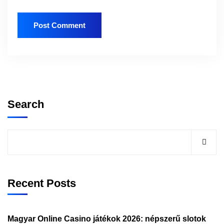
Search
Recent Posts
Magyar Online Casino játékok 2026: népszerű slotok