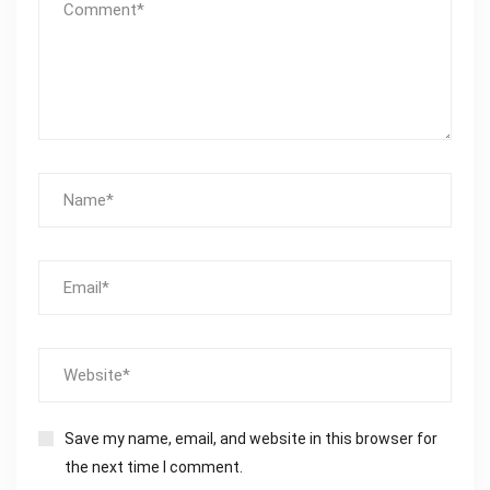
Save my name, email, and website in this browser for
the next time I comment.