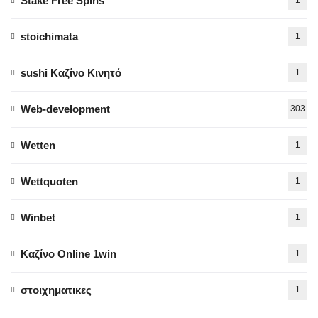
Stake Free Spins
stoichimata
1
sushi Καζίνο Κινητό
1
Web-development
303
Wetten
1
Wettquoten
1
Winbet
1
Καζίνο Online 1win
1
στοιχηματικες
1