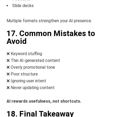
Slide decks
Multiple formats strengthen your AI presence.
17. Common Mistakes to
Avoid
❌ Keyword stuffing
❌ Thin AI-generated content
❌ Overly promotional tone
❌ Poor structure
❌ Ignoring user intent
❌ Never updating content
AI rewards usefulness, not shortcuts.
18. Final Takeaway