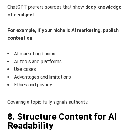
ChatGPT prefers sources that show
deep knowledge
of a subject
.
For example, if your niche is AI marketing, publish
content on:
AI marketing basics
AI tools and platforms
Use cases
Advantages and limitations
Ethics and privacy
Covering a topic fully signals authority.
8. Structure Content for AI
Readability