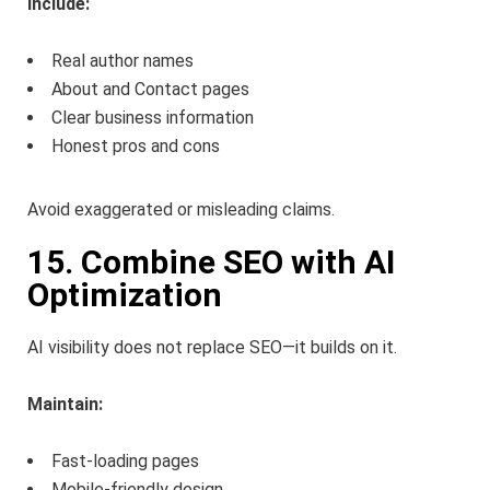
Include:
Real author names
About and Contact pages
Clear business information
Honest pros and cons
Avoid exaggerated or misleading claims.
15. Combine SEO with AI
Optimization
AI visibility does not replace SEO—it builds on it.
Maintain:
Fast-loading pages
Mobile-friendly design