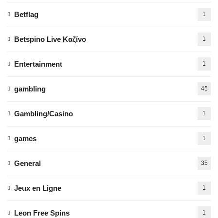
Betflag
1
Betspino Live Καζίνο
1
Entertainment
1
gambling
45
Gambling/Casino
1
games
1
General
35
Jeux en Ligne
1
Leon Free Spins
1