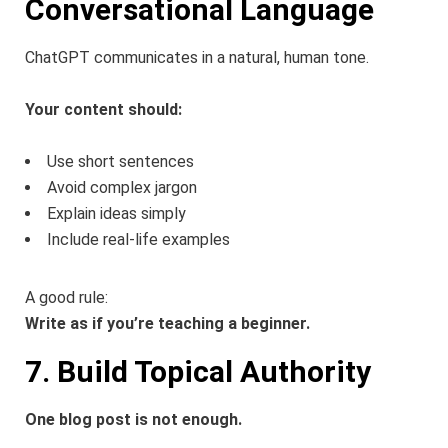
Conversational Language
ChatGPT communicates in a natural, human tone.
Your content should:
Use short sentences
Avoid complex jargon
Explain ideas simply
Include real-life examples
A good rule:
Write as if you’re teaching a beginner.
7. Build Topical Authority
One blog post is not enough.