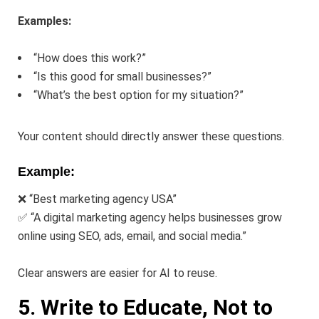
Examples:
“How does this work?”
“Is this good for small businesses?”
“What’s the best option for my situation?”
Your content should directly answer these questions.
Example:
❌ “Best marketing agency USA”
✅ “A digital marketing agency helps businesses grow
online using SEO, ads, email, and social media.”
Clear answers are easier for AI to reuse.
5. Write to Educate, Not to