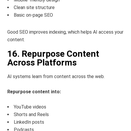
Clean site structure
Basic on-page SEO
Good SEO improves indexing, which helps AI access your
content.
16. Repurpose Content
Across Platforms
AI systems learn from content across the web.
Repurpose content into:
YouTube videos
Shorts and Reels
LinkedIn posts
Podcasts