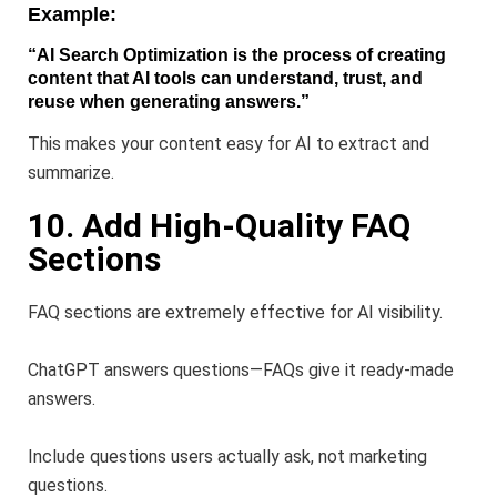
Example:
“AI Search Optimization is the process of creating
content that AI tools can understand, trust, and
reuse when generating answers.”
This makes your content easy for AI to extract and
summarize.
10. Add High-Quality FAQ
Sections
FAQ sections are extremely effective for AI visibility.
ChatGPT answers questions—FAQs give it ready-made
answers.
Include questions users actually ask, not marketing
questions.