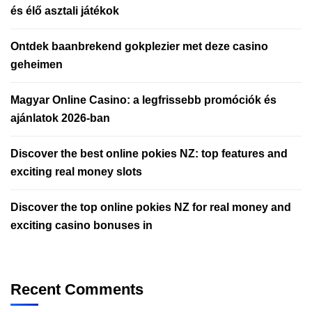
és élő asztali játékok
Ontdek baanbrekend gokplezier met deze casino
geheimen
Magyar Online Casino: a legfrissebb promóciók és
ajánlatok 2026-ban
Discover the best online pokies NZ: top features and
exciting real money slots
Discover the top online pokies NZ for real money and
exciting casino bonuses in
Recent Comments