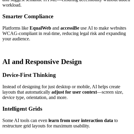
workload.
Smarter Compliance
Platforms like
EqualWeb
and
accessiBe
use AI to make websites
WCAG-compliant in real-time, reducing legal risk and expanding
your audience.
AI and Responsive Design
Device-First Thinking
Instead of designing for just desktop or mobile, AI helps create
layouts that automatically
adjust for user context
—screen size,
device type, orientation, and more.
Intelligent Grids
Some AI tools can even
learn from user interaction data
to
restructure grid layouts for maximum usability.