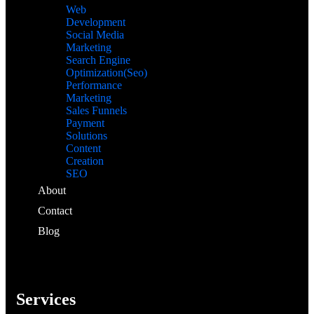
Web
Development
Social Media
Marketing
Search Engine
Optimization(Seo)
Performance
Marketing
Sales Funnels
Payment
Solutions
Content
Creation
SEO
About
Contact
Blog
Services