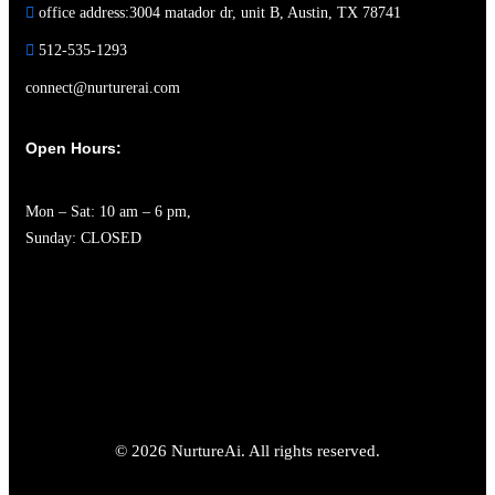
office address:3004 matador dr, unit B, Austin, TX 78741
512-535-1293
connect@nurturerai.com
Open Hours:
Mon – Sat: 10 am – 6 pm,
Sunday: CLOSED
©
2026
NurtureAi. All rights reserved.