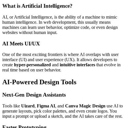
What is Artificial Intelligence?
AI, or Artificial Intelligence, is the ability of a machine to mimic
human intelligence. In web development, this usually means
machines can learn user behavior, optimize code, or even design
websites without human input.
AI Meets UI/UX
One of the most exciting frontiers is where AI overlaps with user
interface (UI) and user experience (UX). It allows developers to
create
hyper-personalized
and
intuitive interfaces
that evolve in
real time based on user behavior.
AI-Powered Design Tools
Next-Gen Design Assistants
Tools like
Uizard
,
Figma AI
, and
Canva Magic Design
use AI to
generate layouts, pick color palettes, and even create logos. You
input a prompt or upload a sketch, and the AI takes care of the rest.
Faster Prototyping