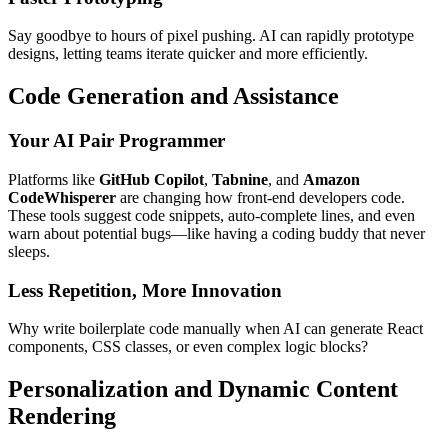
Say goodbye to hours of pixel pushing. AI can rapidly prototype
designs, letting teams iterate quicker and more efficiently.
Code Generation and Assistance
Your AI Pair Programmer
Platforms like
GitHub Copilot
,
Tabnine
, and
Amazon
CodeWhisperer
are changing how front-end developers code.
These tools suggest code snippets, auto-complete lines, and even
warn about potential bugs—like having a coding buddy that never
sleeps.
Less Repetition, More Innovation
Why write boilerplate code manually when AI can generate React
components, CSS classes, or even complex logic blocks?
Personalization and Dynamic Content
Rendering