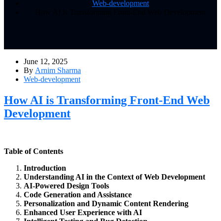
Web-development
How AI is Transforming Front-End Web Development
June 12, 2025
By
Arnim Sharma
Web-development
How AI is Transforming Front-End Web
Development
Table of Contents
Introduction
Understanding AI in the Context of Web Development
AI-Powered Design Tools
Code Generation and Assistance
Personalization and Dynamic Content Rendering
Enhanced User Experience with AI