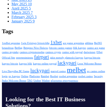
May 2025
10
April 2025
5
March 2025
7
February 2025
3
January 2025
9
Tags
1xbet
1redbet apuestas
1win Επίσημη Ιστοσελίδα
ace game argentina
athlima
Bet365
betandreas
Betflag
Betspino Νέοι Παίκτες
bitcoin casino games
blik kasyno
casino ace game
casino mystake
casinos criptomonedas
casinos crypto
casino with paypal
dartwinner
Efbet
fairpari
Official Site
entretenimiento
jakie metody płatności kasyno
kasyna bitcoin
lackypari
kasyno bitcoin
kasyno blik
kasyno online paypal
Leon Welcome Bonus
melbet
luckypari
Live Παιχνίδια BC Game
marvel casino
nv casino online
login
nv kasyno
Online
Platforms
Rainbet
Roobet
roobet argentina
roobet casino
Security
Stake Welcome Bonus
TAG
Unibet
Winbet
αξιοπιστες στοιχηματικες
Looking for the Best IT Business
Solutions?