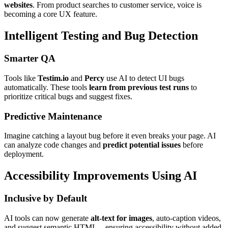
websites
. From product searches to customer service, voice is
becoming a core UX feature.
Intelligent Testing and Bug Detection
Smarter QA
Tools like
Testim.io
and
Percy
use AI to detect UI bugs
automatically. These tools
learn from previous test runs
to
prioritize critical bugs and suggest fixes.
Predictive Maintenance
Imagine catching a layout bug before it even breaks your page. AI
can analyze code changes and
predict potential issues
before
deployment.
Accessibility Improvements Using AI
Inclusive by Default
AI tools can now generate
alt-text for images
, auto-caption videos,
and suggest semantic HTML—ensuring accessibility without added