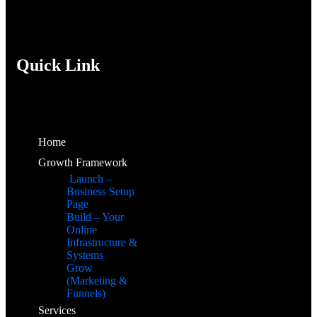
Quick Link
Home
Growth Framework
Launch –
Business Setup
Page
Build – Your
Online
Infrastructure &
Systems
Grow
(Marketing &
Funnels)
Services