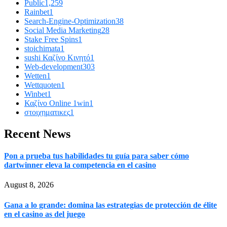
Public
1,259
Rainbet
1
Search-Engine-Optimization
38
Social Media Marketing
28
Stake Free Spins
1
stoichimata
1
sushi Καζίνο Κινητό
1
Web-development
303
Wetten
1
Wettquoten
1
Winbet
1
Καζίνο Online 1win
1
στοιχηματικες
1
Recent News
Pon a prueba tus habilidades tu guía para saber cómo
dartwinner eleva la competencia en el casino
August 8, 2026
Gana a lo grande: domina las estrategias de protección de élite
en el casino as del juego