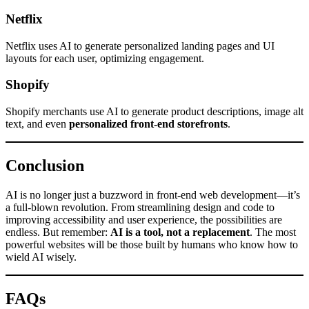
Netflix
Netflix uses AI to generate personalized landing pages and UI
layouts for each user, optimizing engagement.
Shopify
Shopify merchants use AI to generate product descriptions, image alt
text, and even
personalized front-end storefronts
.
Conclusion
AI is no longer just a buzzword in front-end web development—it’s
a full-blown revolution. From streamlining design and code to
improving accessibility and user experience, the possibilities are
endless. But remember:
AI is a tool, not a replacement
. The most
powerful websites will be those built by humans who know how to
wield AI wisely.
FAQs