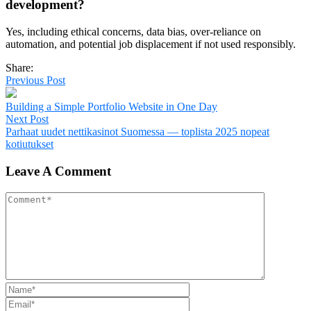
development?
Yes, including ethical concerns, data bias, over-reliance on
automation, and potential job displacement if not used responsibly.
Share:
Previous Post
Building a Simple Portfolio Website in One Day
Next Post
Parhaat uudet nettikasinot Suomessa — toplista 2025 nopeat
kotiutukset
Leave A Comment