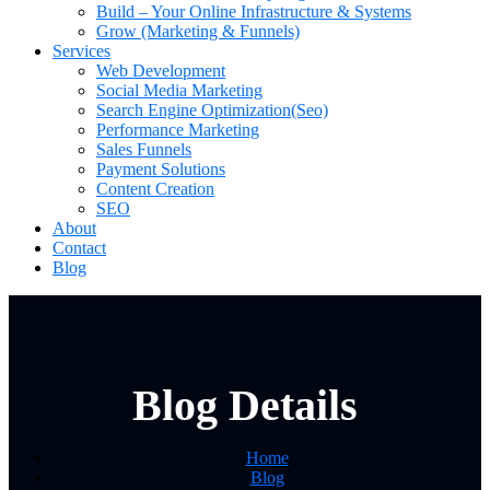
Build – Your Online Infrastructure & Systems
Grow (Marketing & Funnels)
Services
Web Development
Social Media Marketing
Search Engine Optimization(Seo)
Performance Marketing
Sales Funnels
Payment Solutions
Content Creation
SEO
About
Contact
Blog
Blog Details
Home
Blog