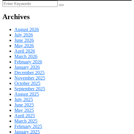
Archives
August 2026
July 2026
June 2026
May 2026
April 2026
March 2026
February 2026
January 2026
December 2025
November 2025
October 2025
September 2025
August 2025
July 2025
June 2025
May 2025
April 2025
March 2025
February 2025
January 2025