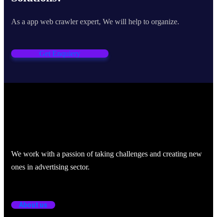
As a app web crawler expert, We will help to organize.
Get Enquiery
We work with a passion of taking challenges and creating new
ones in advertising sector.
About us