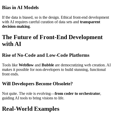
Bias in AI Models
If the data is biased, so is the design. Ethical front-end development
with AI requires careful curation of data sets and
transparent
decision-making
.
The Future of Front-End Development
with AI
Rise of No-Code and Low-Code Platforms
Tools like
Webflow
and
Bubble
are democratizing web creation. AI
makes it possible for non-developers to build stunning, functional
front ends.
Will Developers Become Obsolete?
Not quite. The role is evolving—
from coder to orchestrator
,
guiding AI tools to bring visions to life.
Real-World Examples