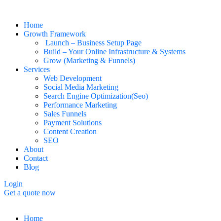
Home
Growth Framework
Launch – Business Setup Page
Build – Your Online Infrastructure & Systems
Grow (Marketing & Funnels)
Services
Web Development
Social Media Marketing
Search Engine Optimization(Seo)
Performance Marketing
Sales Funnels
Payment Solutions
Content Creation
SEO
About
Contact
Blog
Login
Get a quote now
Home