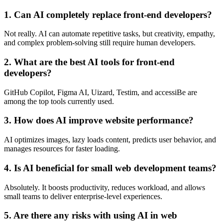
1. Can AI completely replace front-end developers?
Not really. AI can automate repetitive tasks, but creativity, empathy,
and complex problem-solving still require human developers.
2. What are the best AI tools for front-end
developers?
GitHub Copilot, Figma AI, Uizard, Testim, and accessiBe are
among the top tools currently used.
3. How does AI improve website performance?
AI optimizes images, lazy loads content, predicts user behavior, and
manages resources for faster loading.
4. Is AI beneficial for small web development teams?
Absolutely. It boosts productivity, reduces workload, and allows
small teams to deliver enterprise-level experiences.
5. Are there any risks with using AI in web