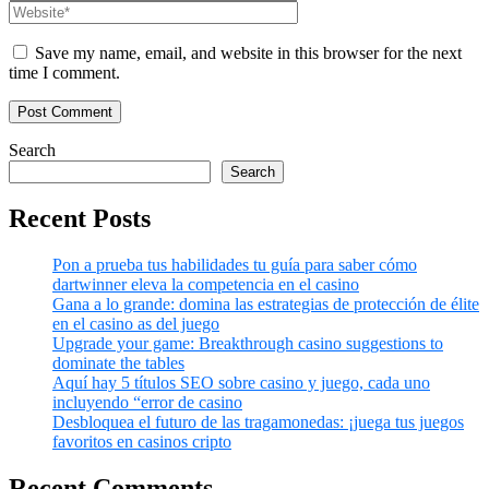
Save my name, email, and website in this browser for the next
time I comment.
Search
Search
Recent Posts
Pon a prueba tus habilidades tu guía para saber cómo
dartwinner eleva la competencia en el casino
Gana a lo grande: domina las estrategias de protección de élite
en el casino as del juego
Upgrade your game: Breakthrough casino suggestions to
dominate the tables
Aquí hay 5 títulos SEO sobre casino y juego, cada uno
incluyendo “error de casino
Desbloquea el futuro de las tragamonedas: ¡juega tus juegos
favoritos en casinos cripto
Recent Comments