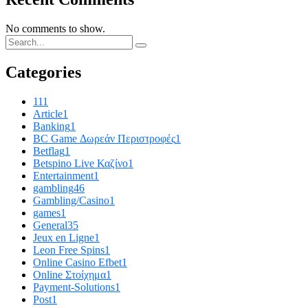
No comments to show.
Categories
11
1
Article
1
Banking
1
BC Game Δωρεάν Περιστροφές
1
Betflag
1
Betspino Live Καζίνο
1
Entertainment
1
gambling
46
Gambling/Casino
1
games
1
General
35
Jeux en Ligne
1
Leon Free Spins
1
Online Casino Efbet
1
Online Στοίχημα
1
Payment-Solutions
1
Post
1