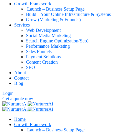
Growth Framework
Launch – Business Setup Page
Build – Your Online Infrastructure & Systems
Grow (Marketing & Funnels)
Services
Web Development
Social Media Marketing
Search Engine Optimization(Seo)
Performance Marketing
Sales Funnels
Payment Solutions
Content Creation
SEO
About
Contact
Blog
Login
Get a quote now
Home
Growth Framework
Launch – Business Setup Page