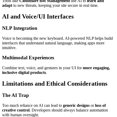
Tools like
Cloudflare Bot Management
use AI to
learn and
adapt
to new threats, keeping your site secure in real time.
AI and Voice/UI Interfaces
NLP Integration
Voice is becoming the new keyboard. AI-powered NLP helps build
interfaces that understand natural language, making apps more
intuitive.
Multimodal Experiences
Combine text, voice, and gestures in your UI for
more engaging,
inclusive digital products
.
Limitations and Ethical Considerations
The AI Trap
Too much reliance on AI can lead to
generic designs
or
loss of
creative control
. Developers should always balance automation
with human oversight.