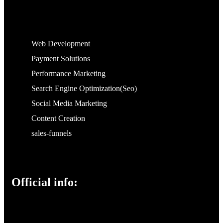
Web Development
Payment Solutions
Performance Marketing
Search Engine Optimization(Seo)
Social Media Marketing
Content Creation
sales-funnels
Official info: