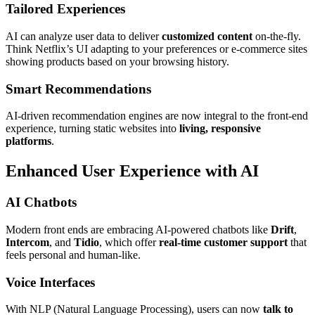
Tailored Experiences
AI can analyze user data to deliver
customized content
on-the-fly.
Think Netflix’s UI adapting to your preferences or e-commerce sites
showing products based on your browsing history.
Smart Recommendations
AI-driven recommendation engines are now integral to the front-end
experience, turning static websites into
living, responsive
platforms
.
Enhanced User Experience with AI
AI Chatbots
Modern front ends are embracing AI-powered chatbots like
Drift
,
Intercom
, and
Tidio
, which offer
real-time customer support
that
feels personal and human-like.
Voice Interfaces
With NLP (Natural Language Processing), users can now
talk to