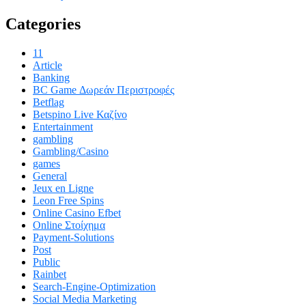
Categories
11
Article
Banking
BC Game Δωρεάν Περιστροφές
Betflag
Betspino Live Καζίνο
Entertainment
gambling
Gambling/Casino
games
General
Jeux en Ligne
Leon Free Spins
Online Casino Efbet
Online Στοίχημα
Payment-Solutions
Post
Public
Rainbet
Search-Engine-Optimization
Social Media Marketing