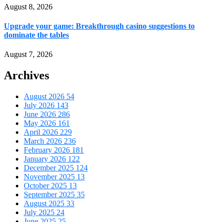
August 8, 2026
Upgrade your game: Breakthrough casino suggestions to
dominate the tables
August 7, 2026
Archives
August 2026
54
July 2026
143
June 2026
286
May 2026
161
April 2026
229
March 2026
236
February 2026
181
January 2026
122
December 2025
124
November 2025
13
October 2025
13
September 2025
35
August 2025
33
July 2025
24
June 2025
25