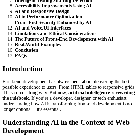
Intelligent Testing and Bug Detection
Accessibility Improvements Using AI
AI and Responsive Design
AI in Performance Optimization
Front-End Security Enhanced by AI
AI and Voice/UI Interfaces
Limitations and Ethical Considerations
The Future of Front-End Development with AI
Real-World Examples
Conclusion
FAQs
Introduction
Front-end development has always been about delivering the best
possible experience to users. From HTML tables to responsive grids,
it has come a long way. But now,
artificial intelligence is rewriting
the rulebook
. If you’re a developer, designer, or tech enthusiast,
understanding how AI is transforming front-end development is no
longer optional—it’s essential.
Understanding AI in the Context of Web
Development