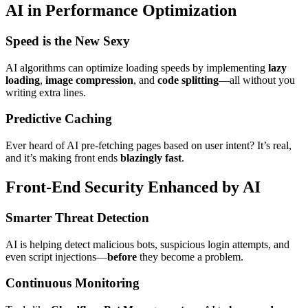
AI in Performance Optimization
Speed is the New Sexy
AI algorithms can optimize loading speeds by implementing
lazy
loading
,
image compression
, and
code splitting
—all without you
writing extra lines.
Predictive Caching
Ever heard of AI pre-fetching pages based on user intent? It’s real,
and it’s making front ends
blazingly fast
.
Front-End Security Enhanced by AI
Smarter Threat Detection
AI is helping detect malicious bots, suspicious login attempts, and
even script injections—
before
they become a problem.
Continuous Monitoring