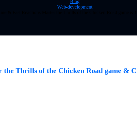
Blog
Web-development
tune & Fast Reactions Master the Thrills of the Chicken Road game &
r the Thrills of the Chicken Road game & 