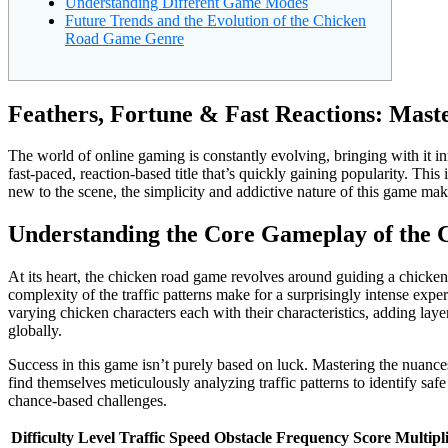
Understanding Different Game Modes
Future Trends and the Evolution of the Chicken
Road Game Genre
Feathers, Fortune & Fast Reactions: Mast
The world of online gaming is constantly evolving, bringing with it i
fast-paced, reaction-based title that’s quickly gaining popularity. This
new to the scene, the simplicity and addictive nature of this game mak
Understanding the Core Gameplay of the
At its heart, the chicken road game revolves around guiding a chicken 
complexity of the traffic patterns make for a surprisingly intense exp
varying chicken characters each with their characteristics, adding layer
globally.
Success in this game isn’t purely based on luck. Mastering the nuances
find themselves meticulously analyzing traffic patterns to identify saf
chance-based challenges.
Difficulty Level
Traffic Speed
Obstacle Frequency
Score Multipl