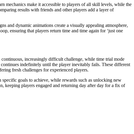
mechanics make it accessible to players of all skill levels, while the
paring results with friends and other players add a layer of
igns and dynamic animations create a visually appealing atmosphere,
p, ensuring that players return time and time again for ‘just one
continuous, increasingly difficult challenge, while time trial mode
tinues indefinitely until the player inevitably fails. These different
ering fresh challenges for experienced players.
th specific goals to achieve, while rewards such as unlocking new
n, keeping players engaged and returning day after day for a fix of