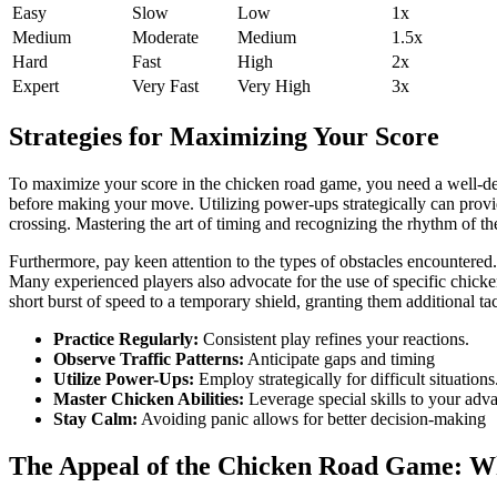
Easy
Slow
Low
1x
Medium
Moderate
Medium
1.5x
Hard
Fast
High
2x
Expert
Very Fast
Very High
3x
Strategies for Maximizing Your Score
To maximize your score in the chicken road game, you need a well-define
before making your move. Utilizing power-ups strategically can provi
crossing. Mastering the art of timing and recognizing the rhythm of the
Furthermore, pay keen attention to the types of obstacles encountered.
Many experienced players also advocate for the use of specific chicken c
short burst of speed to a temporary shield, granting them additional tac
Practice Regularly:
Consistent play refines your reactions.
Observe Traffic Patterns:
Anticipate gaps and timing
Utilize Power-Ups:
Employ strategically for difficult situations
Master Chicken Abilities:
Leverage special skills to your adv
Stay Calm:
Avoiding panic allows for better decision-making
The Appeal of the Chicken Road Game: Why