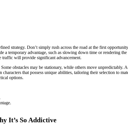
d strategy. Don’t simply rush across the road at the first opportunity. 
de a temporary advantage, such as slowing down time or rendering the 
 traffic will provide significant advancement.
 Some obstacles may be stationary, while others move unpredictably. Ada
haracters that possess unique abilities, tailoring their selection to mat
tical options.
.
antage.
 It’s So Addictive