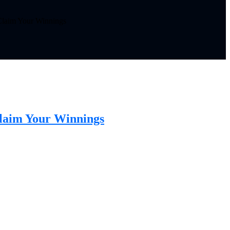
 Claim Your Winnings
Claim Your Winnings