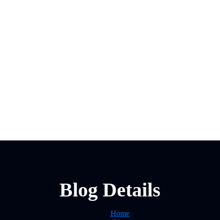
Blog Details
Home