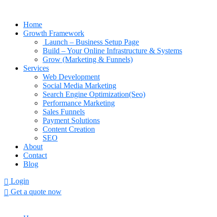
Home
Growth Framework
Launch – Business Setup Page
Build – Your Online Infrastructure & Systems
Grow (Marketing & Funnels)
Services
Web Development
Social Media Marketing
Search Engine Optimization(Seo)
Performance Marketing
Sales Funnels
Payment Solutions
Content Creation
SEO
About
Contact
Blog
Login
Get a quote now