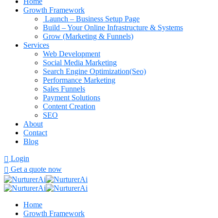
Home
Growth Framework
Launch – Business Setup Page
Build – Your Online Infrastructure & Systems
Grow (Marketing & Funnels)
Services
Web Development
Social Media Marketing
Search Engine Optimization(Seo)
Performance Marketing
Sales Funnels
Payment Solutions
Content Creation
SEO
About
Contact
Blog
Login
Get a quote now
Home
Growth Framework