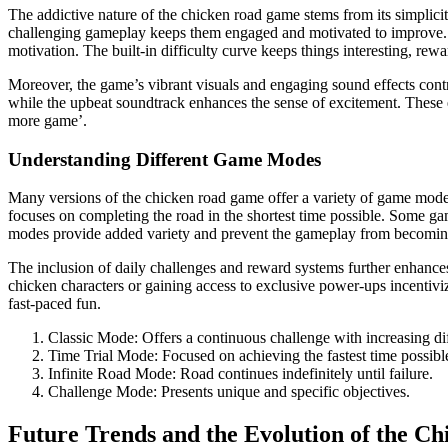
The addictive nature of the chicken road game stems from its simplici
challenging gameplay keeps them engaged and motivated to improve. The
motivation. The built-in difficulty curve keeps things interesting, rew
Moreover, the game’s vibrant visuals and engaging sound effects con
while the upbeat soundtrack enhances the sense of excitement. These e
more game’.
Understanding Different Game Modes
Many versions of the chicken road game offer a variety of game modes t
focuses on completing the road in the shortest time possible. Some gam
modes provide added variety and prevent the gameplay from becoming m
The inclusion of daily challenges and reward systems further enhances
chicken characters or gaining access to exclusive power-ups incentivi
fast-paced fun.
Classic Mode: Offers a continuous challenge with increasing dif
Time Trial Mode: Focused on achieving the fastest time possibl
Infinite Road Mode: Road continues indefinitely until failure.
Challenge Mode: Presents unique and specific objectives.
Future Trends and the Evolution of the 