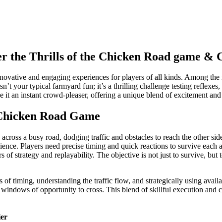
er the Thrills of the Chicken Road game &
nnovative and engaging experiences for players of all kinds. Among the 
 isn’t your typical farmyard fun; it’s a thrilling challenge testing reflex
e it an instant crowd-pleaser, offering a unique blend of excitement and
 Chicken Road Game
across a busy road, dodging traffic and obstacles to reach the other si
erience. Players need precise timing and quick reactions to survive each 
s of strategy and replayability. The objective is not just to survive, bu
 of timing, understanding the traffic flow, and strategically using avai
e windows of opportunity to cross. This blend of skillful execution and 
ier