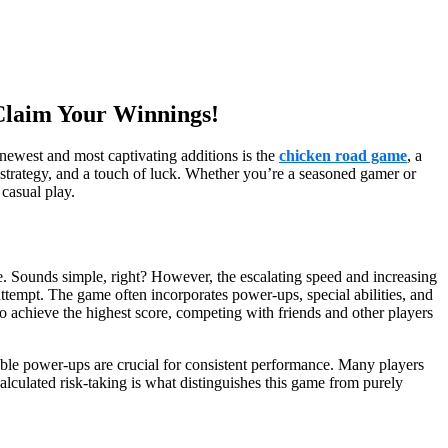
 Claim Your Winnings!
newest and most captivating additions is the
chicken road game
, a
es, strategy, and a touch of luck. Whether you’re a seasoned gamer or
 casual play.
de. Sounds simple, right? However, the escalating speed and increasing
attempt. The game often incorporates power-ups, special abilities, and
t to achieve the highest score, competing with friends and other players
lable power-ups are crucial for consistent performance. Many players
calculated risk-taking is what distinguishes this game from purely