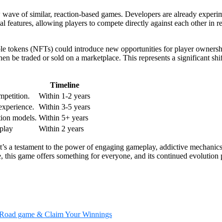
wave of similar, reaction-based games. Developers are already experimen
eatures, allowing players to compete directly against each other in real-
le tokens (NFTs) could introduce new opportunities for player ownershi
en be traded or sold on a marketplace. This represents a significant sh
Timeline
mpetition.
Within 1-2 years
xperience.
Within 3-5 years
ion models.
Within 5+ years
play
Within 2 years
It’s a testament to the power of engaging gameplay, addictive mechanic
e, this game offers something for everyone, and its continued evolution
en Road game & Claim Your Winnings