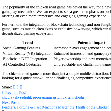
The popularity of the chicken road game has paved the way for a new 
gameplay mechanics. We can expect to see a greater emphasis on social f
offering an even more immersive and engaging gaming experience.
Furthermore, the integration of blockchain technology and non-fungib
game, such as rare chicken skins or exclusive power-ups, which can th
decentralized gaming ecosystem.
Trend
Potential Impact
Social Gaming Features
Increased player engagement and co
Virtual Reality (VR) Integration
Enhanced immersion and gameplay e
Blockchain/NFT Integration
Player ownership and new monetizat
AI-Controlled Obstacles
Unpredictable and challenging game
The chicken road game is more than just a simple mobile distraction. 
looking for a quick time-killer or a challenging competitive experienc
Share:
Previous Post
chcplay ilə sadiqlik proqramının üstünlükləri nələrdir
Next Post
Feathers, Fortune & Fast Reactions Master the Thrills of the Chick