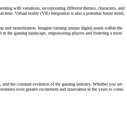
ting with variations, incorporating different themes, characters, and
time. Virtual reality (VR) integration is also a potential future trend,
p and monetization. Imagine earning unique digital assets within the
ift in the gaming landscape, empowering players and fostering a more
s, and the constant evolution of the gaming industry. Whether you are
 promises even greater excitement and innovation in the years to come.