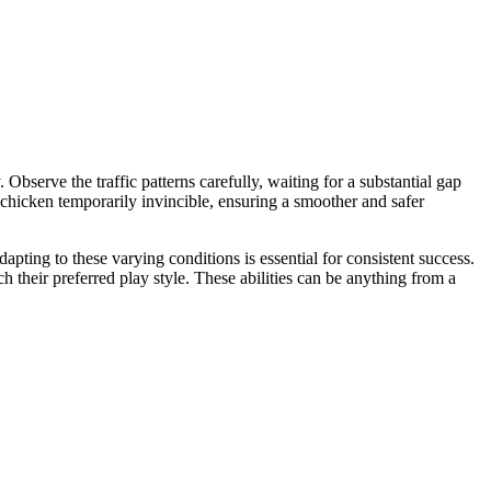
Observe the traffic patterns carefully, waiting for a substantial gap
chicken temporarily invincible, ensuring a smoother and safer
pting to these varying conditions is essential for consistent success.
ch their preferred play style. These abilities can be anything from a