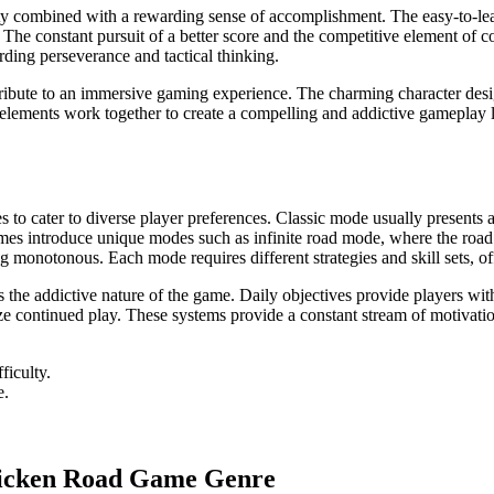
ty combined with a rewarding sense of accomplishment. The easy-to-learn 
 constant pursuit of a better score and the competitive element of com
arding perseverance and tactical thinking.
tribute to an immersive gaming experience. The charming character des
lements work together to create a compelling and addictive gameplay loo
o cater to diverse player preferences. Classic mode usually presents a 
es introduce unique modes such as infinite road mode, where the road con
onotonous. Each mode requires different strategies and skill sets, off
 the addictive nature of the game. Daily objectives provide players wi
ze continued play. These systems provide a constant stream of motivatio
ficulty.
e.
Chicken Road Game Genre