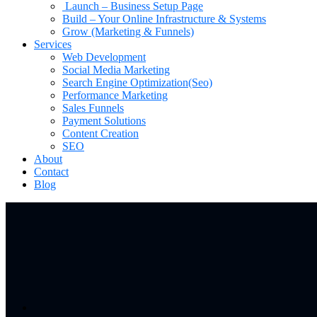
Launch – Business Setup Page
Build – Your Online Infrastructure & Systems
Grow (Marketing & Funnels)
Services
Web Development
Social Media Marketing
Search Engine Optimization(Seo)
Performance Marketing
Sales Funnels
Payment Solutions
Content Creation
SEO
About
Contact
Blog