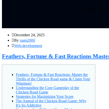
Feathers, For
December 24, 2025
By
raam2000
Web-development
Feathers, Fortune & Fast Reactions Maste
Feathers, Fortune & Fast Reactions: Master the
Thrills of the Chicken Road game & Claim Your
Winnings!
Understanding the Core Gameplay of the
Chicken Road Game
Strategies for Maximizing Your Score
The Appeal of the Chicken Road Game: Why
It’s So Addictive