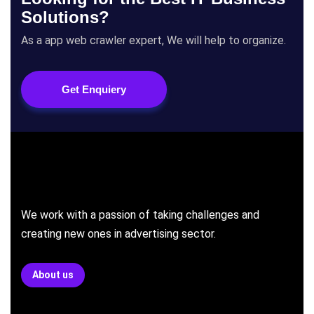
Solutions?
As a app web crawler expert, We will help to organize.
Get Enquiery
We work with a passion of taking challenges and
creating new ones in advertising sector.
About us