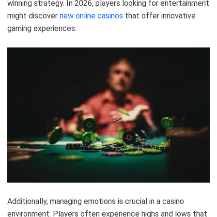
winning strategy. In 2026, players looking for entertainment
might discover
new online casinos
that offer innovative
gaming experiences.
Additionally, managing emotions is crucial in a casino
environment. Players often experience highs and lows that