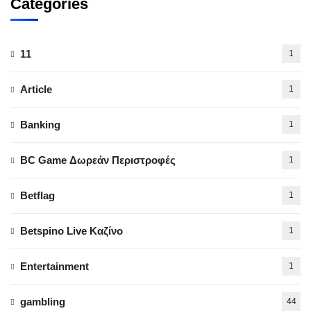
Categories
11
1
Article
1
Banking
1
BC Game Δωρεάν Περιστροφές
1
Betflag
1
Betspino Live Καζίνο
1
Entertainment
1
gambling
44