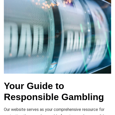
Your Guide to
Responsible Gambling
Our website serves as your comprehensive resource for