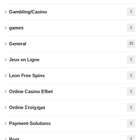
Gambling/Casino
1
games
1
General
35
Jeux en Ligne
1
Leon Free Spins
1
Online Casino Efbet
1
Online Στοίχημα
1
Payment-Solutions
1
Post
1