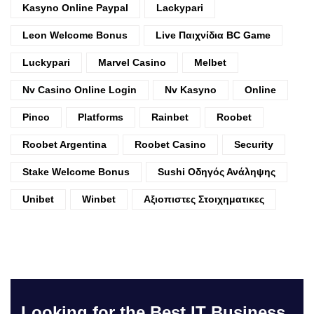
Kasyno Online Paypal
Lackypari
Leon Welcome Bonus
Live Παιχνίδια BC Game
Luckypari
Marvel Casino
Melbet
Nv Casino Online Login
Nv Kasyno
Online
Pinco
Platforms
Rainbet
Roobet
Roobet Argentina
Roobet Casino
Security
Stake Welcome Bonus
Sushi Οδηγός Ανάληψης
Unibet
Winbet
Αξιοπιστες Στοιχηματικες
Looking for the Best IT Business