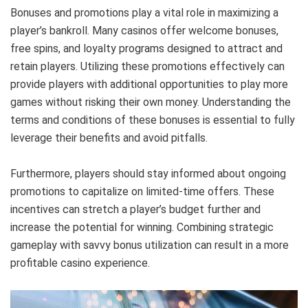
Bonuses and promotions play a vital role in maximizing a
player’s bankroll. Many casinos offer welcome bonuses,
free spins, and loyalty programs designed to attract and
retain players. Utilizing these promotions effectively can
provide players with additional opportunities to play more
games without risking their own money. Understanding the
terms and conditions of these bonuses is essential to fully
leverage their benefits and avoid pitfalls.
Furthermore, players should stay informed about ongoing
promotions to capitalize on limited-time offers. These
incentives can stretch a player’s budget further and
increase the potential for winning. Combining strategic
gameplay with savvy bonus utilization can result in a more
profitable casino experience.