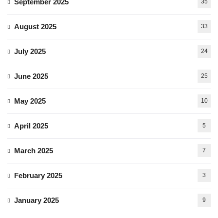
September 2025
35
August 2025
33
July 2025
24
June 2025
25
May 2025
10
April 2025
5
March 2025
7
February 2025
3
January 2025
9