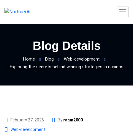
Blog Details
Home
Blog
Web-development
Exploring the secrets behind winning strategies in casinos
February 27, 2026
By
raam2000
Web-development