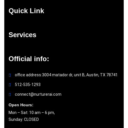
Quick Link
Services
Official info:
office address:3004 matador dr, unit B, Austin, TX 78741
512-535-1293
connect@nurturerai.com
Open Hours:
Mon – Sat: 10 am – 6 pm,
Sunday: CLOSED