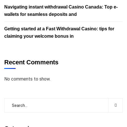
Navigating instant withdrawal Casino Canada: Top e-
wallets for seamless deposits and
Getting started at a Fast Withdrawal Casino: tips for
claiming your welcome bonus in
Recent Comments
No comments to show.