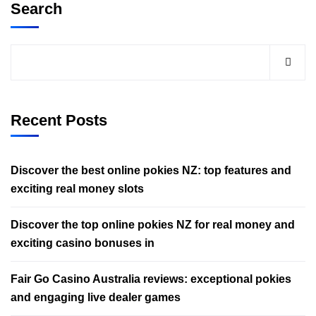
Search
Recent Posts
Discover the best online pokies NZ: top features and
exciting real money slots
Discover the top online pokies NZ for real money and
exciting casino bonuses in
Fair Go Casino Australia reviews: exceptional pokies
and engaging live dealer games