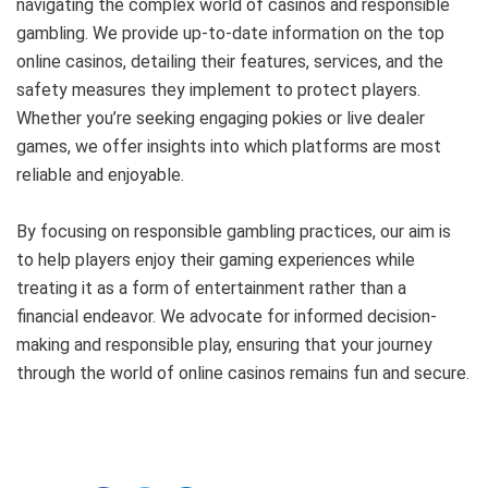
navigating the complex world of casinos and responsible
gambling. We provide up-to-date information on the top
online casinos, detailing their features, services, and the
safety measures they implement to protect players.
Whether you’re seeking engaging pokies or live dealer
games, we offer insights into which platforms are most
reliable and enjoyable.
By focusing on responsible gambling practices, our aim is
to help players enjoy their gaming experiences while
treating it as a form of entertainment rather than a
financial endeavor. We advocate for informed decision-
making and responsible play, ensuring that your journey
through the world of online casinos remains fun and secure.