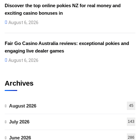
Discover the top online pokies NZ for real money and
exciting casino bonuses in
August 6, 2026
Fair Go Casino Australia reviews: exceptional pokies and
engaging live dealer games
August 6, 2026
Archives
August 2026
45
July 2026
143
June 2026
286