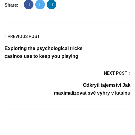
Share:
PREVIOUS POST
Exploring the psychological tricks
casinos use to keep you playing
NEXT POST
Odkrytí tajemství Jak
maximalizovat své výhry v kasinu