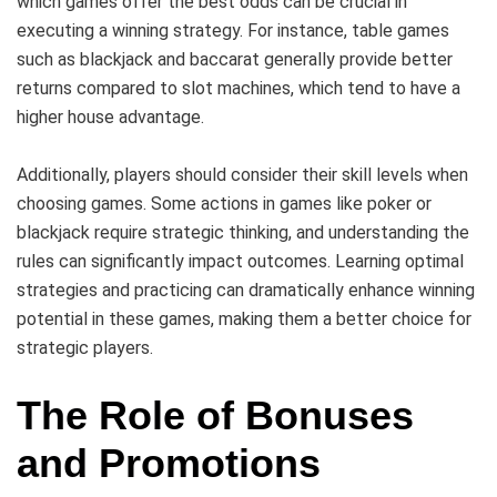
which games offer the best odds can be crucial in
executing a winning strategy. For instance, table games
such as blackjack and baccarat generally provide better
returns compared to slot machines, which tend to have a
higher house advantage.
Additionally, players should consider their skill levels when
choosing games. Some actions in games like poker or
blackjack require strategic thinking, and understanding the
rules can significantly impact outcomes. Learning optimal
strategies and practicing can dramatically enhance winning
potential in these games, making them a better choice for
strategic players.
The Role of Bonuses
and Promotions