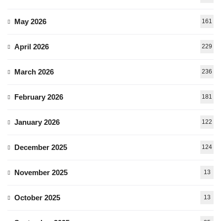
May 2026
161
April 2026
229
March 2026
236
February 2026
181
January 2026
122
December 2025
124
November 2025
13
October 2025
13