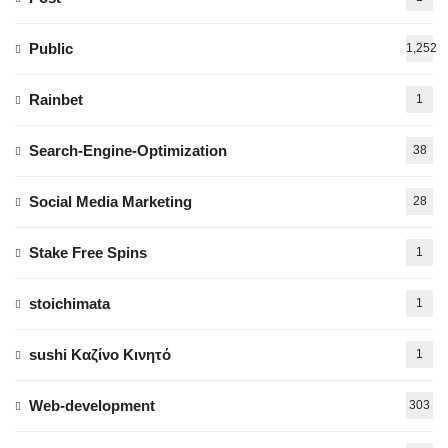
Public
1,252
Rainbet
1
Search-Engine-Optimization
38
Social Media Marketing
28
Stake Free Spins
1
stoichimata
1
sushi Καζίνο Κινητό
1
Web-development
303