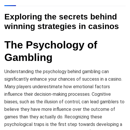
Exploring the secrets behind
winning strategies in casinos
The Psychology of
Gambling
Understanding the psychology behind gambling can
significantly enhance your chances of success in a casino.
Many players underestimate how emotional factors
influence their decision-making processes. Cognitive
biases, such as the illusion of control, can lead gamblers to
believe they have more influence over the outcome of
games than they actually do. Recognizing these
psychological traps is the first step towards developing a