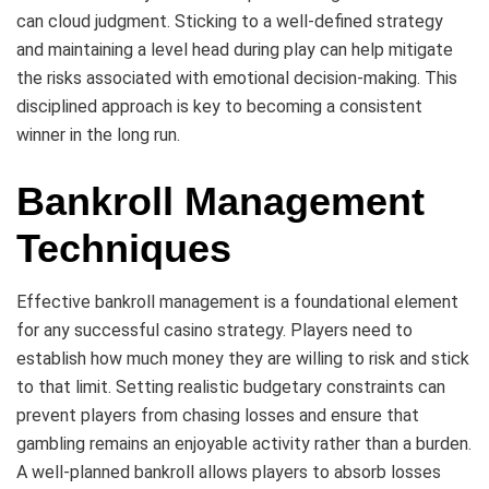
can cloud judgment. Sticking to a well-defined strategy
and maintaining a level head during play can help mitigate
the risks associated with emotional decision-making. This
disciplined approach is key to becoming a consistent
winner in the long run.
Bankroll Management
Techniques
Effective bankroll management is a foundational element
for any successful casino strategy. Players need to
establish how much money they are willing to risk and stick
to that limit. Setting realistic budgetary constraints can
prevent players from chasing losses and ensure that
gambling remains an enjoyable activity rather than a burden.
A well-planned bankroll allows players to absorb losses