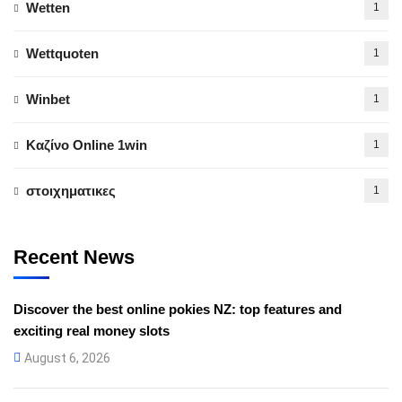
Wetten
1
Wettquoten
1
Winbet
1
Καζίνο Online 1win
1
στοιχηματικες
1
Recent News
Discover the best online pokies NZ: top features and
exciting real money slots
August 6, 2026