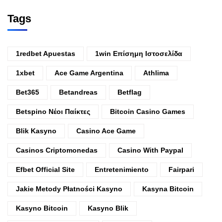
Tags
1redbet Apuestas
1win Επίσημη Ιστοσελίδα
1xbet
Ace Game Argentina
Athlima
Bet365
Betandreas
Betflag
Betspino Νέοι Παίκτες
Bitcoin Casino Games
Blik Kasyno
Casino Ace Game
Casinos Criptomonedas
Casino With Paypal
Efbet Official Site
Entretenimiento
Fairpari
Jakie Metody Płatności Kasyno
Kasyna Bitcoin
Kasyno Bitcoin
Kasyno Blik