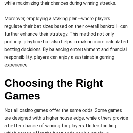
while maximizing their chances during winning streaks.
Moreover, employing a staking plan—where players
regulate their bet sizes based on their overall bankroll—can
further enhance their strategy. This method not only
prolongs playtime but also helps in making more calculated
betting decisions. By balancing entertainment and financial
responsibility, players can enjoy a sustainable gaming
experience.
Choosing the Right
Games
Not all casino games offer the same odds. Some games
are designed with a higher house edge, while others provide
a better chance of winning for players. Understanding