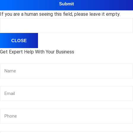
If you are a human seeing this field, please leave it empty.
CLOSE
Get Expert Help With Your Business