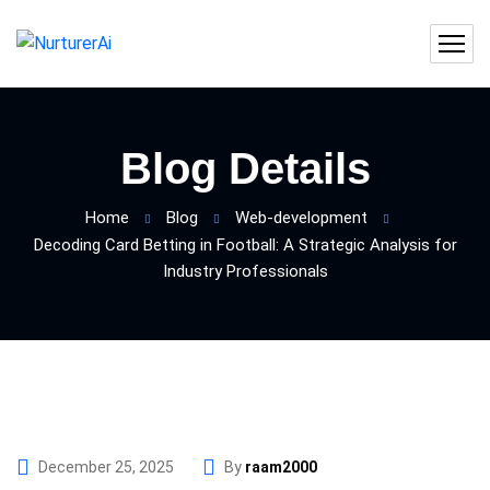
Blog Details
Home
Blog
Web-development
Decoding Card Betting in Football: A Strategic Analysis for
Industry Professionals
December 25, 2025
By
raam2000