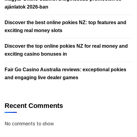
ajánlatok 2026-ban
Discover the best online pokies NZ: top features and
exciting real money slots
Discover the top online pokies NZ for real money and
exciting casino bonuses in
Fair Go Casino Australia reviews: exceptional pokies
and engaging live dealer games
Recent Comments
No comments to show.