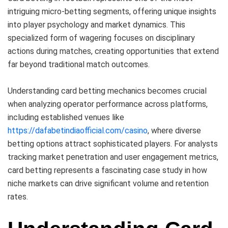
intriguing micro-betting segments, offering unique insights
into player psychology and market dynamics. This
specialized form of wagering focuses on disciplinary
actions during matches, creating opportunities that extend
far beyond traditional match outcomes.
Understanding card betting mechanics becomes crucial
when analyzing operator performance across platforms,
including established venues like
https://dafabetindiaofficial.com/casino
, where diverse
betting options attract sophisticated players. For analysts
tracking market penetration and user engagement metrics,
card betting represents a fascinating case study in how
niche markets can drive significant volume and retention
rates.