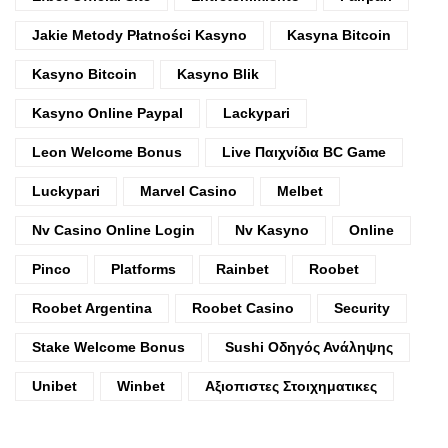
Jakie Metody Płatności Kasyno
Kasyna Bitcoin
Kasyno Bitcoin
Kasyno Blik
Kasyno Online Paypal
Lackypari
Leon Welcome Bonus
Live Παιχνίδια BC Game
Luckypari
Marvel Casino
Melbet
Nv Casino Online Login
Nv Kasyno
Online
Pinco
Platforms
Rainbet
Roobet
Roobet Argentina
Roobet Casino
Security
Stake Welcome Bonus
Sushi Οδηγός Ανάληψης
Unibet
Winbet
Αξιοπιστες Στοιχηματικες