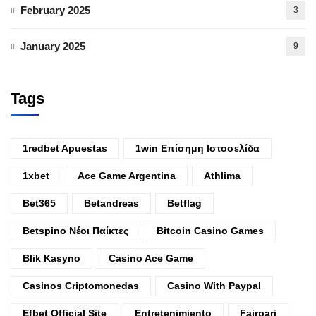
February 2025
3
January 2025
9
Tags
1redbet Apuestas
1win Επίσημη Ιστοσελίδα
1xbet
Ace Game Argentina
Athlima
Bet365
Betandreas
Betflag
Betspino Νέοι Παίκτες
Bitcoin Casino Games
Blik Kasyno
Casino Ace Game
Casinos Criptomonedas
Casino With Paypal
Efbet Official Site
Entretenimiento
Fairpari