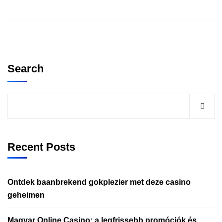
Search
Recent Posts
Ontdek baanbrekend gokplezier met deze casino
geheimen
Magyar Online Casino: a legfrissebb promóciók és