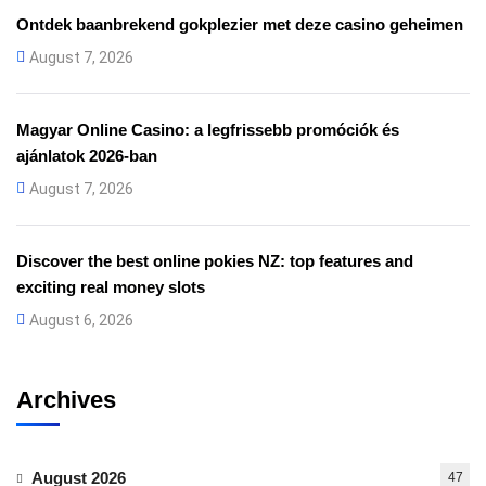
Ontdek baanbrekend gokplezier met deze casino geheimen
August 7, 2026
Magyar Online Casino: a legfrissebb promóciók és
ajánlatok 2026-ban
August 7, 2026
Discover the best online pokies NZ: top features and
exciting real money slots
August 6, 2026
Archives
August 2026
47