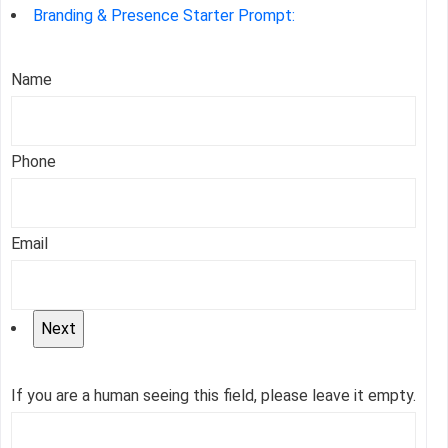
Branding & Presence Starter Prompt:
Name
Phone
Email
If you are a human seeing this field, please leave it empty.