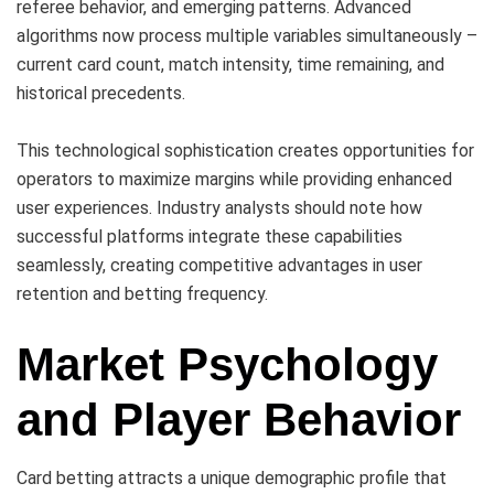
referee behavior, and emerging patterns. Advanced
algorithms now process multiple variables simultaneously –
current card count, match intensity, time remaining, and
historical precedents.
This technological sophistication creates opportunities for
operators to maximize margins while providing enhanced
user experiences. Industry analysts should note how
successful platforms integrate these capabilities
seamlessly, creating competitive advantages in user
retention and betting frequency.
Market Psychology
and Player Behavior
Card betting attracts a unique demographic profile that