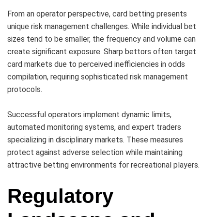
From an operator perspective, card betting presents
unique risk management challenges. While individual bet
sizes tend to be smaller, the frequency and volume can
create significant exposure. Sharp bettors often target
card markets due to perceived inefficiencies in odds
compilation, requiring sophisticated risk management
protocols.
Successful operators implement dynamic limits,
automated monitoring systems, and expert traders
specializing in disciplinary markets. These measures
protect against adverse selection while maintaining
attractive betting environments for recreational players.
Regulatory