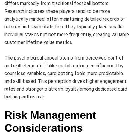
differs markedly from traditional football bettors.
Research indicates these players tend to be more
analytically minded, often maintaining detailed records of
referee and team statistics. They typically place smaller
individual stakes but bet more frequently, creating valuable
customer lifetime value metrics.
The psychological appeal stems from perceived control
and skill elements. Unlike match outcomes influenced by
countless variables, card betting feels more predictable
and skill-based. This perception drives higher engagement
rates and stronger platform loyalty among dedicated card
betting enthusiasts.
Risk Management
Considerations