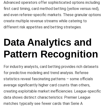
Advanced operators offer sophisticated options including
first card timing, card method betting (yellow versus red),
and even referee-specific markets. These granular options
create multiple revenue streams while catering to
different risk appetites and betting strategies.
Data Analytics and
Pattern Recognition
For industry analysts, card betting provides rich datasets
for predictive modeling and trend analysis. Referee
statistics reveal fascinating patterns – some officials
average significantly higher card counts than others,
creating exploitable market inefficiencies. League-specific
data shows distinct characteristics: Premier League
matches typically see fewer cards than Serie A