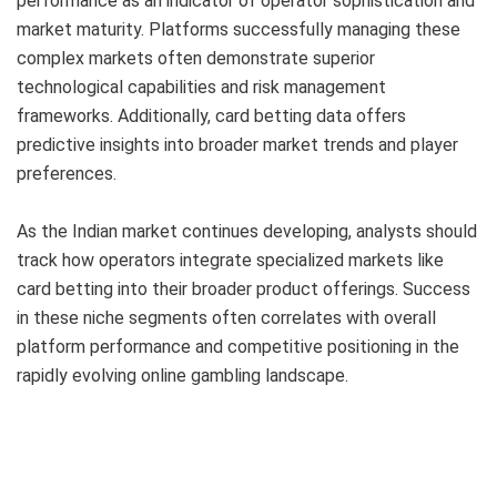
performance as an indicator of operator sophistication and
market maturity. Platforms successfully managing these
complex markets often demonstrate superior
technological capabilities and risk management
frameworks. Additionally, card betting data offers
predictive insights into broader market trends and player
preferences.
As the Indian market continues developing, analysts should
track how operators integrate specialized markets like
card betting into their broader product offerings. Success
in these niche segments often correlates with overall
platform performance and competitive positioning in the
rapidly evolving online gambling landscape.