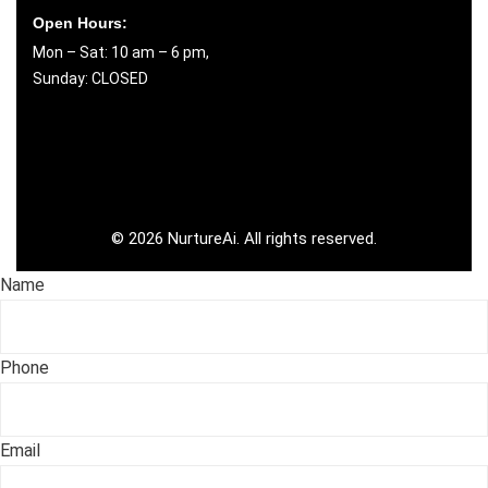
Open Hours:
Mon – Sat: 10 am – 6 pm,
Sunday: CLOSED
©
2026
NurtureAi. All rights reserved.
Name
Phone
Email