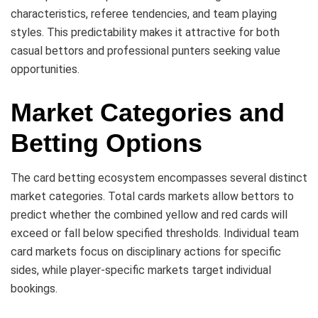
characteristics, referee tendencies, and team playing
styles. This predictability makes it attractive for both
casual bettors and professional punters seeking value
opportunities.
Market Categories and
Betting Options
The card betting ecosystem encompasses several distinct
market categories. Total cards markets allow bettors to
predict whether the combined yellow and red cards will
exceed or fall below specified thresholds. Individual team
card markets focus on disciplinary actions for specific
sides, while player-specific markets target individual
bookings.