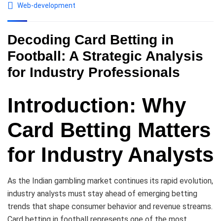
Web-development
Decoding Card Betting in
Football: A Strategic Analysis
for Industry Professionals
Introduction: Why
Card Betting Matters
for Industry Analysts
As the Indian gambling market continues its rapid evolution,
industry analysts must stay ahead of emerging betting
trends that shape consumer behavior and revenue streams.
Card betting in football represents one of the most