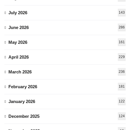
July 2026
143
June 2026
286
May 2026
161
April 2026
229
March 2026
236
February 2026
181
January 2026
122
December 2025
124