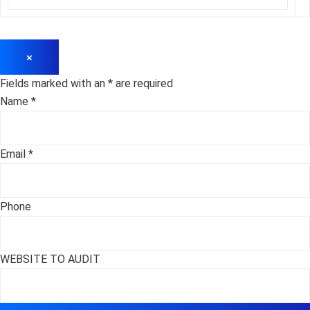
×
Fields marked with an
*
are required
Name
*
Email
*
Phone
WEBSITE TO AUDIT