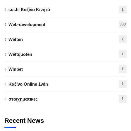
sushi Καζίνο Κινητό
1
Web-development
303
Wetten
1
Wettquoten
1
Winbet
1
Καζίνο Online 1win
1
στοιχηματικες
1
Recent News