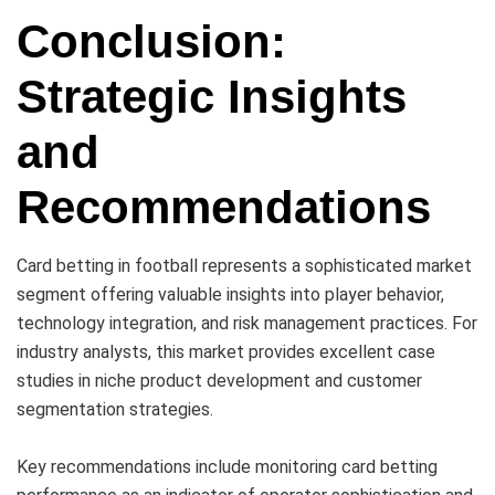
Conclusion:
Strategic Insights
and
Recommendations
Card betting in football represents a sophisticated market
segment offering valuable insights into player behavior,
technology integration, and risk management practices. For
industry analysts, this market provides excellent case
studies in niche product development and customer
segmentation strategies.
Key recommendations include monitoring card betting