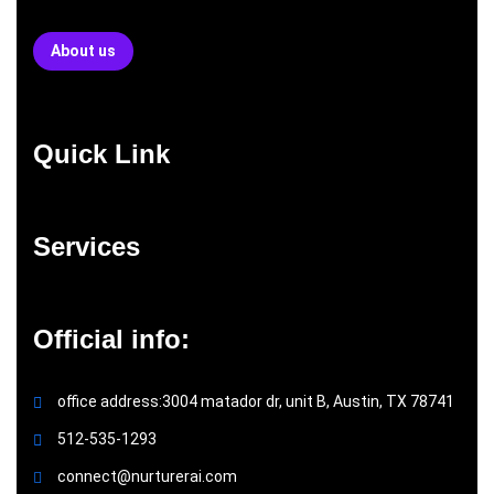
About us
Quick Link
Services
Official info:
office address:3004 matador dr, unit B, Austin, TX 78741
512-535-1293
connect@nurturerai.com