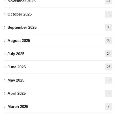
November 2025
13
October 2025
13
September 2025
35
August 2025
33
July 2025
24
June 2025
25
May 2025
10
April 2025
5
March 2025
7