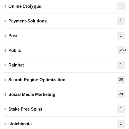
Online Στοίχημα
1
Payment-Solutions
1
Post
1
Public
1,253
Rainbet
1
Search-Engine-Optimization
38
Social Media Marketing
28
Stake Free Spins
1
stoichimata
1