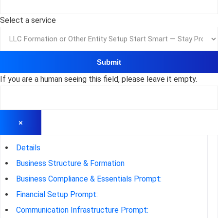
Select a service
If you are a human seeing this field, please leave it empty.
×
Details
Business Structure & Formation
Business Compliance & Essentials Prompt:
Financial Setup Prompt:
Communication Infrastructure Prompt: