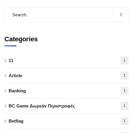
Categories
11
1
Article
1
Banking
1
BC Game Δωρεάν Περιστροφές
1
Betflag
1