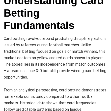
Understanding Card
Betting
Fundamentals
Card betting revolves around predicting disciplinary actions
issued by referees during football matches. Unlike
traditional betting focused on goals or match winners, this
market centers on yellow and red cards shown to players.
The appeal lies in its independence from match outcomes
– a team can lose 3-0 but still provide winning card betting
opportunities.
From an analytical perspective, card betting demonstrates
remarkable consistency compared to other football
markets. Historical data shows that card frequencies
follow predictable patterns based on league