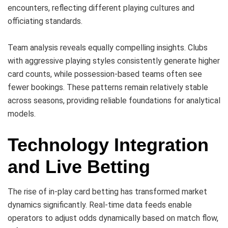
encounters, reflecting different playing cultures and
officiating standards.
Team analysis reveals equally compelling insights. Clubs
with aggressive playing styles consistently generate higher
card counts, while possession-based teams often see
fewer bookings. These patterns remain relatively stable
across seasons, providing reliable foundations for analytical
models.
Technology Integration
and Live Betting
The rise of in-play card betting has transformed market
dynamics significantly. Real-time data feeds enable
operators to adjust odds dynamically based on match flow,