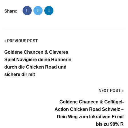
Share:
PREVIOUS POST
Goldene Chancen & Cleveres
Spiel Navigiere deine Hühnerin
durch die Chicken Road und
sichere dir mit
NEXT POST
Goldene Chancen & Geflügel-
Action Chicken Road Schweiz –
Dein Weg zum lukrativen Ei mit
bis zu 98% R