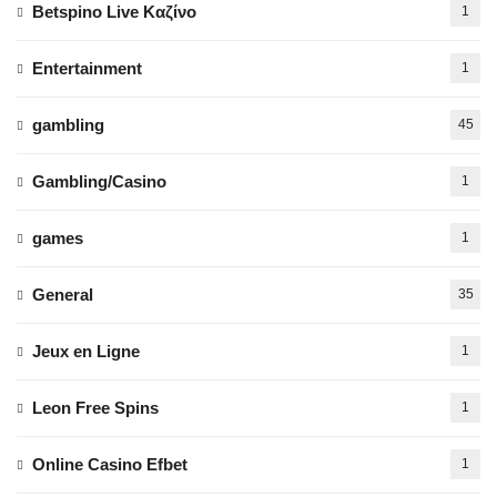
Betspino Live Καζίνο
1
Entertainment
1
gambling
45
Gambling/Casino
1
games
1
General
35
Jeux en Ligne
1
Leon Free Spins
1
Online Casino Efbet
1