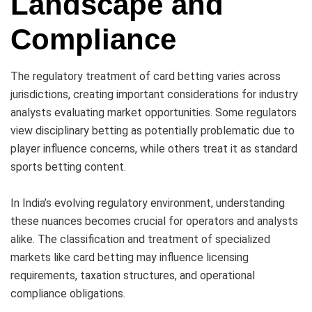
Landscape and
Compliance
The regulatory treatment of card betting varies across
jurisdictions, creating important considerations for industry
analysts evaluating market opportunities. Some regulators
view disciplinary betting as potentially problematic due to
player influence concerns, while others treat it as standard
sports betting content.
In India’s evolving regulatory environment, understanding
these nuances becomes crucial for operators and analysts
alike. The classification and treatment of specialized
markets like card betting may influence licensing
requirements, taxation structures, and operational
compliance obligations.