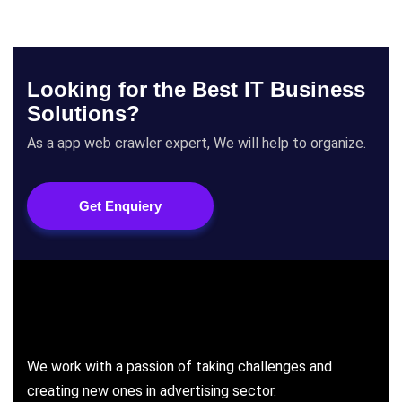
Looking for the Best IT Business
Solutions?
As a app web crawler expert, We will help to organize.
Get Enquiery
We work with a passion of taking challenges and
creating new ones in advertising sector.