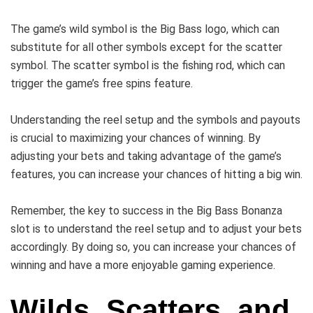
The game’s wild symbol is the Big Bass logo, which can
substitute for all other symbols except for the scatter
symbol. The scatter symbol is the fishing rod, which can
trigger the game’s free spins feature.
Understanding the reel setup and the symbols and payouts
is crucial to maximizing your chances of winning. By
adjusting your bets and taking advantage of the game’s
features, you can increase your chances of hitting a big win.
Remember, the key to success in the Big Bass Bonanza
slot is to understand the reel setup and to adjust your bets
accordingly. By doing so, you can increase your chances of
winning and have a more enjoyable gaming experience.
Wilds, Scatters, and