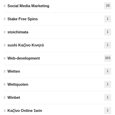
Social Media Marketing
28
Stake Free Spins
1
stoichimata
1
sushi Καζίνο Κινητό
1
Web-development
303
Wetten
1
Wettquoten
1
Winbet
1
Καζίνο Online 1win
1