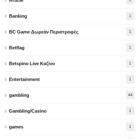
Article
1
Banking
1
BC Game Δωρεάν Περιστροφές
1
Betflag
1
Betspino Live Καζίνο
1
Entertainment
1
gambling
44
Gambling/Casino
1
games
1