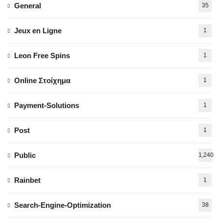
General
35
Jeux en Ligne
1
Leon Free Spins
1
Online Στοίχημα
1
Payment-Solutions
1
Post
1
Public
1,240
Rainbet
1
Search-Engine-Optimization
38