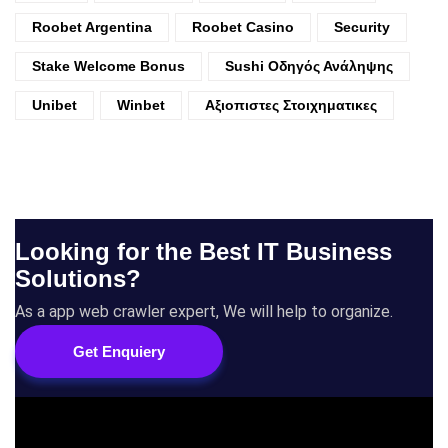
Roobet Argentina
Roobet Casino
Security
Stake Welcome Bonus
Sushi Οδηγός Ανάληψης
Unibet
Winbet
Αξιοπιστες Στοιχηματικες
Looking for the Best IT Business
Solutions?
As a app web crawler expert, We will help to organize.
Get Enquiery