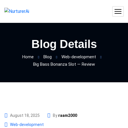
Blog Details
Home
Blog
Web-development
Big Bass Bonanza Slot — Review
August 18, 2025
By
raam2000
Web-development