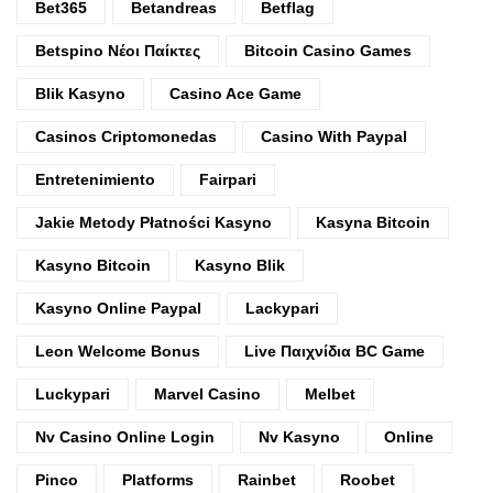
Bet365
Betandreas
Betflag
Betspino Νέοι Παίκτες
Bitcoin Casino Games
Blik Kasyno
Casino Ace Game
Casinos Criptomonedas
Casino With Paypal
Entretenimiento
Fairpari
Jakie Metody Płatności Kasyno
Kasyna Bitcoin
Kasyno Bitcoin
Kasyno Blik
Kasyno Online Paypal
Lackypari
Leon Welcome Bonus
Live Παιχνίδια BC Game
Luckypari
Marvel Casino
Melbet
Nv Casino Online Login
Nv Kasyno
Online
Pinco
Platforms
Rainbet
Roobet