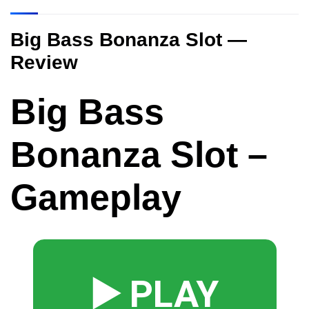
Big Bass Bonanza Slot —
Review
Big Bass
Bonanza Slot –
Gameplay
▶️ PLAY