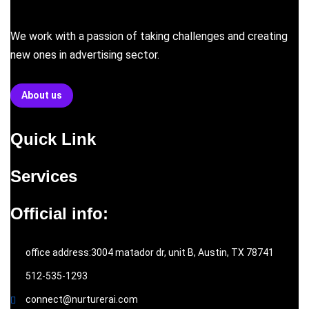
We work with a passion of taking challenges and creating
new ones in advertising sector.
About us
Quick Link
Services
Official info:
office address:3004 matador dr, unit B, Austin, TX 78741
512-535-1293
connect@nurturerai.com