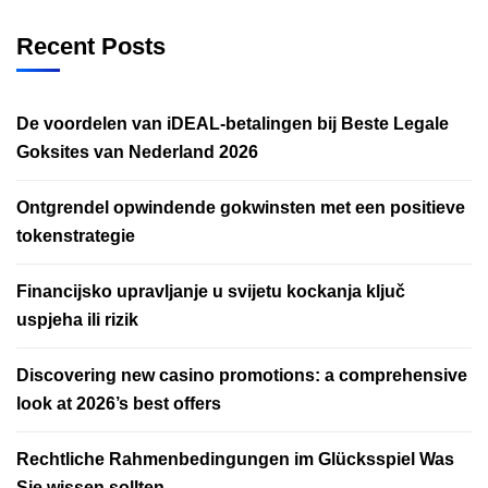
Recent Posts
De voordelen van iDEAL-betalingen bij Beste Legale
Goksites van Nederland 2026
Ontgrendel opwindende gokwinsten met een positieve
tokenstrategie
Financijsko upravljanje u svijetu kockanja ključ
uspjeha ili rizik
Discovering new casino promotions: a comprehensive
look at 2026’s best offers
Rechtliche Rahmenbedingungen im Glücksspiel Was
Sie wissen sollten