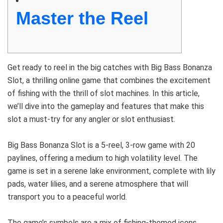
Master the Reel
Get ready to reel in the big catches with Big Bass Bonanza
Slot, a thrilling online game that combines the excitement
of fishing with the thrill of slot machines. In this article,
we’ll dive into the gameplay and features that make this
slot a must-try for any angler or slot enthusiast.
Big Bass Bonanza Slot is a 5-reel, 3-row game with 20
paylines, offering a medium to high volatility level. The
game is set in a serene lake environment, complete with lily
pads, water lilies, and a serene atmosphere that will
transport you to a peaceful world.
The game’s symbols are a mix of fishing-themed icons,