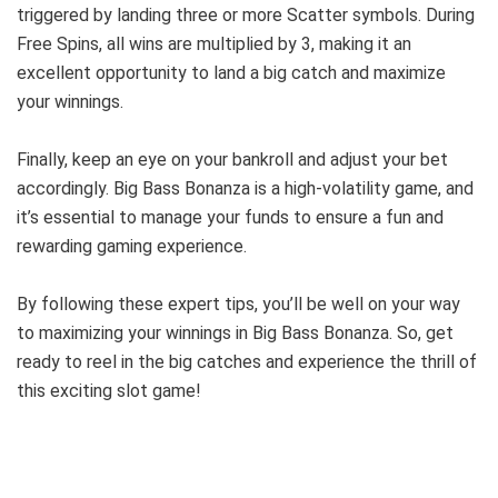
triggered by landing three or more Scatter symbols. During
Free Spins, all wins are multiplied by 3, making it an
excellent opportunity to land a big catch and maximize
your winnings.
Finally, keep an eye on your bankroll and adjust your bet
accordingly. Big Bass Bonanza is a high-volatility game, and
it’s essential to manage your funds to ensure a fun and
rewarding gaming experience.
By following these expert tips, you’ll be well on your way
to maximizing your winnings in Big Bass Bonanza. So, get
ready to reel in the big catches and experience the thrill of
this exciting slot game!