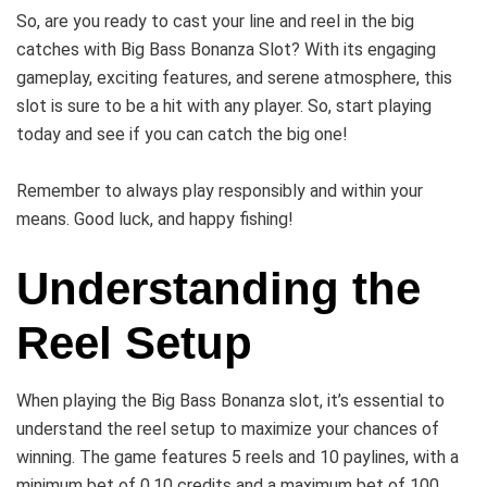
So, are you ready to cast your line and reel in the big
catches with Big Bass Bonanza Slot? With its engaging
gameplay, exciting features, and serene atmosphere, this
slot is sure to be a hit with any player. So, start playing
today and see if you can catch the big one!
Remember to always play responsibly and within your
means. Good luck, and happy fishing!
Understanding the
Reel Setup
When playing the Big Bass Bonanza slot, it’s essential to
understand the reel setup to maximize your chances of
winning. The game features 5 reels and 10 paylines, with a
minimum bet of 0.10 credits and a maximum bet of 100