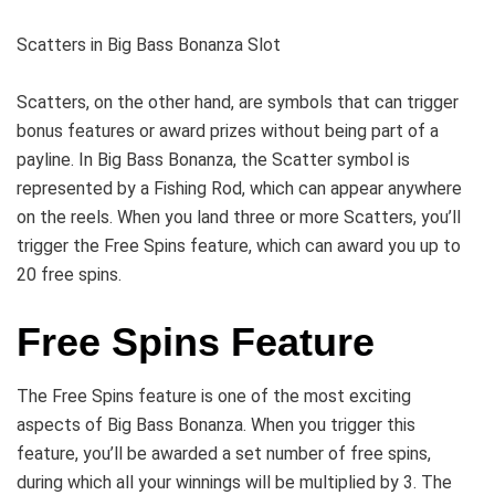
Scatters in Big Bass Bonanza Slot
Scatters, on the other hand, are symbols that can trigger
bonus features or award prizes without being part of a
payline. In Big Bass Bonanza, the Scatter symbol is
represented by a Fishing Rod, which can appear anywhere
on the reels. When you land three or more Scatters, you’ll
trigger the Free Spins feature, which can award you up to
20 free spins.
Free Spins Feature
The Free Spins feature is one of the most exciting
aspects of Big Bass Bonanza. When you trigger this
feature, you’ll be awarded a set number of free spins,
during which all your winnings will be multiplied by 3. The