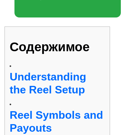
Содержимое
Understanding
the Reel Setup
Reel Symbols and
Payouts