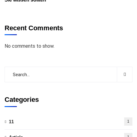
Recent Comments
No comments to show.
Categories
11
1