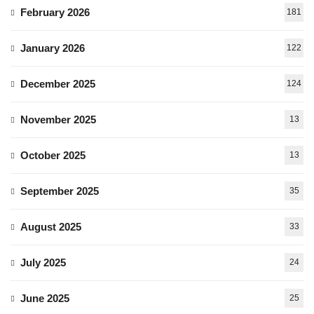
February 2026
181
January 2026
122
December 2025
124
November 2025
13
October 2025
13
September 2025
35
August 2025
33
July 2025
24
June 2025
25