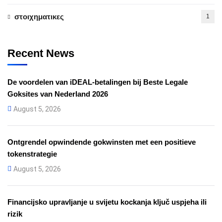
στοιχηματικες
1
Recent News
De voordelen van iDEAL-betalingen bij Beste Legale
Goksites van Nederland 2026
August 5, 2026
Ontgrendel opwindende gokwinsten met een positieve
tokenstrategie
August 5, 2026
Financijsko upravljanje u svijetu kockanja ključ uspjeha ili
rizik