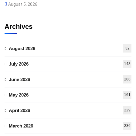
August 5, 2026
Archives
August 2026
32
July 2026
143
June 2026
286
May 2026
161
April 2026
229
March 2026
236