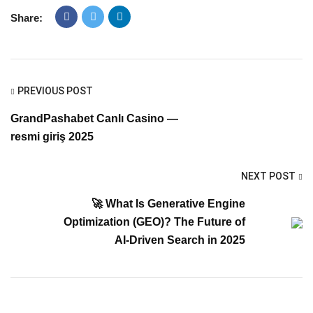
Share:
PREVIOUS POST
GrandPashabet Canlı Casino —
resmi giriş 2025
NEXT POST
🚀 What Is Generative Engine
Optimization (GEO)? The Future of
AI-Driven Search in 2025