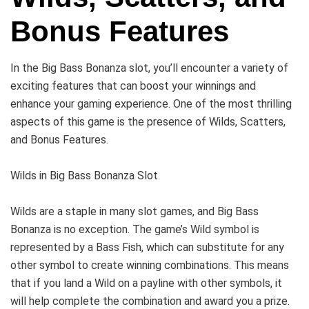
Bonus Features
In the Big Bass Bonanza slot, you’ll encounter a variety of
exciting features that can boost your winnings and
enhance your gaming experience. One of the most thrilling
aspects of this game is the presence of Wilds, Scatters,
and Bonus Features.
Wilds in Big Bass Bonanza Slot
Wilds are a staple in many slot games, and Big Bass
Bonanza is no exception. The game’s Wild symbol is
represented by a Bass Fish, which can substitute for any
other symbol to create winning combinations. This means
that if you land a Wild on a payline with other symbols, it
will help complete the combination and award you a prize.