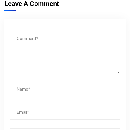
Leave A Comment