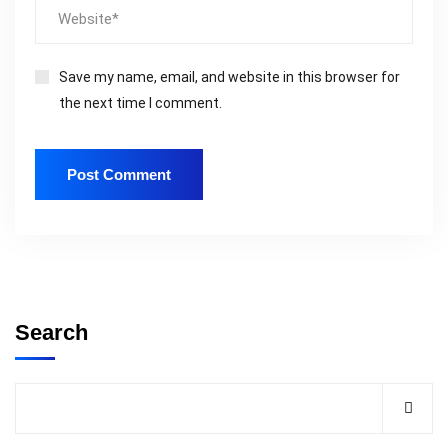
Save my name, email, and website in this browser for
the next time I comment.
Search