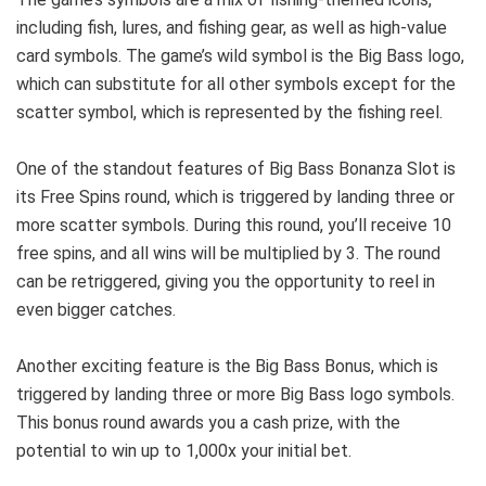
including fish, lures, and fishing gear, as well as high-value
card symbols. The game’s wild symbol is the Big Bass logo,
which can substitute for all other symbols except for the
scatter symbol, which is represented by the fishing reel.
One of the standout features of Big Bass Bonanza Slot is
its Free Spins round, which is triggered by landing three or
more scatter symbols. During this round, you’ll receive 10
free spins, and all wins will be multiplied by 3. The round
can be retriggered, giving you the opportunity to reel in
even bigger catches.
Another exciting feature is the Big Bass Bonus, which is
triggered by landing three or more Big Bass logo symbols.
This bonus round awards you a cash prize, with the
potential to win up to 1,000x your initial bet.