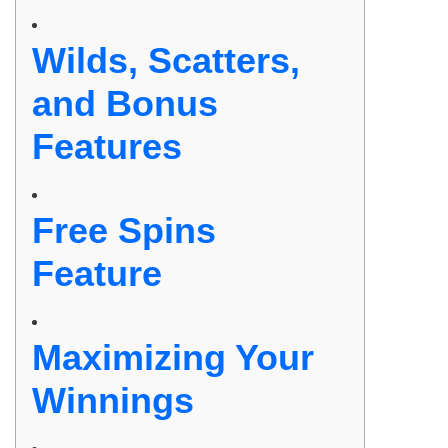
Wilds, Scatters,
and Bonus
Features
Free Spins
Feature
Maximizing Your
Winnings