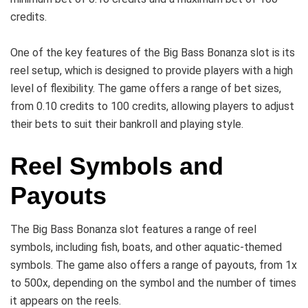
credits.
One of the key features of the Big Bass Bonanza slot is its
reel setup, which is designed to provide players with a high
level of flexibility. The game offers a range of bet sizes,
from 0.10 credits to 100 credits, allowing players to adjust
their bets to suit their bankroll and playing style.
Reel Symbols and
Payouts
The Big Bass Bonanza slot features a range of reel
symbols, including fish, boats, and other aquatic-themed
symbols. The game also offers a range of payouts, from 1x
to 500x, depending on the symbol and the number of times
it appears on the reels.