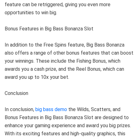
feature can be retriggered, giving you even more
opportunities to win big.
Bonus Features in Big Bass Bonanza Slot
In addition to the Free Spins feature, Big Bass Bonanza
also offers a range of other bonus features that can boost
your winnings. These include the Fishing Bonus, which
awards you a cash prize, and the Reel Bonus, which can
award you up to 10x your bet.
Conclusion
In conclusion,
big bass demo
the Wilds, Scatters, and
Bonus Features in Big Bass Bonanza Slot are designed to
enhance your gaming experience and award you big prizes.
With its exciting features and high-quality graphics, this