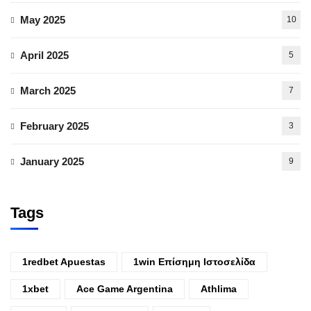
May 2025
10
April 2025
5
March 2025
7
February 2025
3
January 2025
9
Tags
1redbet Apuestas
1win Επίσημη Ιστοσελίδα
1xbet
Ace Game Argentina
Athlima