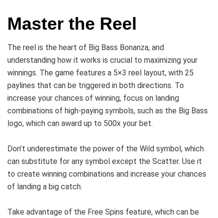
Master the Reel
The reel is the heart of Big Bass Bonanza, and
understanding how it works is crucial to maximizing your
winnings. The game features a 5×3 reel layout, with 25
paylines that can be triggered in both directions. To
increase your chances of winning, focus on landing
combinations of high-paying symbols, such as the Big Bass
logo, which can award up to 500x your bet.
Don’t underestimate the power of the Wild symbol, which
can substitute for any symbol except the Scatter. Use it
to create winning combinations and increase your chances
of landing a big catch.
Take advantage of the Free Spins feature, which can be