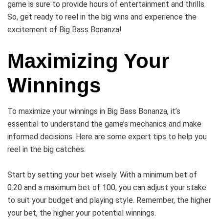
game is sure to provide hours of entertainment and thrills.
So, get ready to reel in the big wins and experience the
excitement of Big Bass Bonanza!
Maximizing Your
Winnings
To maximize your winnings in Big Bass Bonanza, it’s
essential to understand the game’s mechanics and make
informed decisions. Here are some expert tips to help you
reel in the big catches:
Start by setting your bet wisely. With a minimum bet of
0.20 and a maximum bet of 100, you can adjust your stake
to suit your budget and playing style. Remember, the higher
your bet, the higher your potential winnings.