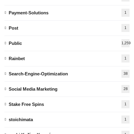
Payment-Solutions
1
Post
1
Public
1,259
Rainbet
1
Search-Engine-Optimization
38
Social Media Marketing
28
Stake Free Spins
1
stoichimata
1