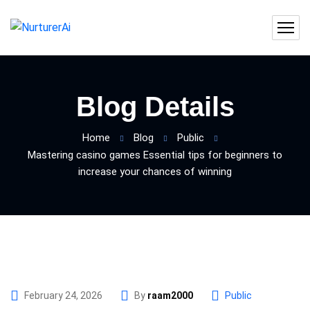
Blog Details
Home
Blog
Public
Mastering casino games Essential tips for beginners to
increase your chances of winning
February 24, 2026
By
raam2000
Public