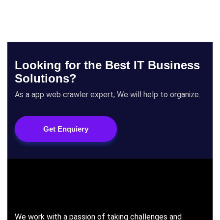
Looking for the Best IT Business
Solutions?
As a app web crawler expert, We will help to organize.
Get Enquiery
We work with a passion of taking challenges and