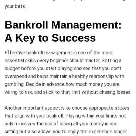
your bets.
Bankroll Management:
A Key to Success
Effective bankroll management is one of the most
essential skills every beginner should master. Setting a
budget before you start playing ensures that you don’t
overspend and helps maintain a healthy relationship with
gambling. Decide in advance how much money you are
willing to risk, and stick to that limit without chasing losses.
Another important aspect is to choose appropriate stakes
that align with your bankroll. Playing within your limits not
only minimizes the risk of losing all your money in one
sitting but also allows you to enjoy the experience longer.