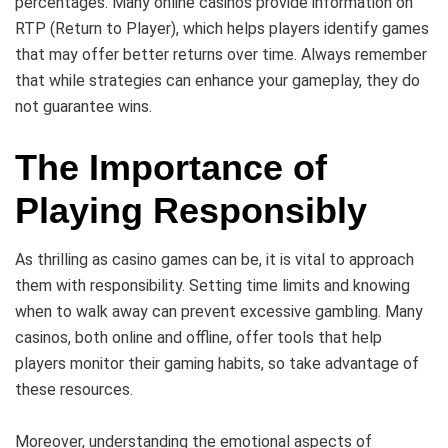
percentages. Many online casinos provide information on
RTP (Return to Player), which helps players identify games
that may offer better returns over time. Always remember
that while strategies can enhance your gameplay, they do
not guarantee wins.
The Importance of
Playing Responsibly
As thrilling as casino games can be, it is vital to approach
them with responsibility. Setting time limits and knowing
when to walk away can prevent excessive gambling. Many
casinos, both online and offline, offer tools that help
players monitor their gaming habits, so take advantage of
these resources.
Moreover, understanding the emotional aspects of