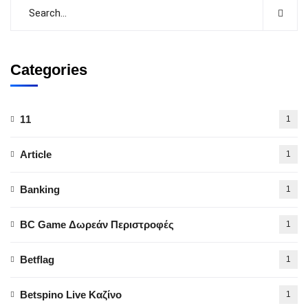
Categories
11
1
Article
1
Banking
1
BC Game Δωρεάν Περιστροφές
1
Betflag
1
Betspino Live Καζίνο
1