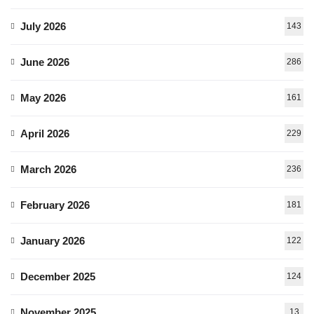
July 2026
143
June 2026
286
May 2026
161
April 2026
229
March 2026
236
February 2026
181
January 2026
122
December 2025
124
November 2025
13