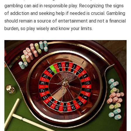
gambling can aid in responsible play. Recognizing the signs
of addiction and seeking help if needed is crucial. Gambling
should remain a source of entertainment and not a financial
burden, so play wisely and know your limits.