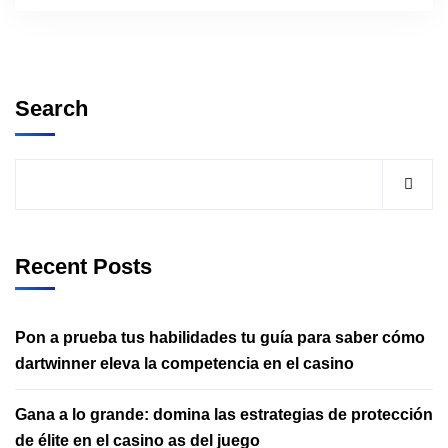
Search
Recent Posts
Pon a prueba tus habilidades tu guía para saber cómo
dartwinner eleva la competencia en el casino
Gana a lo grande: domina las estrategias de protección
de élite en el casino as del juego