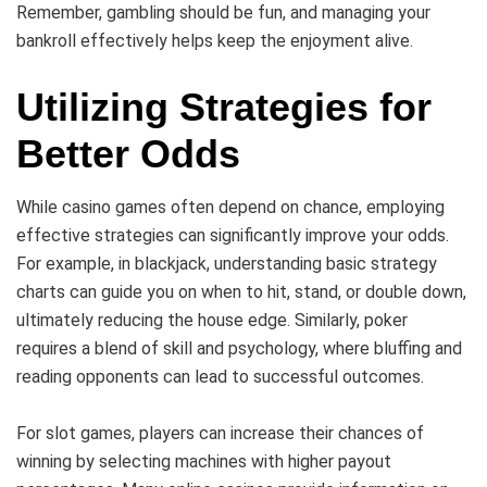
Remember, gambling should be fun, and managing your
bankroll effectively helps keep the enjoyment alive.
Utilizing Strategies for
Better Odds
While casino games often depend on chance, employing
effective strategies can significantly improve your odds.
For example, in blackjack, understanding basic strategy
charts can guide you on when to hit, stand, or double down,
ultimately reducing the house edge. Similarly, poker
requires a blend of skill and psychology, where bluffing and
reading opponents can lead to successful outcomes.
For slot games, players can increase their chances of
winning by selecting machines with higher payout