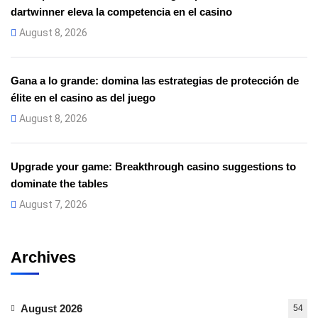
dartwinner eleva la competencia en el casino
August 8, 2026
Gana a lo grande: domina las estrategias de protección de
élite en el casino as del juego
August 8, 2026
Upgrade your game: Breakthrough casino suggestions to
dominate the tables
August 7, 2026
Archives
August 2026
54