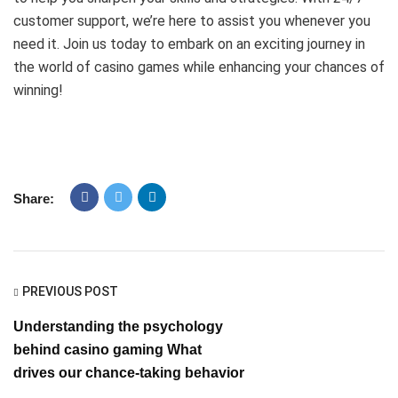
customer support, we’re here to assist you whenever you
need it. Join us today to embark on an exciting journey in
the world of casino games while enhancing your chances of
winning!
Share:
PREVIOUS POST
Understanding the psychology
behind casino gaming What
drives our chance-taking behavior