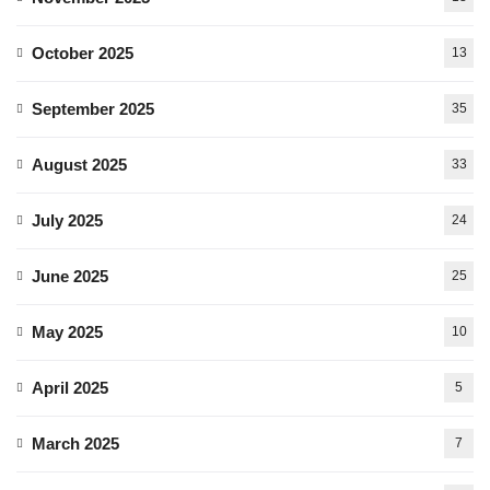
October 2025
13
September 2025
35
August 2025
33
July 2025
24
June 2025
25
May 2025
10
April 2025
5
March 2025
7