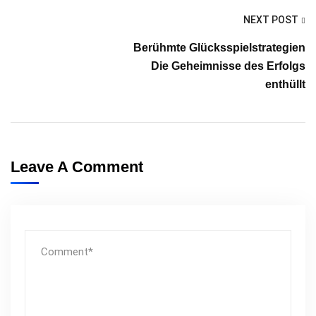
NEXT POST
Berühmte Glücksspielstrategien
Die Geheimnisse des Erfolgs
enthüllt
Leave A Comment