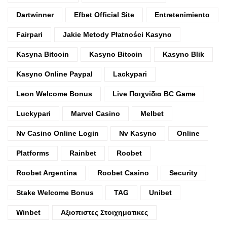
Dartwinner
Efbet Official Site
Entretenimiento
Fairpari
Jakie Metody Płatności Kasyno
Kasyna Bitcoin
Kasyno Bitcoin
Kasyno Blik
Kasyno Online Paypal
Lackypari
Leon Welcome Bonus
Live Παιχνίδια BC Game
Luckypari
Marvel Casino
Melbet
Nv Casino Online Login
Nv Kasyno
Online
Platforms
Rainbet
Roobet
Roobet Argentina
Roobet Casino
Security
Stake Welcome Bonus
TAG
Unibet
Winbet
Αξιοπιστες Στοιχηματικες