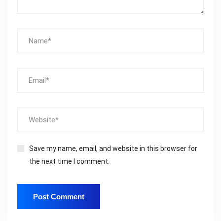
Save my name, email, and website in this browser for
the next time I comment.