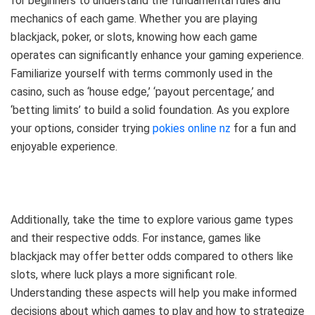
for beginners to understand the fundamental rules and
mechanics of each game. Whether you are playing
blackjack, poker, or slots, knowing how each game
operates can significantly enhance your gaming experience.
Familiarize yourself with terms commonly used in the
casino, such as ‘house edge,’ ‘payout percentage,’ and
‘betting limits’ to build a solid foundation. As you explore
your options, consider trying
pokies online nz
for a fun and
enjoyable experience.
Additionally, take the time to explore various game types
and their respective odds. For instance, games like
blackjack may offer better odds compared to others like
slots, where luck plays a more significant role.
Understanding these aspects will help you make informed
decisions about which games to play and how to strategize