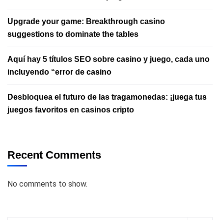
Upgrade your game: Breakthrough casino
suggestions to dominate the tables
Aquí hay 5 títulos SEO sobre casino y juego, cada uno
incluyendo “error de casino
Desbloquea el futuro de las tragamonedas: ¡juega tus
juegos favoritos en casinos cripto
Recent Comments
No comments to show.