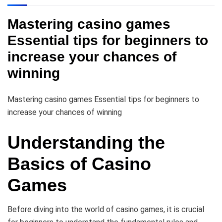
Mastering casino games
Essential tips for beginners to
increase your chances of
winning
Mastering casino games Essential tips for beginners to
increase your chances of winning
Understanding the
Basics of Casino
Games
Before diving into the world of casino games, it is crucial