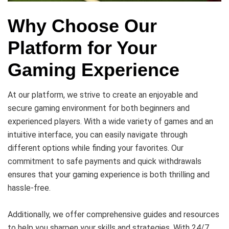
Why Choose Our
Platform for Your
Gaming Experience
At our platform, we strive to create an enjoyable and
secure gaming environment for both beginners and
experienced players. With a wide variety of games and an
intuitive interface, you can easily navigate through
different options while finding your favorites. Our
commitment to safe payments and quick withdrawals
ensures that your gaming experience is both thrilling and
hassle-free.
Additionally, we offer comprehensive guides and resources
to help you sharpen your skills and strategies. With 24/7