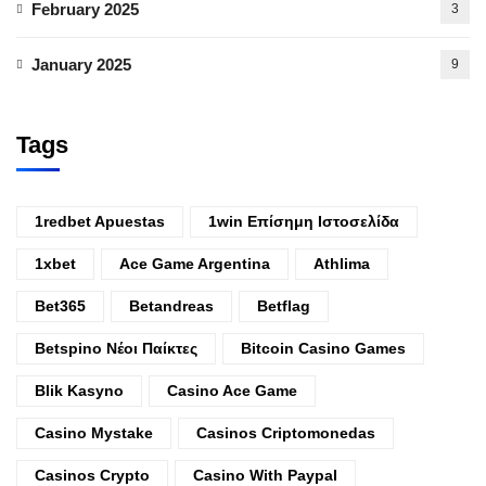
February 2025
3
January 2025
9
Tags
1redbet Apuestas
1win Επίσημη Ιστοσελίδα
1xbet
Ace Game Argentina
Athlima
Bet365
Betandreas
Betflag
Betspino Νέοι Παίκτες
Bitcoin Casino Games
Blik Kasyno
Casino Ace Game
Casino Mystake
Casinos Criptomonedas
Casinos Crypto
Casino With Paypal