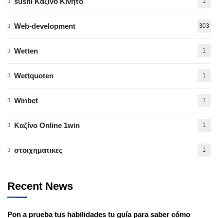
sushi Καζίνο Κινητό
1
Web-development
303
Wetten
1
Wettquoten
1
Winbet
1
Καζίνο Online 1win
1
στοιχηματικες
1
Recent News
Pon a prueba tus habilidades tu guía para saber cómo