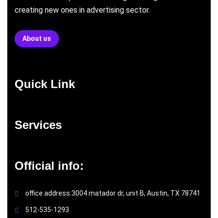
creating new ones in advertising sector.
About us
Quick Link
Services
Official info:
office address:3004 matador dr, unit B, Austin, TX 78741
512-535-1293