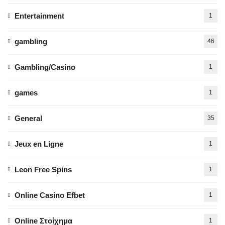
Entertainment
1
gambling
46
Gambling/Casino
1
games
1
General
35
Jeux en Ligne
1
Leon Free Spins
1
Online Casino Efbet
1
Online Στοίχημα
1