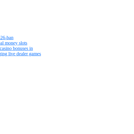
026-ban
eal money slots
 casino bonuses in
ging live dealer games