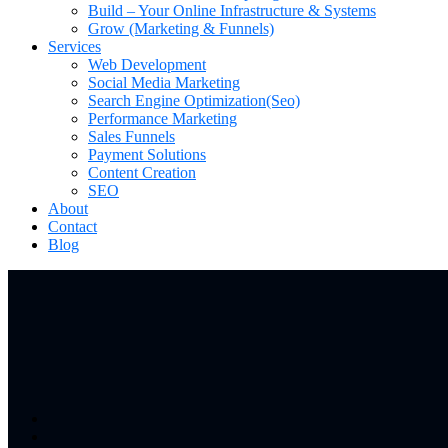
Build – Your Online Infrastructure & Systems
Grow (Marketing & Funnels)
Services
Web Development
Social Media Marketing
Search Engine Optimization(Seo)
Performance Marketing
Sales Funnels
Payment Solutions
Content Creation
SEO
About
Contact
Blog