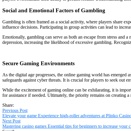
Social and Emotional Factors of Gambling
Gambling is often framed as a social activity, where players share ex
influence decisions. Participating in group activities can lead to increa
Emotionally, gambling can serve as both an escape from stress and a m
depression, increasing the likelihood of excessive gambling. Recogni
Secure Gaming Environments
As the digital age progresses, the online gaming world has emerged as
safeguards against cyber threats. It is crucial for players to seek out 
While the excitement of gaming online can be exhilarating, it is impor
for assistance if needed. Ultimately, the priority remains on creating
Share:
Previous Post
Elevate your game Experience high-roller adventures at Plinko Casin
Next Post
Mastering casino games Essential tips for beginners to increase your