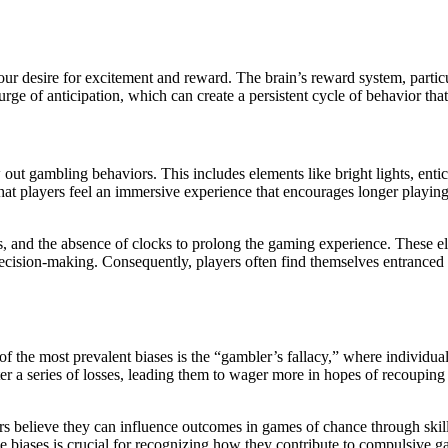
h our desire for excitement and reward. The brain’s reward system, partic
 surge of anticipation, which can create a persistent cycle of behavior t
 gambling behaviors. This includes elements like bright lights, enticing
t players feel an immersive experience that encourages longer playing ti
, and the absence of clocks to prolong the gaming experience. These ele
 decision-making. Consequently, players often find themselves entranced
f the most prevalent biases is the “gambler’s fallacy,” where individual
er a series of losses, leading them to wager more in hopes of recouping t
rs believe they can influence outcomes in games of chance through skill 
hese biases is crucial for recognizing how they contribute to compulsive 