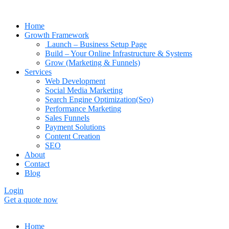
Home
Growth Framework
Launch – Business Setup Page
Build – Your Online Infrastructure & Systems
Grow (Marketing & Funnels)
Services
Web Development
Social Media Marketing
Search Engine Optimization(Seo)
Performance Marketing
Sales Funnels
Payment Solutions
Content Creation
SEO
About
Contact
Blog
Login
Get a quote now
Home