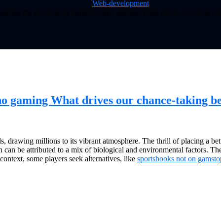
Web-development
anding the psychology behind casino gaming What drives our chance-t
no gaming What drives our chance-taking b
, drawing millions to its vibrant atmosphere. The thrill of placing a be
 can be attributed to a mix of biological and environmental factors. The
context, some players seek alternatives, like
sportsbooks not on gamsto