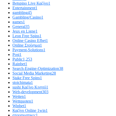
Betspino Live Καζίνο
1
Entertainment
1
gambling
45
Gambling/Casino
1
games
1
General
35
Jeux en Ligne
1
Leon Free Spins
1
Online Casino Efbet
1
Online Στοίχημα
1
Payment-Solutions
1
Post
1
Public
1,253
Rainbet
1
Search-Engine-Optimization
38
Social Media Marketing
28
Stake Free Spins
1
stoichimata
1
sushi Καζίνο Κινητό
1
Web-development
303
Wetten
1
Wettquoten
1
Winbet
1
Καζίνο Online 1win
1
στοιχηματικες
1