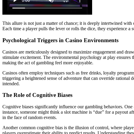
This allure is not just a matter of chance; it is deeply intertwined wit
Each time a player pulls the lever or rolls the dice, they experience a
Psychological Triggers in Casino Environments
Casinos are meticulously designed to maximize engagement and draw out
stimulate excitement. The environmental psychology at play ensures tha
making the act of gambling feel more enjoyable.
Casinos often employ techniques such as free drinks, loyalty programs
triggering a heightened sense of adventure that can override rational
intended.
The Role of Cognitive Biases
Cognitive biases significantly influence our gambling behaviors. One o
instance, someone might think a slot machine is “due” for a payout aft
in the face of random events.
Another common cognitive bias is the illusion of control, where playe
players overestimate their ability to predict results. Understanding t