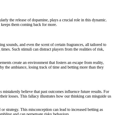
ularly the release of dopamine, plays a crucial role in this dynamic.
hat keeps them coming back for more.
 sounds, and even the scent of certain fragrances, all tailored to
mes. Such stimuli can distract players from the realities of risk,
ments create an environment that fosters an escape from reality,
 by the ambiance, losing track of time and betting more than they
s mistakenly believe that past outcomes influence future results. For
heir losses. This fallacy illustrates how our thinking can misguide us
or strategy. This misconception can lead to increased betting as
gambling and can perpetuate risky behaviors.