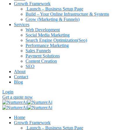
Growth Framework
Launch – Business Setup Page
Build – Your Online Infrastructure & Systems
Grow (Marketing & Funnels)
Services
Web Development
Social Media Marketing
Search Engine Optimization(Seo)
Performance Marketing
Sales Funnels
Payment Solutions
Content Creation
SEO
About
Contact
Blog
Login
Get a quote now
Home
Growth Framework
Launch – Business Setup Page