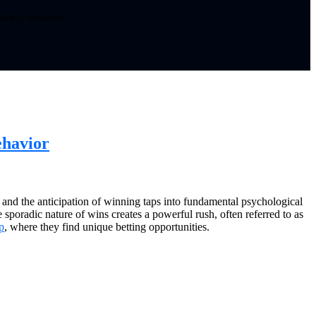
aking behavior
ehavior
t and the anticipation of winning taps into fundamental psychological
 sporadic nature of wins creates a powerful rush, often referred to as
p
, where they find unique betting opportunities.