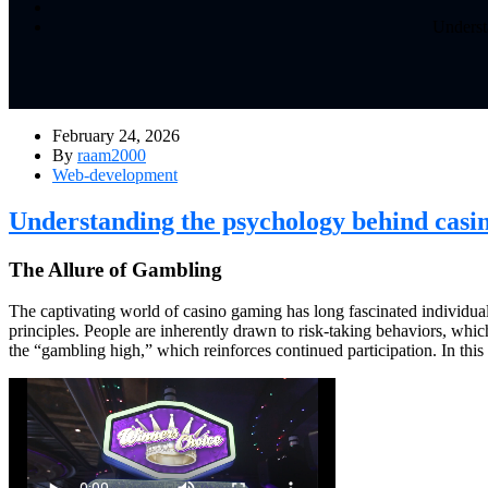
Underst
February 24, 2026
By
raam2000
Web-development
Understanding the psychology behind casi
The Allure of Gambling
The captivating world of casino gaming has long fascinated individuals
principles. People are inherently drawn to risk-taking behaviors, which
the “gambling high,” which reinforces continued participation. In this 