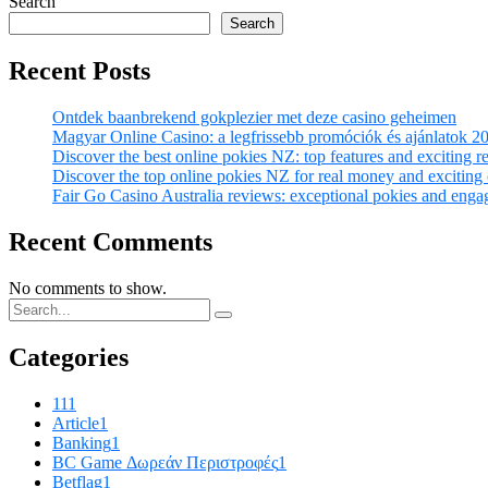
Search
Search
Recent Posts
Ontdek baanbrekend gokplezier met deze casino geheimen
Magyar Online Casino: a legfrissebb promóciók és ajánlatok 2
Discover the best online pokies NZ: top features and exciting r
Discover the top online pokies NZ for real money and exciting
Fair Go Casino Australia reviews: exceptional pokies and enga
Recent Comments
No comments to show.
Categories
11
1
Article
1
Banking
1
BC Game Δωρεάν Περιστροφές
1
Betflag
1