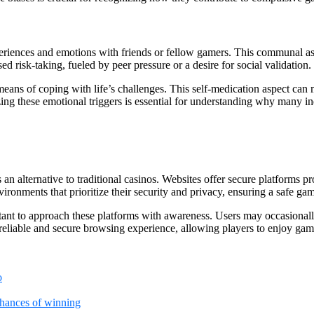
periences and emotions with friends or fellow gamers. This communal asp
sed risk-taking, fueled by peer pressure or a desire for social validation.
eans of coping with life’s challenges. This self-medication aspect can 
zing these emotional triggers is essential for understanding why many 
 an alternative to traditional casinos. Websites offer secure platforms 
environments that prioritize their security and privacy, ensuring a safe g
tant to approach these platforms with awareness. Users may occasionally
 a reliable and secure browsing experience, allowing players to enjoy ga
o
 chances of winning