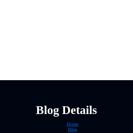
Blog Details
Home
Blog