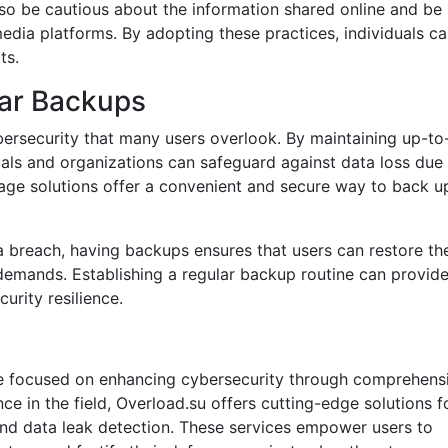
lso be cautious about the information shared online and be
media platforms. By adopting these practices, individuals c
ts.
lar Backups
ybersecurity that many users overlook. By maintaining up-to
duals and organizations can safeguard against data loss due
rage solutions offer a convenient and secure way to back u
a breach, having backups ensures that users can restore the
emands. Establishing a regular backup routine can provid
rity resilience.
ice focused on enhancing cybersecurity through comprehens
e in the field, Overload.su offers cutting-edge solutions f
 and data leak detection. These services empower users to