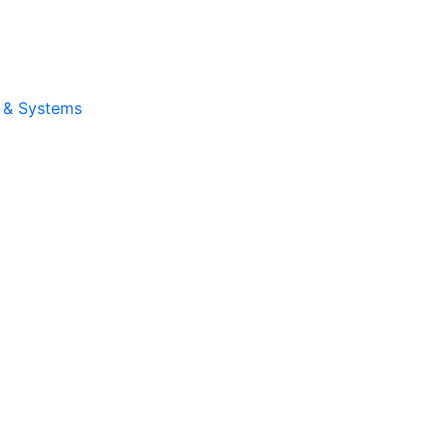
e & Systems