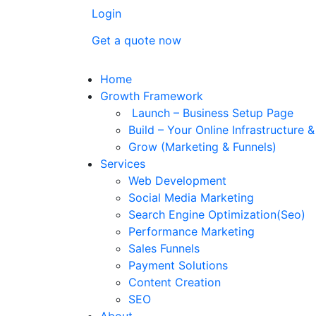
Login
Get a quote now
Home
Growth Framework
Launch – Business Setup Page
Build – Your Online Infrastructure 
Grow (Marketing & Funnels)
Services
Web Development
Social Media Marketing
Search Engine Optimization(Seo)
Performance Marketing
Sales Funnels
Payment Solutions
Content Creation
SEO