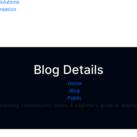
olutions
reation
Blog Details
Home
Blog
Public
tanding cybersecurity basics A beginner's guide to staying