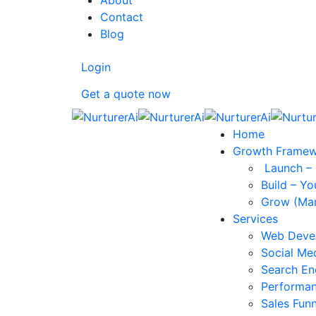
About
Contact
Blog
Login
Get a quote now
Home
Growth Frame
Launch – 
Build – Yo
Grow (Mar
Services
Web Deve
Social Me
Search En
Performan
Sales Funn