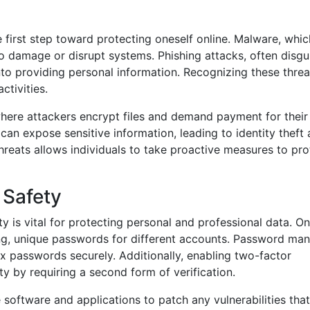
first step toward protecting oneself online. Malware, whic
to damage or disrupt systems. Phishing attacks, often disgu
nto providing personal information. Recognizing these thre
ctivities.
where attackers encrypt files and demand payment for their
 can expose sensitive information, leading to identity theft
threats allows individuals to take proactive measures to pro
 Safety
y is vital for protecting personal and professional data. O
rong, unique passwords for different accounts. Password ma
x passwords securely. Additionally, enabling two-factor
ty by requiring a second form of verification.
 software and applications to patch any vulnerabilities that