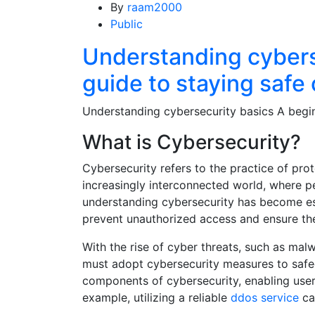
By
raam2000
Public
Understanding cybers
guide to staying safe 
Understanding cybersecurity basics A begin
What is Cybersecurity?
Cybersecurity refers to the practice of pro
increasingly interconnected world, where pe
understanding cybersecurity has become ess
prevent unauthorized access and ensure the i
With the rise of cyber threats, such as mal
must adopt cybersecurity measures to safeg
components of cybersecurity, enabling user
example, utilizing a reliable
ddos service
ca