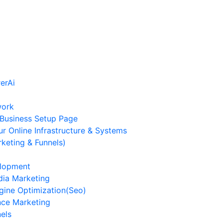
work
Business Setup Page
ur Online Infrastructure & Systems
keting & Funnels)
lopment
dia Marketing
gine Optimization(Seo)
ce Marketing
els