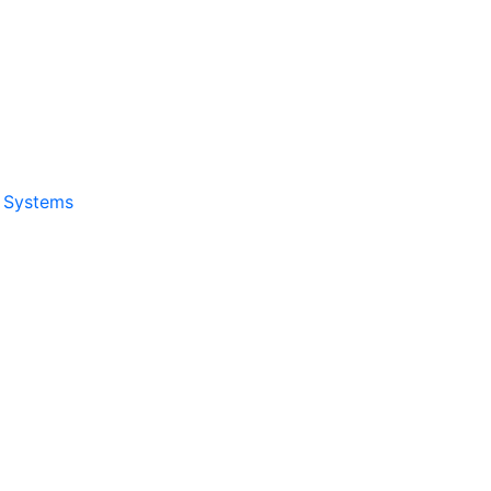
& Systems