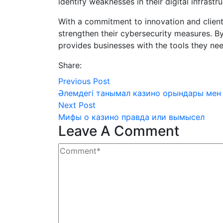
identify weaknesses in their digital infrastr
With a commitment to innovation and client
strengthen their cybersecurity measures. By
provides businesses with the tools they need
Share:
Previous Post
Әлемдегі танымал казино орындары мен
Next Post
Мифы о казино правда или вымысел
Leave A Comment