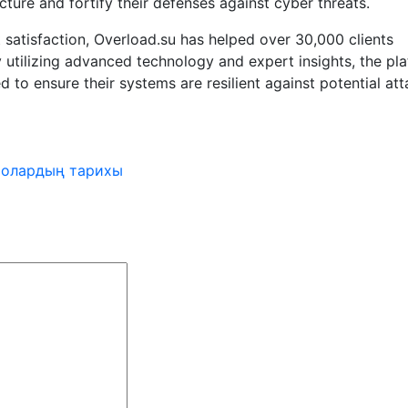
ucture and fortify their defenses against cyber threats.
 satisfaction, Overload.su has helped over 30,000 clients
 utilizing advanced technology and expert insights, the pl
 to ensure their systems are resilient against potential att
 олардың тарихы