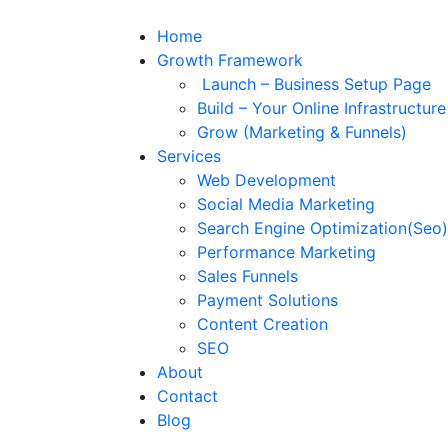
Home
Growth Framework
Launch – Business Setup Page
Build – Your Online Infrastructur
Grow (Marketing & Funnels)
Services
Web Development
Social Media Marketing
Search Engine Optimization(Seo)
Performance Marketing
Sales Funnels
Payment Solutions
Content Creation
SEO
About
Contact
Blog