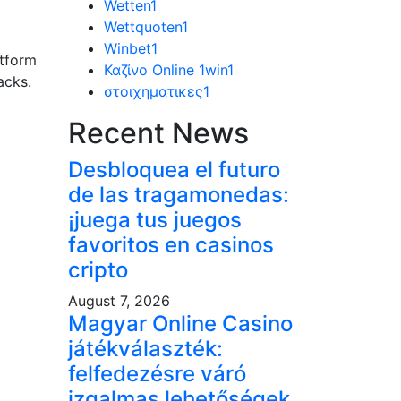
Wetten
1
Wettquoten
1
Winbet
1
atform
Καζίνο Online 1win
1
acks.
στοιχηματικες
1
Recent News
Desbloquea el futuro
de las tragamonedas:
¡juega tus juegos
favoritos en casinos
cripto
August 7, 2026
Magyar Online Casino
játékválaszték:
felfedezésre váró
izgalmas lehetőségek