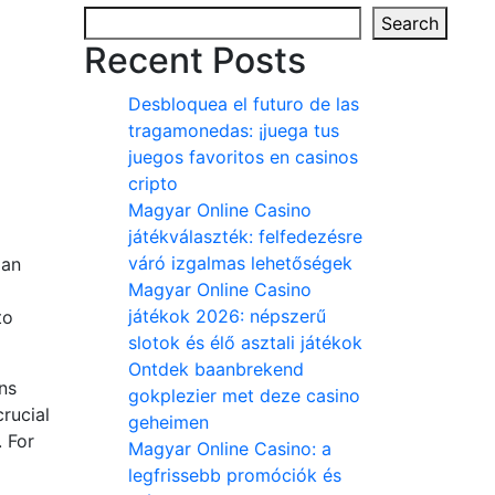
Search
Recent Posts
Desbloquea el futuro de las
tragamonedas: ¡juega tus
juegos favoritos en casinos
cripto
Magyar Online Casino
játékválaszték: felfedezésre
váró izgalmas lehetőségek
 an
Magyar Online Casino
játékok 2026: népszerű
to
slotok és élő asztali játékok
Ontdek baanbrekend
ns
gokplezier met deze casino
rucial
geheimen
. For
Magyar Online Casino: a
legfrissebb promóciók és