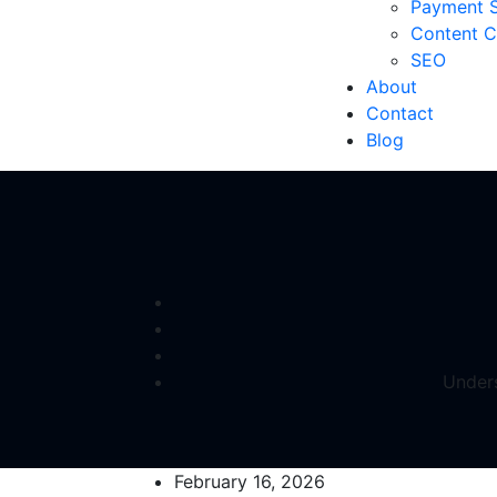
Payment S
Content C
SEO
About
Contact
Blog
Unders
February 16, 2026