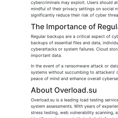
cybercriminals may exploit. Users should a
mindful of their privacy settings on social 
significantly reduce their risk of cyber threa
The Importance of Regu
Regular backups are a critical aspect of c
backups of essential files and data, indivi
cyberattacks or system failures. Cloud sto
important data.
In the event of a ransomware attack or dat
systems without succumbing to attackers’ d
peace of mind and enhance overall cybersecu
About Overload.su
Overload.su is a leading load testing serv
system assessments. With years of experienc
stress testing, web vulnerability scanning,