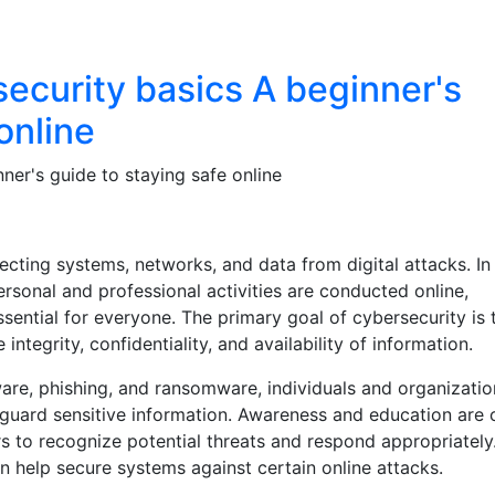
ecurity basics A beginner's
online
ner's guide to staying safe online
tecting systems, networks, and data from digital attacks. In
rsonal and professional activities are conducted online,
ential for everyone. The primary goal of cybersecurity is 
ntegrity, confidentiality, and availability of information.
ware, phishing, and ransomware, individuals and organizatio
uard sensitive information. Awareness and education are c
s to recognize potential threats and respond appropriately
n help secure systems against certain online attacks.