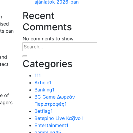
ajánlatok 2026-ban
Recent
h
ised
Comments
ats can
No comments to show.
 and
Categories
tect
11
1
Article
1
Banking
1
ne of
BC Game Δωρεάν
nagers
Περιστροφές
1
Betflag
1
Betspino Live Καζίνο
1
Entertainment
1
gambling
45