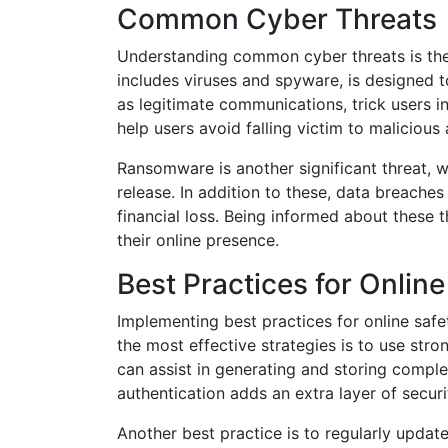
Common Cyber Threats
Understanding common cyber threats is the 
includes viruses and spyware, is designed 
as legitimate communications, trick users i
help users avoid falling victim to malicious a
Ransomware is another significant threat, 
release. In addition to these, data breaches
financial loss. Being informed about these 
their online presence.
Best Practices for Online
Implementing best practices for online safet
the most effective strategies is to use st
can assist in generating and storing comple
authentication adds an extra layer of securi
Another best practice is to regularly update