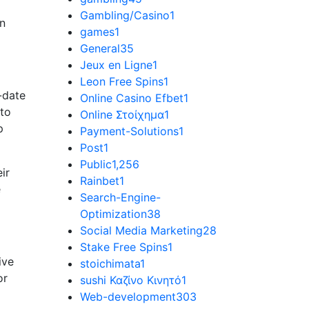
Gambling/Casino
1
an
games
1
General
35
Jeux en Ligne
1
Leon Free Spins
1
-date
Online Casino Efbet
1
 to
Online Στοίχημα
1
p
Payment-Solutions
1
Post
1
Public
1,256
ir
Rainbet
1
e
Search-Engine-
Optimization
38
Social Media Marketing
28
Stake Free Spins
1
ive
stoichimata
1
or
sushi Καζίνο Κινητό
1
Web-development
303