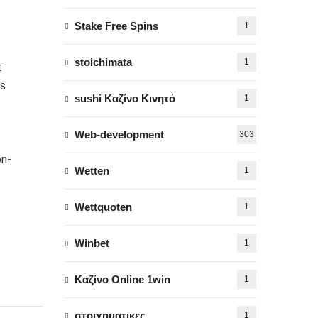
Stake Free Spins
1
stoichimata
1
t
es
sushi Καζίνο Κινητό
1
Web-development
303
on-
Wetten
1
Wettquoten
1
Winbet
1
Καζίνο Online 1win
1
στοιχηματικες
1