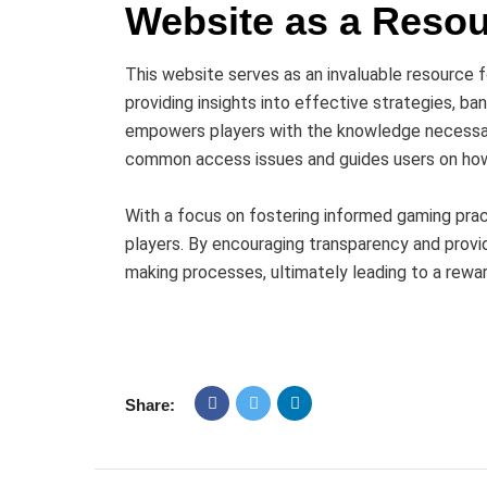
Website as a Resou
This website serves as an invaluable resource f
providing insights into effective strategies, b
empowers players with the knowledge necessary
common access issues and guides users on how 
With a focus on fostering informed gaming prac
players. By encouraging transparency and providi
making processes, ultimately leading to a rewa
Share: