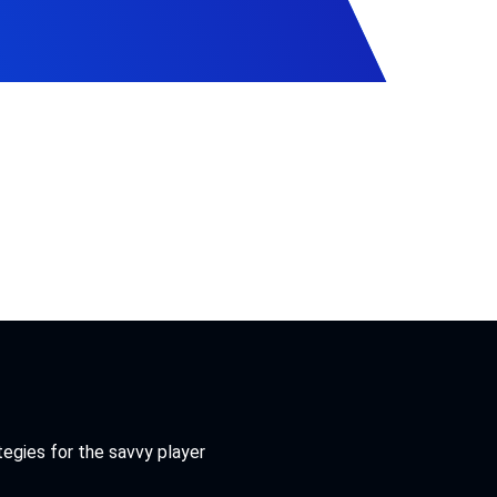
egies for the savvy player