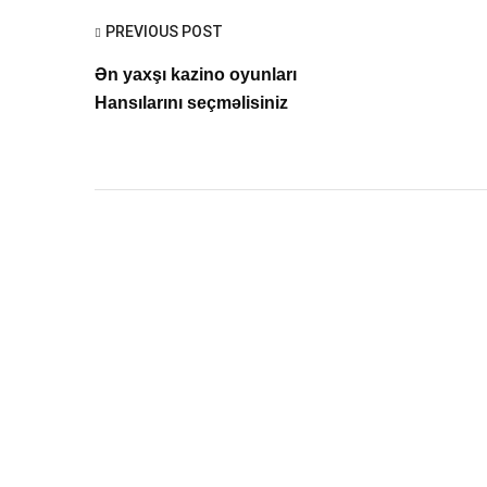
PREVIOUS POST
Ən yaxşı kazino oyunları
Hansılarını seçməlisiniz