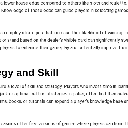
 a lower house edge compared to others like slots and roulette,
s. Knowledge of these odds can guide players in selecting game
an employ strategies that increase their likelihood of winning. F
t or stand based on the dealer’s visible card can significantly sw
players to enhance their gameplay and potentially improve their
gy and Skill
re a level of skill and strategy. Players who invest time in learn
jack or optimal betting strategies in poker, often find themselv
ums, books, or tutorials can expand a player’s knowledge base a
casinos offer free versions of games where players can hone th