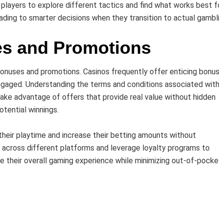
ws players to explore different tactics and find what works best f
ading to smarter decisions when they transition to actual gambli
es and Promotions
bonuses and promotions. Casinos frequently offer enticing bonu
engaged. Understanding the terms and conditions associated wit
take advantage of offers that provide real value without hidden
tential winnings.
 their playtime and increase their betting amounts without
ns across different platforms and leverage loyalty programs to
ce their overall gaming experience while minimizing out-of-pocke