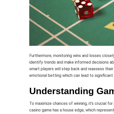
Furthermore, monitoring wins and losses closely
identify trends and make informed decisions ab
smart players will step back and reassess their 
emotional betting which can lead to significant
Understanding Ga
To maximize chances of winning, it’s crucial fo
casino game has a house edge, which represent