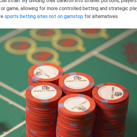
ial strain. By dividing their bankroll into smaller portions, players
or game, allowing for more controlled betting and strategic play
ore
sports betting sites not on gamstop
for alternatives.