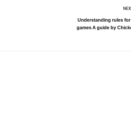
NEX
Understanding rules for
games A guide by Chic