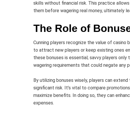
skills without financial risk. This practice allo
them before wagering real money, ultimately le
The Role of Bonus
Cunning players recognize the value of casino 
to attract new players or keep existing ones 
these bonuses is essential; savvy players only 
wagering requirements that could negate any po
By utilizing bonuses wisely, players can extend
significant risk. It’s vital to compare promotio
maximize benefits. In doing so, they can enhan
expenses.