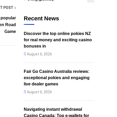
T POST
Recent News
 popular
ken Road
Game
Discover the top online pokies NZ
for real money and exciting casino
bonuses in
August 6, 2026
Fair Go Casino Australia reviews:
exceptional pokies and engaging
live dealer games
August 6, 2026
Navigating instant withdrawal
Casino Canada: Top e-wallets for