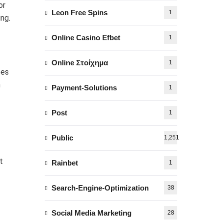
or
Leon Free Spins
1
ng.
Online Casino Efbet
1
Online Στοίχημα
1
ses
h
Payment-Solutions
1
Post
1
Public
1,251
t
Rainbet
1
Search-Engine-Optimization
38
Social Media Marketing
28