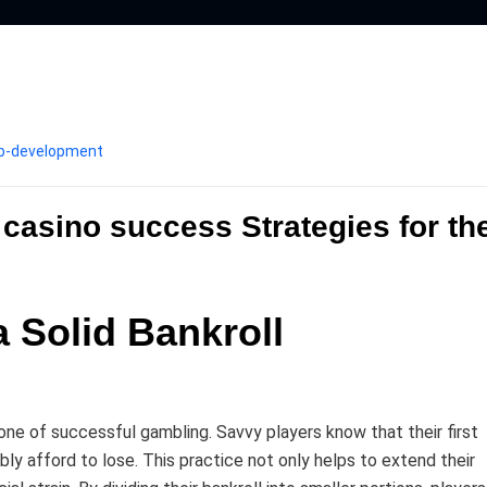
b-development
 casino success Strategies for th
 Solid Bankroll
ne of successful gambling. Savvy players know that their first
ly afford to lose. This practice not only helps to extend their