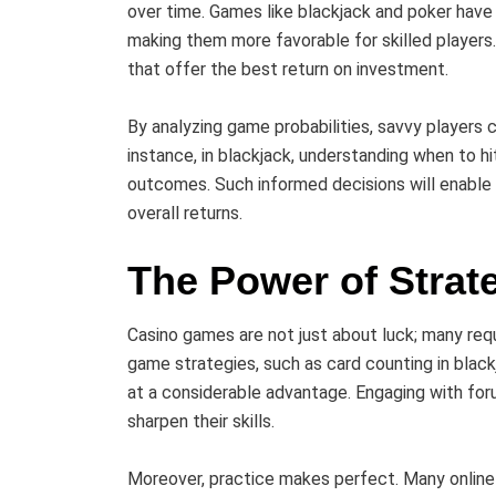
over time. Games like blackjack and poker have
making them more favorable for skilled player
that offer the best return on investment.
By analyzing game probabilities, savvy players c
instance, in blackjack, understanding when to hi
outcomes. Such informed decisions will enable 
overall returns.
The Power of Strate
Casino games are not just about luck; many requi
game strategies, such as card counting in black
at a considerable advantage. Engaging with for
sharpen their skills.
Moreover, practice makes perfect. Many online 