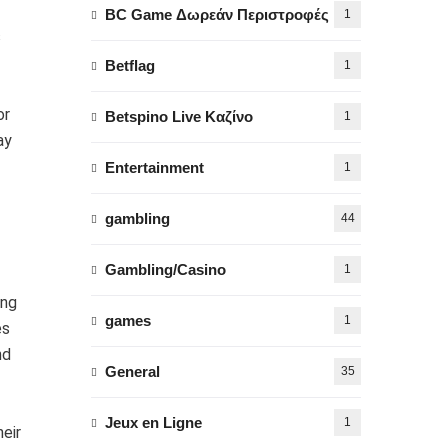
BC Game Δωρεάν Περιστροφές
1
s
Betflag
1
or
Betspino Live Καζίνο
1
ay
Entertainment
1
gambling
44
Gambling/Casino
1
ing
games
1
es
nd
General
35
Jeux en Ligne
1
eir