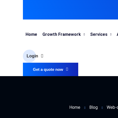
Home
Growth Framework
Services
Login
Get a quote now
Home
Blog
Web-