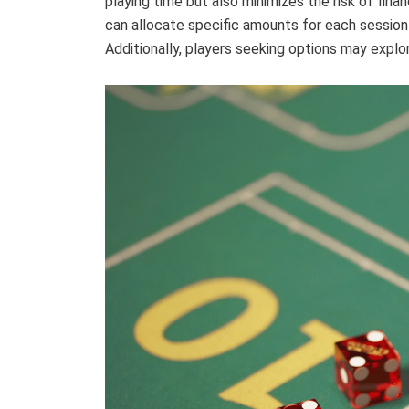
playing time but also minimizes the risk of financ
can allocate specific amounts for each session 
Additionally, players seeking options may expl