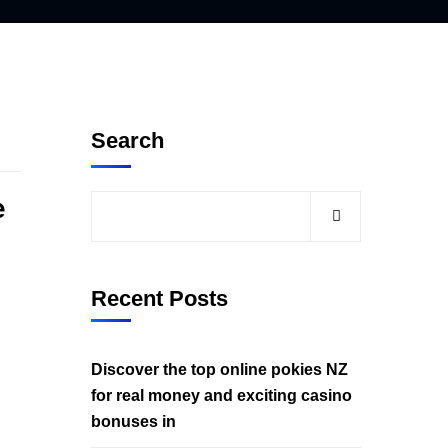
Search
e
Recent Posts
Discover the top online pokies NZ
for real money and exciting casino
bonuses in