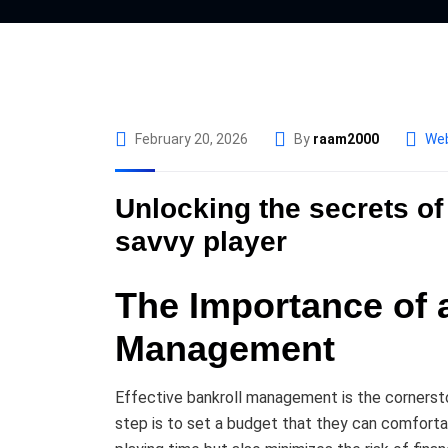
February 20, 2026
By
raam2000
We
Unlocking the secrets of
savvy player
The Importance of a
Management
Effective bankroll management is the cornersto
step is to set a budget that they can comfortab