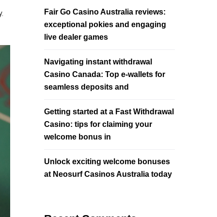
Fair Go Casino Australia reviews:
.
exceptional pokies and engaging
live dealer games
Navigating instant withdrawal
Casino Canada: Top e-wallets for
seamless deposits and
Getting started at a Fast Withdrawal
Casino: tips for claiming your
welcome bonus in
Unlock exciting welcome bonuses
at Neosurf Casinos Australia today