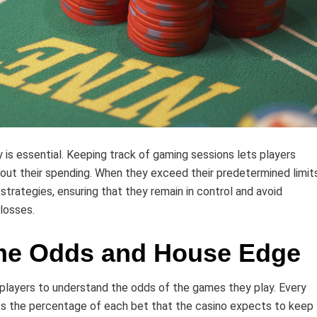
 is essential. Keeping track of gaming sessions lets players
out their spending. When they exceed their predetermined limits
strategies, ensuring that they remain in control and avoid
 losses.
me Odds and House Edge
r players to understand the odds of the games they play. Every
s the percentage of each bet that the casino expects to keep