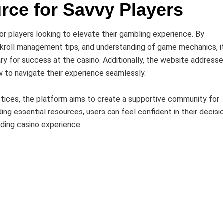
rce for Savvy Players
or players looking to elevate their gambling experience. By
ankroll management tips, and understanding of game mechanics, i
 for success at the casino. Additionally, the website address
to navigate their experience seamlessly.
tices, the platform aims to create a supportive community for
ng essential resources, users can feel confident in their decisi
rding casino experience.