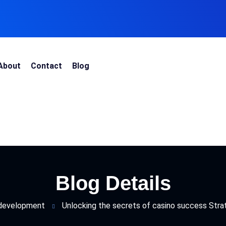
About
Contact
Blog
Blog Details
development
Unlocking the secrets of casino success Strat