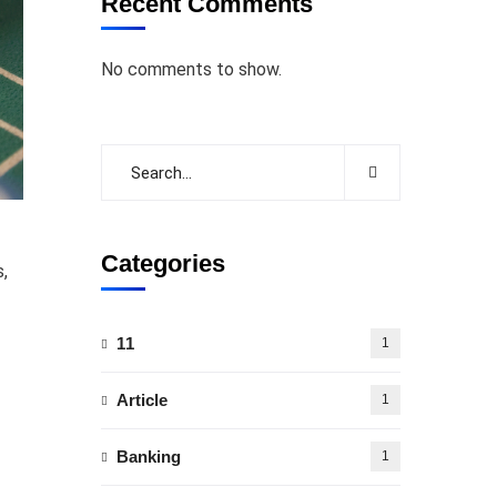
Recent Comments
No comments to show.
Categories
,
11
1
Article
1
Banking
1