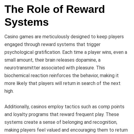
The Role of Reward
Systems
Casino games are meticulously designed to keep players
engaged through reward systems that trigger
psychological gratification. Each time a player wins, even a
small amount, their brain releases dopamine, a
neurotransmitter associated with pleasure. This
biochemical reaction reinforces the behavior, making it
more likely that players will return in search of the next
high.
Additionally, casinos employ tactics such as comp points
and loyalty programs that reward frequent play. These
systems create a sense of belonging and recognition,
making players feel valued and encouraging them to return