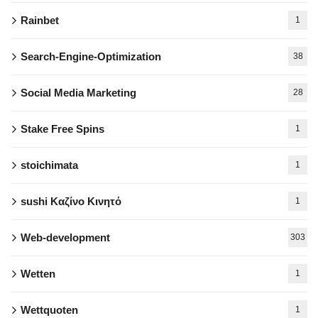
Rainbet
1
Search-Engine-Optimization
38
Social Media Marketing
28
Stake Free Spins
1
stoichimata
1
sushi Καζίνο Κινητό
1
Web-development
303
Wetten
1
Wettquoten
1