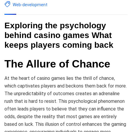
Web-development
Exploring the psychology
behind casino games What
keeps players coming back
The Allure of Chance
At the heart of casino games lies the thrill of chance,
which captivates players and beckons them back for more.
The unpredictability of outcomes creates an adrenaline
rush that is hard to resist. This psychological phenomenon
often leads players to believe that they can influence the
odds, despite the reality that most games are entirely
based on luck. This illusion of control enhances the gaming
experience, encouraging individuals to engage more