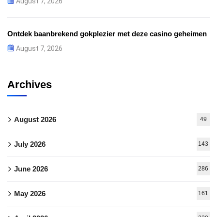
August 7, 2026
Ontdek baanbrekend gokplezier met deze casino geheimen
August 7, 2026
Archives
August 2026
49
July 2026
143
June 2026
286
May 2026
161