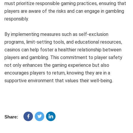
must prioritize responsible gaming practices, ensuring that
players are aware of the risks and can engage in gambling
responsibly.
By implementing measures such as self-exclusion
programs, limit-setting tools, and educational resources,
casinos can help foster a healthier relationship between
players and gambling. This commitment to player safety
not only enhances the gaming experience but also
encourages players to return, knowing they are in a
supportive environment that values their well-being.
Share: