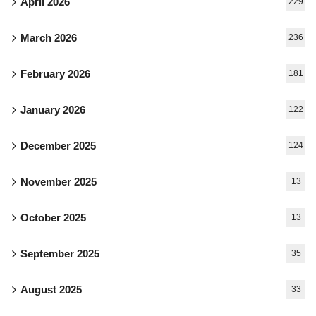
April 2026
229
March 2026
236
February 2026
181
January 2026
122
December 2025
124
November 2025
13
October 2025
13
September 2025
35
August 2025
33