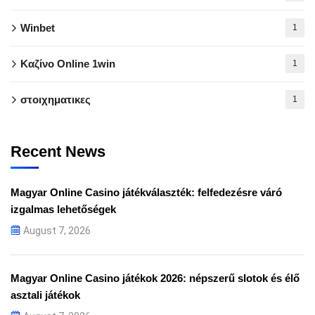
Winbet
1
Καζίνο Online 1win
1
στοιχηματικες
1
Recent News
Magyar Online Casino játékválaszték: felfedezésre váró
izgalmas lehetőségek
August 7, 2026
Magyar Online Casino játékok 2026: népszerű slotok és élő
asztali játékok