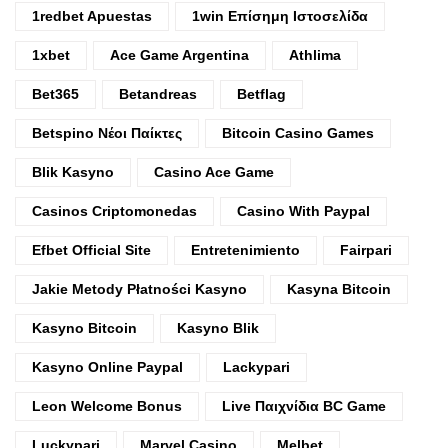
1redbet Apuestas
1win Επίσημη Ιστοσελίδα
1xbet
Ace Game Argentina
Athlima
Bet365
Betandreas
Betflag
Betspino Νέοι Παίκτες
Bitcoin Casino Games
Blik Kasyno
Casino Ace Game
Casinos Criptomonedas
Casino With Paypal
Efbet Official Site
Entretenimiento
Fairpari
Jakie Metody Płatności Kasyno
Kasyna Bitcoin
Kasyno Bitcoin
Kasyno Blik
Kasyno Online Paypal
Lackypari
Leon Welcome Bonus
Live Παιχνίδια BC Game
Luckypari
Marvel Casino
Melbet