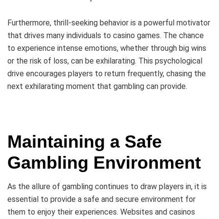
Furthermore, thrill-seeking behavior is a powerful motivator
that drives many individuals to casino games. The chance
to experience intense emotions, whether through big wins
or the risk of loss, can be exhilarating. This psychological
drive encourages players to return frequently, chasing the
next exhilarating moment that gambling can provide.
Maintaining a Safe
Gambling Environment
As the allure of gambling continues to draw players in, it is
essential to provide a safe and secure environment for
them to enjoy their experiences. Websites and casinos