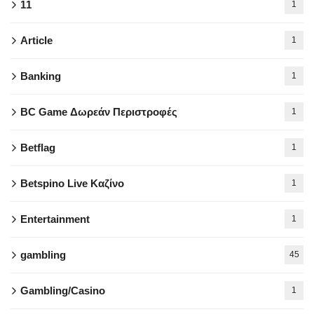
11
1
Article
1
Banking
1
BC Game Δωρεάν Περιστροφές
1
Betflag
1
Betspino Live Καζίνο
1
Entertainment
1
gambling
45
Gambling/Casino
1