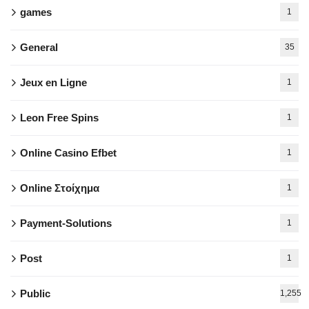
games
1
General
35
Jeux en Ligne
1
Leon Free Spins
1
Online Casino Efbet
1
Online Στοίχημα
1
Payment-Solutions
1
Post
1
Public
1,255