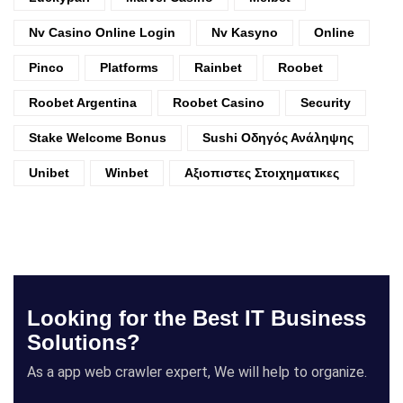
Nv Casino Online Login
Nv Kasyno
Online
Pinco
Platforms
Rainbet
Roobet
Roobet Argentina
Roobet Casino
Security
Stake Welcome Bonus
Sushi Οδηγός Ανάληψης
Unibet
Winbet
Αξιοπιστες Στοιχηματικες
Looking for the Best IT Business
Solutions?
As a app web crawler expert, We will help to organize.