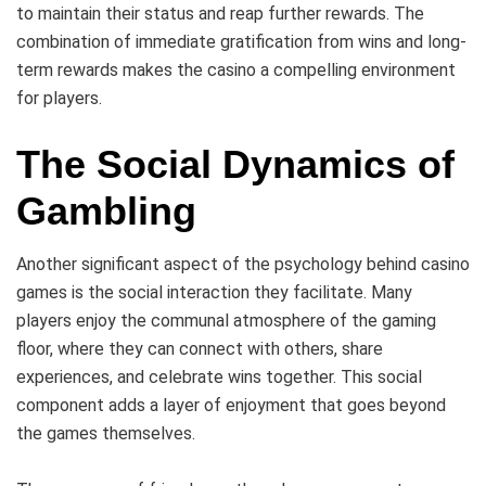
to maintain their status and reap further rewards. The
combination of immediate gratification from wins and long-
term rewards makes the casino a compelling environment
for players.
The Social Dynamics of
Gambling
Another significant aspect of the psychology behind casino
games is the social interaction they facilitate. Many
players enjoy the communal atmosphere of the gaming
floor, where they can connect with others, share
experiences, and celebrate wins together. This social
component adds a layer of enjoyment that goes beyond
the games themselves.