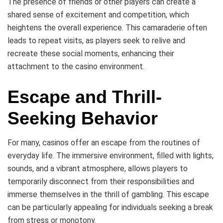
The presence of friends or other players can create a
shared sense of excitement and competition, which
heightens the overall experience. This camaraderie often
leads to repeat visits, as players seek to relive and
recreate these social moments, enhancing their
attachment to the casino environment.
Escape and Thrill-
Seeking Behavior
For many, casinos offer an escape from the routines of
everyday life. The immersive environment, filled with lights,
sounds, and a vibrant atmosphere, allows players to
temporarily disconnect from their responsibilities and
immerse themselves in the thrill of gambling. This escape
can be particularly appealing for individuals seeking a break
from stress or monotony.