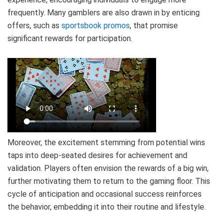
frequently. Many gamblers are also drawn in by enticing
offers, such as
sportsbook promos
, that promise
significant rewards for participation.
Moreover, the excitement stemming from potential wins
taps into deep-seated desires for achievement and
validation. Players often envision the rewards of a big win,
further motivating them to return to the gaming floor. This
cycle of anticipation and occasional success reinforces
the behavior, embedding it into their routine and lifestyle.