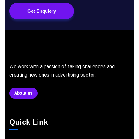
Get Enquiery
We work with a passion of taking challenges and
creating new ones in advertising sector.
About us
Quick Link