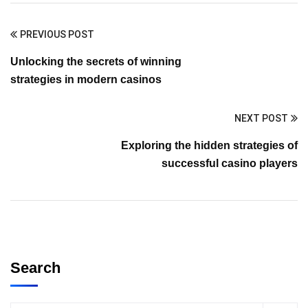
PREVIOUS POST
Unlocking the secrets of winning
strategies in modern casinos
NEXT POST
Exploring the hidden strategies of
successful casino players
Search