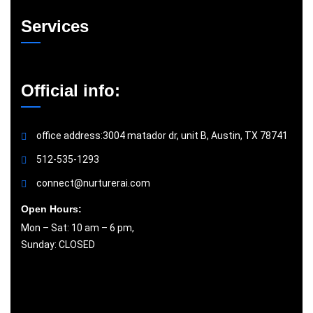
Services
Official info:
office address:3004 matador dr, unit B, Austin, TX 78741
512-535-1293
connect@nurturerai.com
Open Hours:
Mon – Sat: 10 am – 6 pm,
Sunday: CLOSED