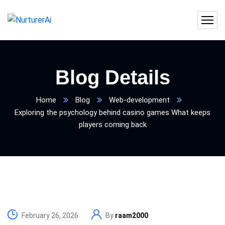
Blog Details
Home
Blog
Web-development
Exploring the psychology behind casino games What keeps
players coming back
February 26, 2026
By
raam2000