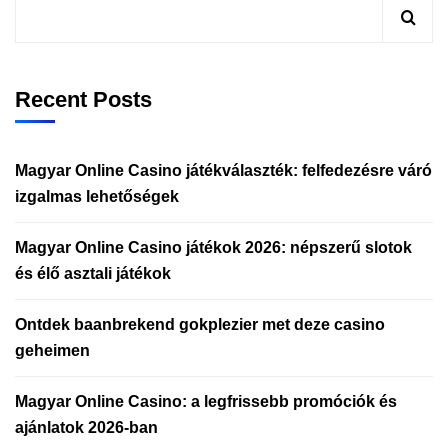
Recent Posts
Magyar Online Casino játékválaszték: felfedezésre váró
izgalmas lehetőségek
Magyar Online Casino játékok 2026: népszerű slotok
és élő asztali játékok
Ontdek baanbrekend gokplezier met deze casino
geheimen
Magyar Online Casino: a legfrissebb promóciók és
ajánlatok 2026-ban