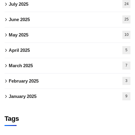
July 2025
24
June 2025
25
May 2025
10
April 2025
5
March 2025
7
February 2025
3
January 2025
9
Tags