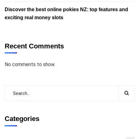
Discover the best online pokies NZ: top features and
exciting real money slots
Recent Comments
No comments to show.
Categories