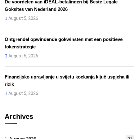
De voordelen van iDEAL-betalingen bij Beste Legale
Goksites van Nederland 2026
August 5, 2026
Ontgrendel opwindende gokwinsten met een positieve
tokenstrategie
August 5, 2026
Financijsko upravljanje u svijetu kockanja ključ uspjeha ili
rizik
August 5, 2026
Archives
August 2026
32