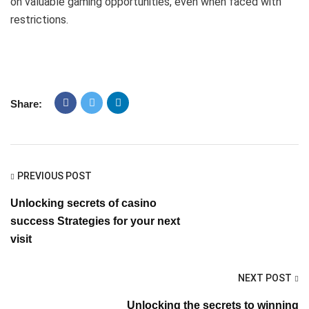
on valuable gaming opportunities, even when faced with
restrictions.
Share:
PREVIOUS POST
Unlocking secrets of casino
success Strategies for your next
visit
NEXT POST
Unlocking the secrets to winning