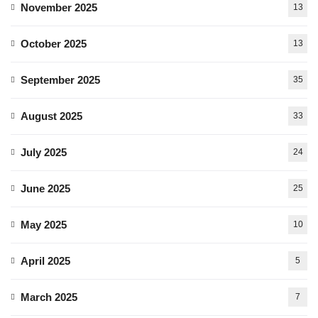
November 2025
13
October 2025
13
September 2025
35
August 2025
33
July 2025
24
June 2025
25
May 2025
10
April 2025
5
March 2025
7