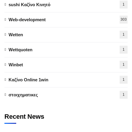
sushi Καζίνο Κινητό
1
Web-development
303
Wetten
1
Wettquoten
1
Winbet
1
Καζίνο Online 1win
1
στοιχηματικες
1
Recent News