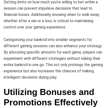
Setting limits on how much you’re willing to bet within a
session can prevent impulsive decisions that lead to
financial losses. Additionally, knowing when to walk away,
whether after a win or a loss, is critical to maintaining
control over your gaming experience.
Categorizing your bankroll into smaller segments for
different gaming sessions can also enhance your strategy.
By allocating specific amounts for each game, players can
experiment with different strategies without risking their
entire bankroll in one go. This not only prolongs the gaming
experience but also increases the chances of making
intelligent decisions during play.
Utilizing Bonuses and
Promotions Effectively