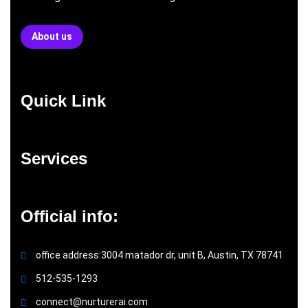
About us
Quick Link
Services
Official info:
office address:3004 matador dr, unit B, Austin, TX 78741
512-535-1293
connect@nurturerai.com