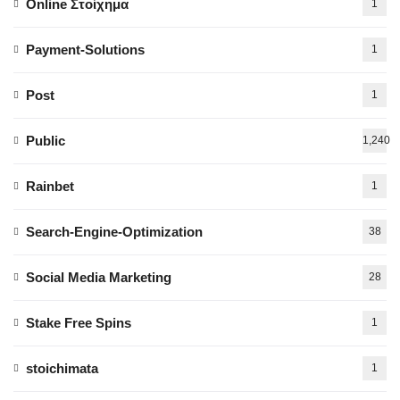
Online Στοίχημα
1
Payment-Solutions
1
Post
1
Public
1,240
Rainbet
1
Search-Engine-Optimization
38
Social Media Marketing
28
Stake Free Spins
1
stoichimata
1