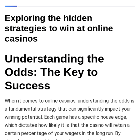
Exploring the hidden
strategies to win at online
casinos
Understanding the
Odds: The Key to
Success
When it comes to online casinos, understanding the odds is
a fundamental strategy that can significantly impact your
winning potential. Each game has a specific house edge,
which dictates how likely it is that the casino will retain a
certain percentage of your wagers in the long run. By