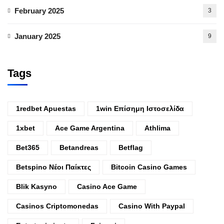
February 2025
3
January 2025
9
Tags
1redbet Apuestas
1win Επίσημη Ιστοσελίδα
1xbet
Ace Game Argentina
Athlima
Bet365
Betandreas
Betflag
Betspino Νέοι Παίκτες
Bitcoin Casino Games
Blik Kasyno
Casino Ace Game
Casinos Criptomonedas
Casino With Paypal