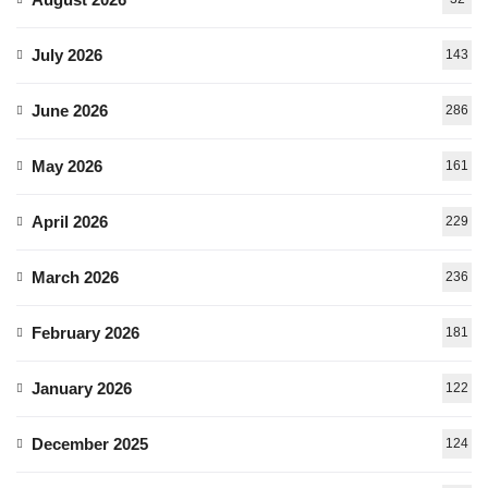
July 2026
143
June 2026
286
May 2026
161
April 2026
229
March 2026
236
February 2026
181
January 2026
122
December 2025
124