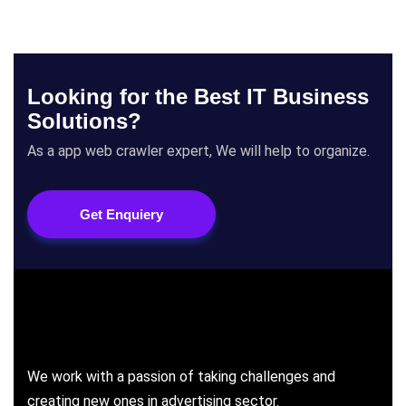
Looking for the Best IT Business
Solutions?
As a app web crawler expert, We will help to organize.
Get Enquiery
We work with a passion of taking challenges and
creating new ones in advertising sector.