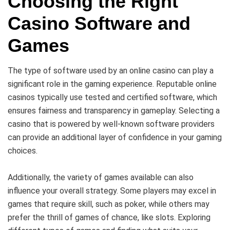
Choosing the Right
Casino Software and
Games
The type of software used by an online casino can play a
significant role in the gaming experience. Reputable online
casinos typically use tested and certified software, which
ensures fairness and transparency in gameplay. Selecting a
casino that is powered by well-known software providers
can provide an additional layer of confidence in your gaming
choices.
Additionally, the variety of games available can also
influence your overall strategy. Some players may excel in
games that require skill, such as poker, while others may
prefer the thrill of games of chance, like slots. Exploring