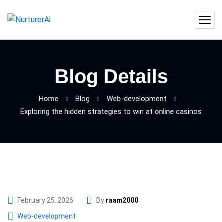
Blog Details
Home
Blog
Web-development
Exploring the hidden strategies to win at online casinos
February 25, 2026
By
raam2000
Web-development