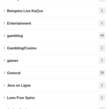
Betspino Live Καζίνο
1
Entertainment
1
gambling
44
Gambling/Casino
1
games
1
General
35
Jeux en Ligne
1
Leon Free Spins
1