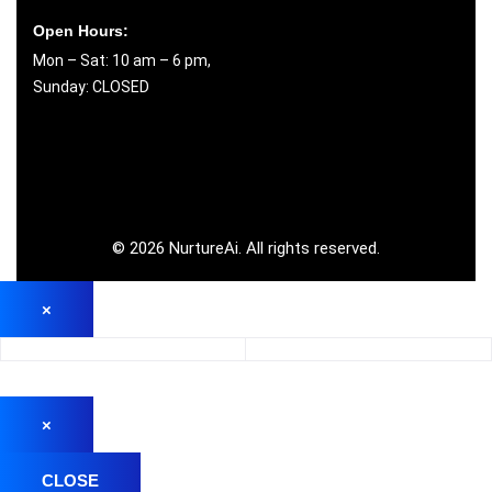
Open Hours:
Mon – Sat: 10 am – 6 pm,
Sunday: CLOSED
©
2026
NurtureAi. All rights reserved.
×
×
CLOSE