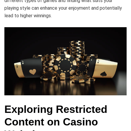
different types of games and finding what suits your
playing style can enhance your enjoyment and potentially
lead to higher winnings.
Exploring Restricted
Content on Casino