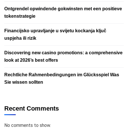
Ontgrendel opwindende gokwinsten met een positieve
tokenstrategie
Financijsko upravljanje u svijetu kockanja ključ
uspjeha ili rizik
Discovering new casino promotions: a comprehensive
look at 2026’s best offers
Rechtliche Rahmenbedingungen im Glücksspiel Was
Sie wissen sollten
Recent Comments
No comments to show.