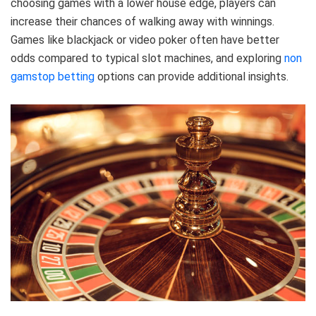
choosing games with a lower house edge, players can
increase their chances of walking away with winnings.
Games like blackjack or video poker often have better
odds compared to typical slot machines, and exploring
non
gamstop betting
options can provide additional insights.