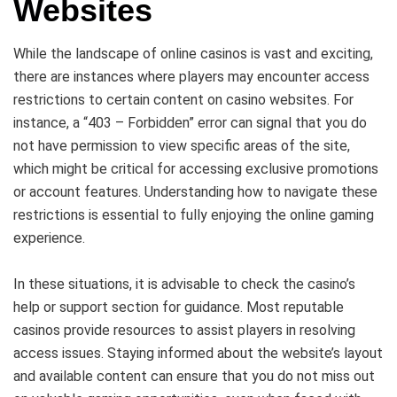
Websites
While the landscape of online casinos is vast and exciting,
there are instances where players may encounter access
restrictions to certain content on casino websites. For
instance, a “403 – Forbidden” error can signal that you do
not have permission to view specific areas of the site,
which might be critical for accessing exclusive promotions
or account features. Understanding how to navigate these
restrictions is essential to fully enjoying the online gaming
experience.
In these situations, it is advisable to check the casino’s
help or support section for guidance. Most reputable
casinos provide resources to assist players in resolving
access issues. Staying informed about the website’s layout
and available content can ensure that you do not miss out