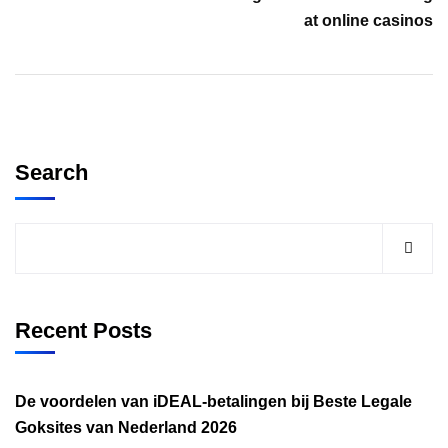
at online casinos
Search
Recent Posts
De voordelen van iDEAL-betalingen bij Beste Legale
Goksites van Nederland 2026