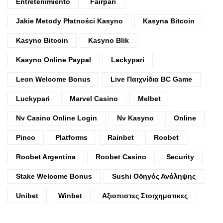
Entretenimiento
Fairpari
Jakie Metody Płatności Kasyno
Kasyna Bitcoin
Kasyno Bitcoin
Kasyno Blik
Kasyno Online Paypal
Lackypari
Leon Welcome Bonus
Live Παιχνίδια BC Game
Luckypari
Marvel Casino
Melbet
Nv Casino Online Login
Nv Kasyno
Online
Pinco
Platforms
Rainbet
Roobet
Roobet Argentina
Roobet Casino
Security
Stake Welcome Bonus
Sushi Οδηγός Ανάληψης
Unibet
Winbet
Αξιοπιστες Στοιχηματικες