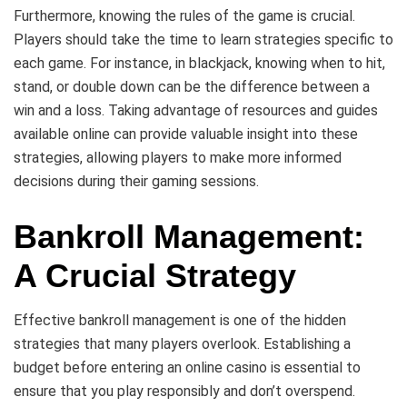
Furthermore, knowing the rules of the game is crucial.
Players should take the time to learn strategies specific to
each game. For instance, in blackjack, knowing when to hit,
stand, or double down can be the difference between a
win and a loss. Taking advantage of resources and guides
available online can provide valuable insight into these
strategies, allowing players to make more informed
decisions during their gaming sessions.
Bankroll Management:
A Crucial Strategy
Effective bankroll management is one of the hidden
strategies that many players overlook. Establishing a
budget before entering an online casino is essential to
ensure that you play responsibly and don’t overspend.