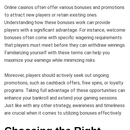
Online casinos often offer various bonuses and promotions
to attract new players or retain existing ones.
Understanding how these bonuses work can provide
players with a significant advantage. For instance, welcome
bonuses often come with specific wagering requirements
that players must meet before they can withdraw winnings.
Familiarizing yourself with these terms can help you
maximize your earnings while minimizing risks.
Moreover, players should actively seek out ongoing
promotions, such as cashback offers, free spins, or loyalty
programs. Taking full advantage of these opportunities can
enhance your bankroll and extend your gaming sessions.
Just like with any other strategy, awareness and timeliness
are crucial when it comes to utilizing bonuses effectively.