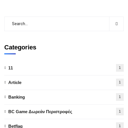
Categories
11
1
Article
1
Banking
1
BC Game Δωρεάν Περιστροφές
1
Betflag
1