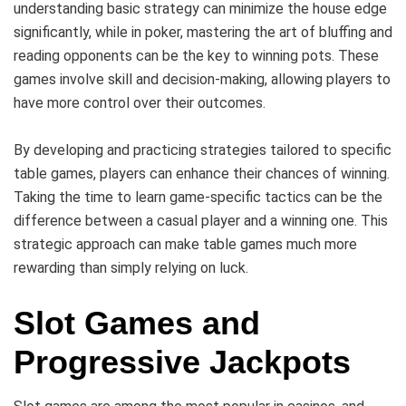
understanding basic strategy can minimize the house edge
significantly, while in poker, mastering the art of bluffing and
reading opponents can be the key to winning pots. These
games involve skill and decision-making, allowing players to
have more control over their outcomes.
By developing and practicing strategies tailored to specific
table games, players can enhance their chances of winning.
Taking the time to learn game-specific tactics can be the
difference between a casual player and a winning one. This
strategic approach can make table games much more
rewarding than simply relying on luck.
Slot Games and
Progressive Jackpots