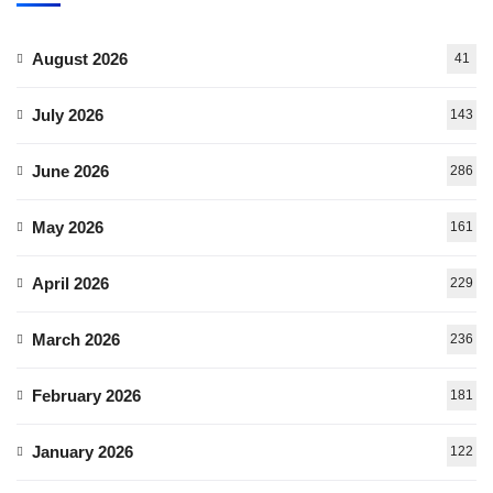
August 2026
41
July 2026
143
June 2026
286
May 2026
161
April 2026
229
March 2026
236
February 2026
181
January 2026
122