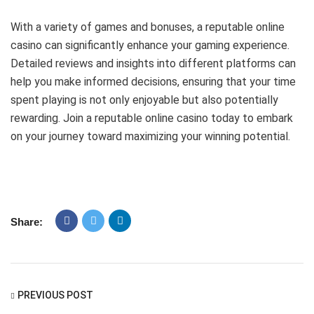
With a variety of games and bonuses, a reputable online
casino can significantly enhance your gaming experience.
Detailed reviews and insights into different platforms can
help you make informed decisions, ensuring that your time
spent playing is not only enjoyable but also potentially
rewarding. Join a reputable online casino today to embark
on your journey toward maximizing your winning potential.
Share:
PREVIOUS POST