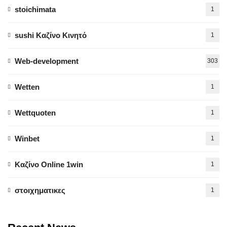
stoichimata
1
sushi Καζίνο Κινητό
1
Web-development
303
Wetten
1
Wettquoten
1
Winbet
1
Καζίνο Online 1win
1
στοιχηματικες
1