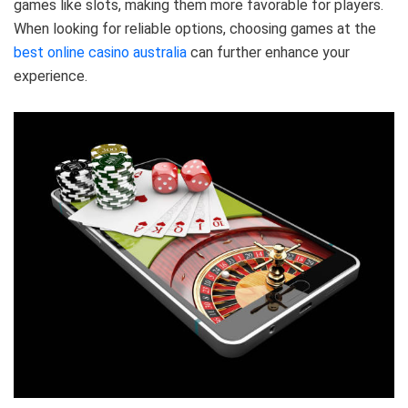
games like slots, making them more favorable for players.
When looking for reliable options, choosing games at the
best online casino australia
can further enhance your
experience.