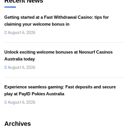
Recent News
Getting started at a Fast Withdrawal Casino: tips for
claiming your welcome bonus in
August 6, 2026
Unlock exciting welcome bonuses at Neosurf Casinos
Australia today
August 6, 2026
Experience seamless gaming: Fast deposits and secure
play at PayID Pokies Australia
August 6, 2026
Archives