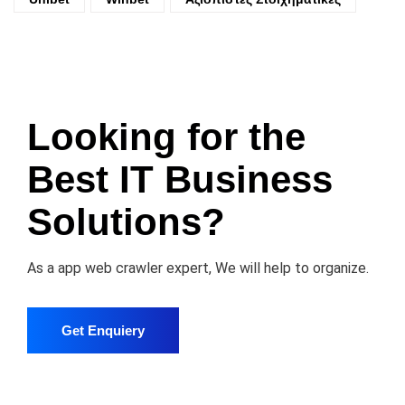
Looking for the
Best IT Business
Solutions?
As a app web crawler expert, We will help to organize.
Get Enquiery