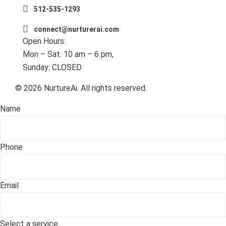
512-535-1293
connect@nurturerai.com
Open Hours:
Mon – Sat: 10 am – 6 pm,
Sunday: CLOSED
©
2026
NurtureAi. All rights reserved.
Name
Phone
Email
Select a service