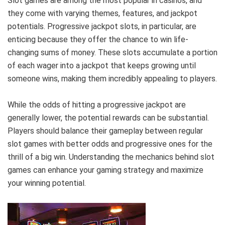
Slot games are among the most popular in casinos, and
they come with varying themes, features, and jackpot
potentials. Progressive jackpot slots, in particular, are
enticing because they offer the chance to win life-
changing sums of money. These slots accumulate a portion
of each wager into a jackpot that keeps growing until
someone wins, making them incredibly appealing to players.
While the odds of hitting a progressive jackpot are
generally lower, the potential rewards can be substantial.
Players should balance their gameplay between regular
slot games with better odds and progressive ones for the
thrill of a big win. Understanding the mechanics behind slot
games can enhance your gaming strategy and maximize
your winning potential.