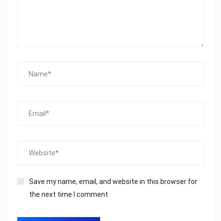
Save my name, email, and website in this browser for
the next time I comment.