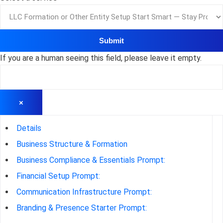
If you are a human seeing this field, please leave it empty.
×
Details
Business Structure & Formation
Business Compliance & Essentials Prompt:
Financial Setup Prompt:
Communication Infrastructure Prompt:
Branding & Presence Starter Prompt: