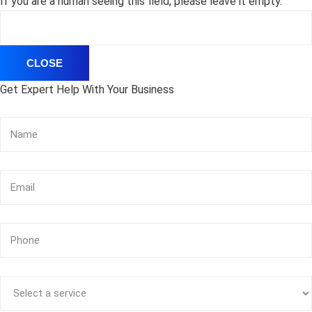
If you are a human seeing this field, please leave it empty.
CLOSE
Get Expert Help With Your Business