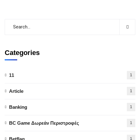
Categories
11
1
Article
1
Banking
1
BC Game Δωρεάν Περιστροφές
1
Betflag
1