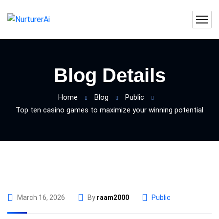
Blog Details
Home
Blog
Public
Top ten casino games to maximize your winning potential
March 16, 2026
By
raam2000
Public