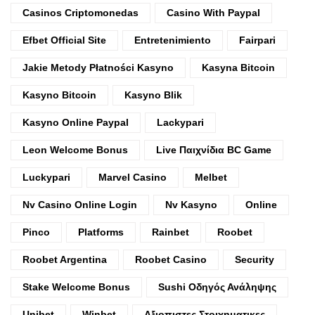
Casinos Criptomonedas
Casino With Paypal
Efbet Official Site
Entretenimiento
Fairpari
Jakie Metody Płatności Kasyno
Kasyna Bitcoin
Kasyno Bitcoin
Kasyno Blik
Kasyno Online Paypal
Lackypari
Leon Welcome Bonus
Live Παιχνίδια BC Game
Luckypari
Marvel Casino
Melbet
Nv Casino Online Login
Nv Kasyno
Online
Pinco
Platforms
Rainbet
Roobet
Roobet Argentina
Roobet Casino
Security
Stake Welcome Bonus
Sushi Οδηγός Ανάληψης
Unibet
Winbet
Αξιοπιστες Στοιχηματικες