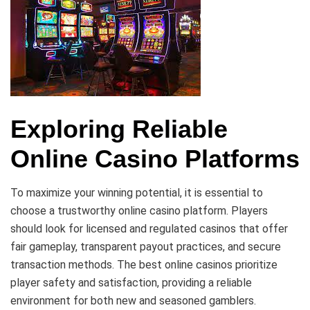
Exploring Reliable
Online Casino Platforms
To maximize your winning potential, it is essential to
choose a trustworthy online casino platform. Players
should look for licensed and regulated casinos that offer
fair gameplay, transparent payout practices, and secure
transaction methods. The best online casinos prioritize
player safety and satisfaction, providing a reliable
environment for both new and seasoned gamblers.