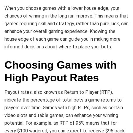
When you choose games with a lower house edge, your
chances of winning in the long run improve. This means that
games requiring skill and strategy, rather than pure luck, can
enhance your overall gaming experience. Knowing the
house edge of each game can guide you in making more
informed decisions about where to place your bets.
Choosing Games with
High Payout Rates
Payout rates, also known as Return to Player (RTP),
indicate the percentage of total bets a game returns to
players over time. Games with high RTPs, such as certain
video slots and table games, can enhance your winning
potential. For example, an RTP of 95% means that for
every $100 wagered, you can expect to receive $95 back