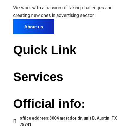
We work with a passion of taking challenges and
creating new ones in advertising sector.
About us
Quick Link
Services
Official info:
office address:3004 matador dr, unit B, Austin, TX
78741