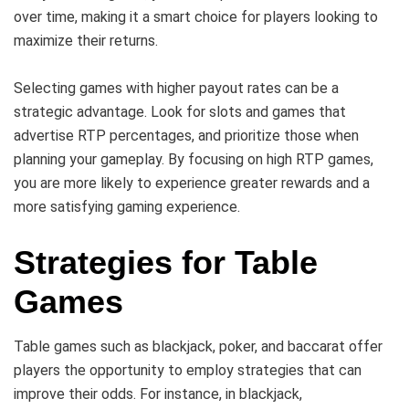
over time, making it a smart choice for players looking to
maximize their returns.
Selecting games with higher payout rates can be a
strategic advantage. Look for slots and games that
advertise RTP percentages, and prioritize those when
planning your gameplay. By focusing on high RTP games,
you are more likely to experience greater rewards and a
more satisfying gaming experience.
Strategies for Table
Games
Table games such as blackjack, poker, and baccarat offer
players the opportunity to employ strategies that can
improve their odds. For instance, in blackjack,