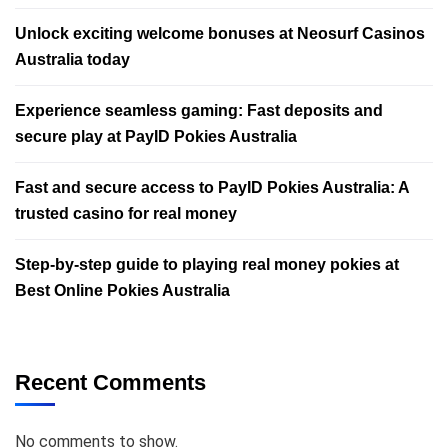
Unlock exciting welcome bonuses at Neosurf Casinos
Australia today
Experience seamless gaming: Fast deposits and
secure play at PayID Pokies Australia
Fast and secure access to PayID Pokies Australia: A
trusted casino for real money
Step-by-step guide to playing real money pokies at
Best Online Pokies Australia
Recent Comments
No comments to show.