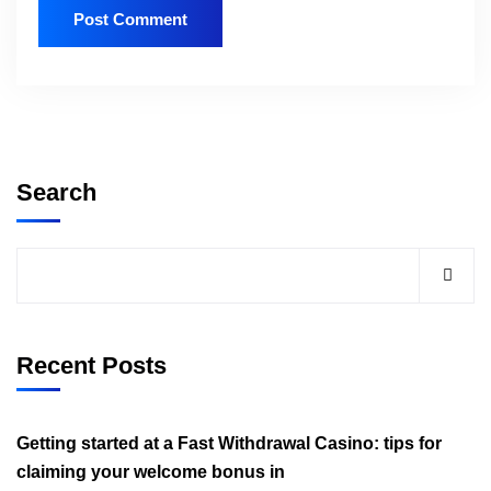
Search
Recent Posts
Getting started at a Fast Withdrawal Casino: tips for
claiming your welcome bonus in