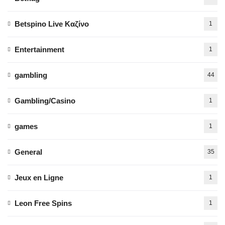
Betspino Live Καζίνο
1
Entertainment
1
gambling
44
Gambling/Casino
1
games
1
General
35
Jeux en Ligne
1
Leon Free Spins
1