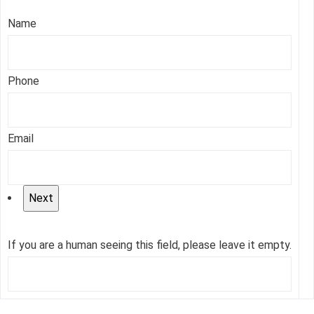
Name
Phone
Email
If you are a human seeing this field, please leave it empty.