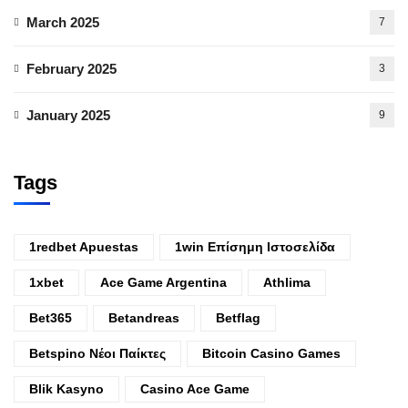
March 2025
7
February 2025
3
January 2025
9
Tags
1redbet Apuestas
1win Επίσημη Ιστοσελίδα
1xbet
Ace Game Argentina
Athlima
Bet365
Betandreas
Betflag
Betspino Νέοι Παίκτες
Bitcoin Casino Games
Blik Kasyno
Casino Ace Game