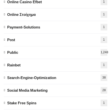
Online Casino Efbet
1
Online Στοίχημα
1
Payment-Solutions
1
Post
1
Public
1,248
Rainbet
1
Search-Engine-Optimization
38
Social Media Marketing
28
Stake Free Spins
1