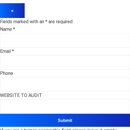
×
Fields marked with an
*
are required
Name
*
Email
*
Phone
WEBSITE TO AUDIT