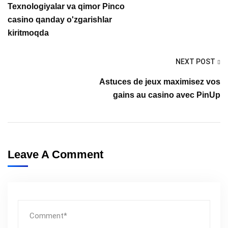
Texnologiyalar va qimor Pinco
casino qanday o'zgarishlar
kiritmoqda
NEXT POST
Astuces de jeux maximisez vos
gains au casino avec PinUp
Leave A Comment