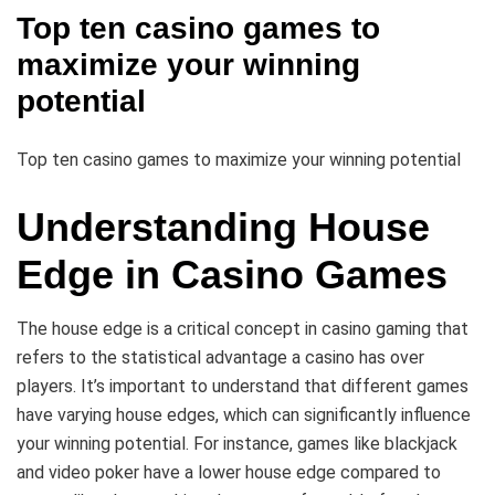
Top ten casino games to
maximize your winning
potential
Top ten casino games to maximize your winning potential
Understanding House
Edge in Casino Games
The house edge is a critical concept in casino gaming that
refers to the statistical advantage a casino has over
players. It’s important to understand that different games
have varying house edges, which can significantly influence
your winning potential. For instance, games like blackjack
and video poker have a lower house edge compared to