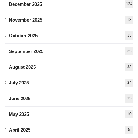
December 2025
124
November 2025
13
October 2025
13
September 2025
35
August 2025
33
July 2025
24
June 2025
25
May 2025
10
April 2025
5