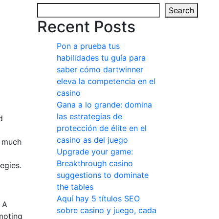
Search
Recent Posts
Pon a prueba tus
habilidades tu guía para
saber cómo dartwinner
eleva la competencia en el
casino
Gana a lo grande: domina
las estrategias de
d
protección de élite en el
casino as del juego
w much
Upgrade your game:
Breakthrough casino
egies.
suggestions to dominate
the tables
Aquí hay 5 títulos SEO
 A
sobre casino y juego, cada
moting