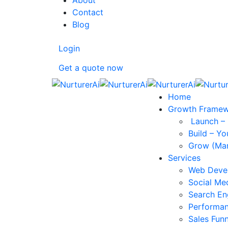
About
Contact
Blog
Login
Get a quote now
Home
Growth Frame
Launch – 
Build – Yo
Grow (Mar
Services
Web Deve
Social Me
Search En
Performan
Sales Funn