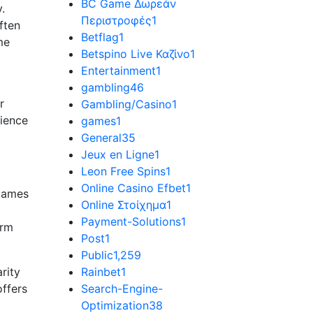
BC Game Δωρεάν
.
Περιστροφές
1
ften
Betflag
1
me
Betspino Live Καζίνο
1
Entertainment
1
gambling
46
r
Gambling/Casino
1
rience
games
1
General
35
Jeux en Ligne
1
Leon Free Spins
1
Online Casino Efbet
1
 games
Online Στοίχημα
1
Payment-Solutions
1
erm
Post
1
Public
1,259
rity
Rainbet
1
offers
Search-Engine-
Optimization
38