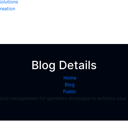
olutions
reation
Blog Details
Home
Blog
Public
ncial management for gamblers strategies to enhance your 