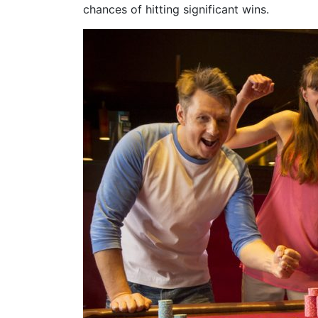
chances of hitting significant wins.