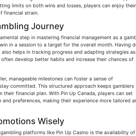
ing limits on both wins and losses, players can enjoy their
 financial strain.
Gambling Journey
ndamental step in mastering financial management as a gamb
in in a session to a target for the overall month. Having d
 also helps in tracking progress and adapting strategies as
often develop better habits and increase their chances of
aller, manageable milestones can foster a sense of
stay committed. This structured approach keeps gamblers
 their financial plan. With Pin Up Canada, players can set
le and preferences, making their experience more tailored a
romotions Wisely
gambling platforms like Pin Up Casino is the availability of