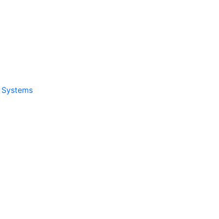
& Systems