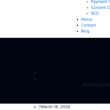
Payment S
Content C
SEO
About
Contact
Blog
Mastering fina
March 18, 2026