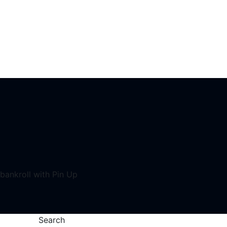
bankroll with Pin Up
Search