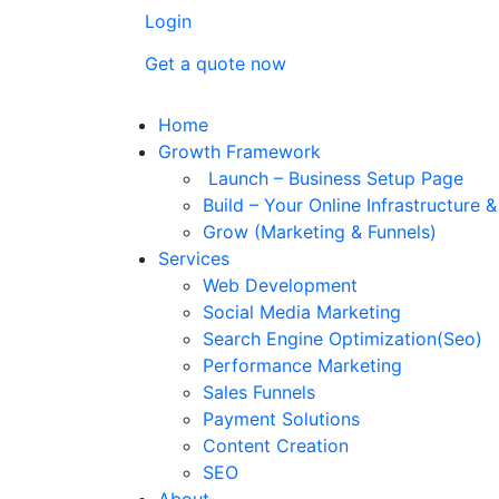
Login
Get a quote now
Home
Growth Framework
Launch – Business Setup Page
Build – Your Online Infrastructure 
Grow (Marketing & Funnels)
Services
Web Development
Social Media Marketing
Search Engine Optimization(Seo)
Performance Marketing
Sales Funnels
Payment Solutions
Content Creation
SEO