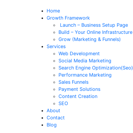
Home
Growth Framework
Launch – Business Setup Page
Build – Your Online Infrastructur
Grow (Marketing & Funnels)
Services
Web Development
Social Media Marketing
Search Engine Optimization(Seo)
Performance Marketing
Sales Funnels
Payment Solutions
Content Creation
SEO
About
Contact
Blog