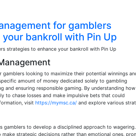
management for gamblers
 your bankroll with Pin Up
s strategies to enhance your bankroll with Pin Up
l Management
r gamblers looking to maximize their potential winnings an
a specific amount of money dedicated solely to gambling
nding and ensuring responsible gaming. By understanding ho
kely to chase losses and make impulsive bets that could
formation, visit
https://mymsc.ca/
and explore various strat
ws gamblers to develop a disciplined approach to wagering.
o make strategic decisions rather than emotional ones, pro