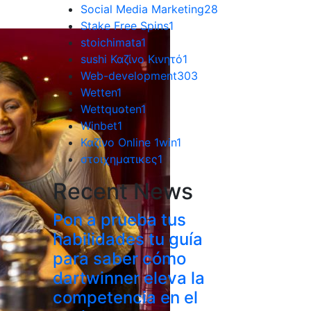
Social Media Marketing
28
Stake Free Spins
1
stoichimata
1
sushi Καζίνο Κινητό
1
Web-development
303
Wetten
1
Wettquoten
1
Winbet
1
Καζίνο Online 1win
1
στοιχηματικες
1
Recent News
Pon a prueba tus
habilidades tu guía
para saber cómo
dartwinner eleva la
competencia en el