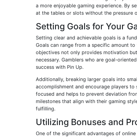
a more enjoyable gaming experience. By sett
at the tables or slots without the pressure of
Setting Goals for Your 
Setting clear and achievable goals is a fu
Goals can range from a specific amount to w
objectives not only provides motivation but
necessary. Gamblers who are goal-oriented 
success with Pin Up.
Additionally, breaking larger goals into sm
accomplishment and encourage players to 
focused and helps to prevent deviation from
milestones that align with their gaming sty
fulfilling.
Utilizing Bonuses and P
One of the significant advantages of online 