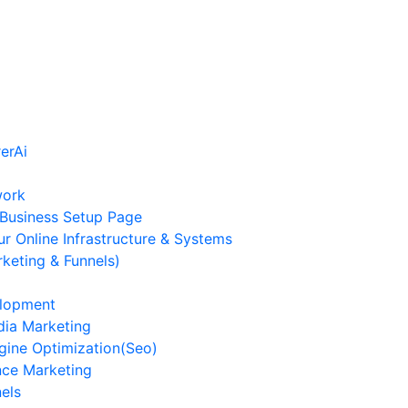
work
Business Setup Page
ur Online Infrastructure & Systems
keting & Funnels)
lopment
dia Marketing
gine Optimization(Seo)
ce Marketing
els