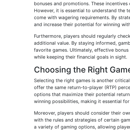
bonuses and promotions. These incentives can
However, it is essential to understand the 
come with wagering requirements. By strate
and increase their potential for winning wit
Furthermore, players should regularly chec
additional value. By staying informed, gamb
favorite games. Ultimately, effective bonu
while keeping their financial goals in sight.
Choosing the Right Game
Selecting the right games is another criti
offer the same return-to-player (RTP) perc
options that maximize their potential retur
winning possibilities, making it essential f
Moreover, players should consider their own
with the rules and strategies of certain ga
a variety of gaming options, allowing player