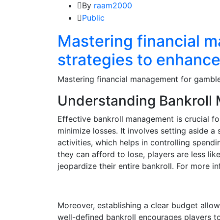
By
raam2000
Public
Mastering financial 
strategies to enhance
Mastering financial management for gambler
Understanding Bankrol
Effective bankroll management is crucial fo
minimize losses. It involves setting aside 
activities, which helps in controlling spe
they can afford to lose, players are less li
jeopardize their entire bankroll. For more in
Moreover, establishing a clear budget allo
well-defined bankroll encourages players t