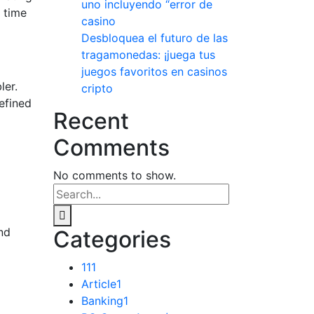
uno incluyendo “error de
 time
casino
Desbloquea el futuro de las
tragamonedas: ¡juega tus
juegos favoritos en casinos
ler.
cripto
efined
Recent
Comments
No comments to show.
nd
Categories
11
1
Article
1
Banking
1