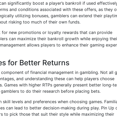
 significantly boost a player’s bankroll if used effectively
terms and conditions associated with these offers, as they o
gically utilizing bonuses, gamblers can extend their playti
hout risking too much of their own funds.
k for new promotions or loyalty rewards that can provide
lers can maximize their bankroll growth while enjoying thei
s management allows players to enhance their gaming expe
s for Better Returns
cal component of financial management in gambling. Not all
entages, and understanding these can help players choose
ns. Games with higher RTPs generally present better long-t
or gamblers to do their research before placing bets.
 skill levels and preferences when choosing games. Familia
mes can lead to better decision-making during play. Pin Up 
s to pick those that suit their style while maximizing their