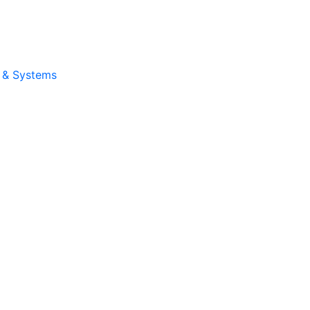
e & Systems