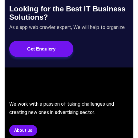
Looking for the Best IT Business
Solutions?
As a app web crawler expert, We will help to organize.
Get Enquiery
We work with a passion of taking challenges and
creating new ones in advertising sector.
About us