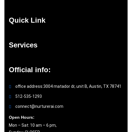
Quick Link
Services
Official info:
office address:3004 matador dr, unit B, Austin, TX 78741
512-535-1293
connect@nurturerai.com
Open Hours:
Mon – Sat: 10 am – 6 pm,