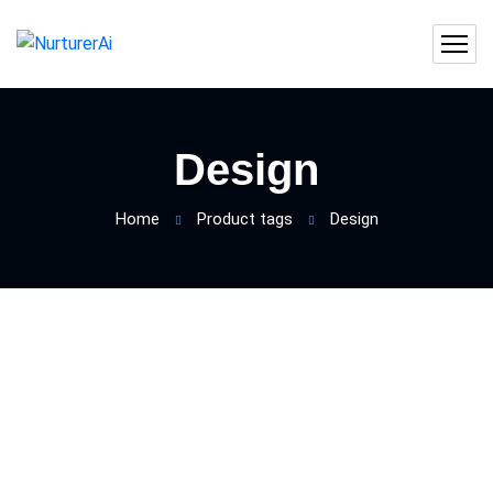
Design
Home
Product tags
Design