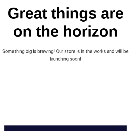
Great things are
on the horizon
Something big is brewing! Our store is in the works and will be
launching soon!