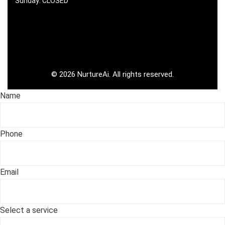
Sunday: CLOSED
©
2026
NurtureAi. All rights reserved.
Name
Phone
Email
Select a service