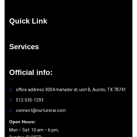
Quick Link
Services
Official info:
office address:3004 matador dr, unit B, Austin, TX 78741
512-535-1293
connect@nurturerai.com
Open Hours:
Mon – Sat: 10 am – 6 pm,