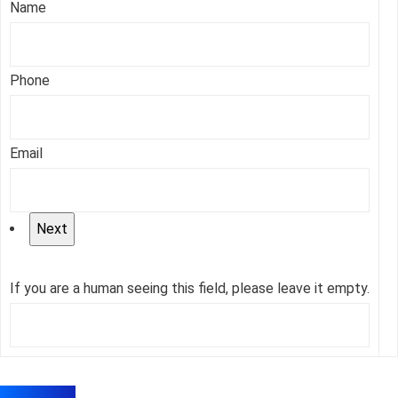
Name
Phone
Email
If you are a human seeing this field, please leave it empty.