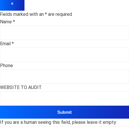
×
Fields marked with an
*
are required
Name
*
Email
*
Phone
WEBSITE TO AUDIT
If you are a human seeing this field, please leave it empty.