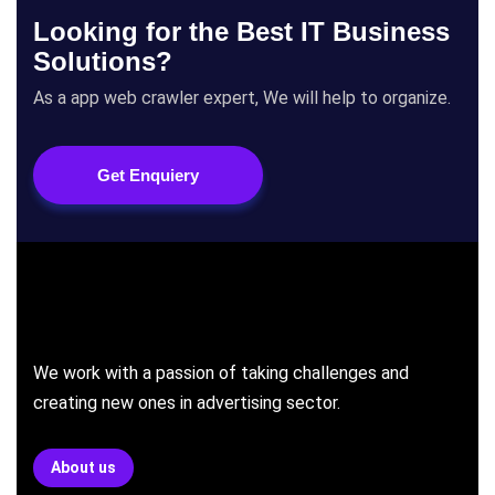
Looking for the Best IT Business
Solutions?
As a app web crawler expert, We will help to organize.
Get Enquiery
We work with a passion of taking challenges and
creating new ones in advertising sector.
About us