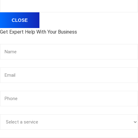
CLOSE
Get Expert Help With Your Business