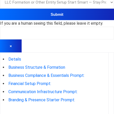
If you are a human seeing this field, please leave it empty.
×
Details
Business Structure & Formation
Business Compliance & Essentials Prompt:
Financial Setup Prompt:
Communication Infrastructure Prompt:
Branding & Presence Starter Prompt: