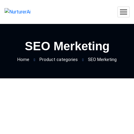
SEO Merketing
Home
Product categories
SEO Merketing