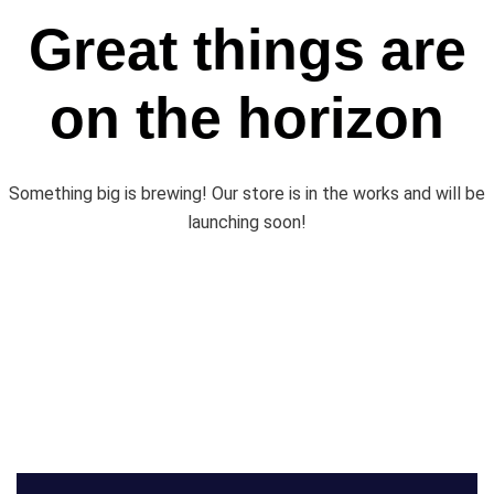
Great things are
on the horizon
Something big is brewing! Our store is in the works and will be
launching soon!